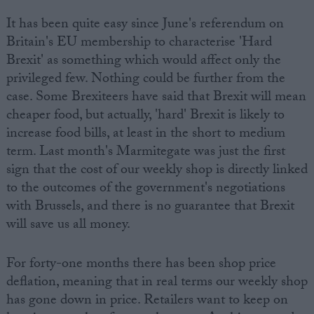
It has been quite easy since June's referendum on
Britain's EU membership to characterise 'Hard
Brexit' as something which would affect only the
privileged few. Nothing could be further from the
case. Some Brexiteers have said that Brexit will mean
cheaper food, but actually, 'hard' Brexit is likely to
increase food bills, at least in the short to medium
term. Last month's Marmitegate was just the first
sign that the cost of our weekly shop is directly linked
to the outcomes of the government's negotiations
with Brussels, and there is no guarantee that Brexit
will save us all money.
For forty-one months there has been shop price
deflation, meaning that in real terms our weekly shop
has gone down in price. Retailers want to keep on