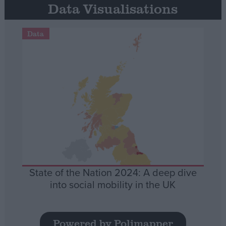
Data Visualisations
Data
State of the Nation 2024: A deep dive
into social mobility in the UK
Powered by Polimapper