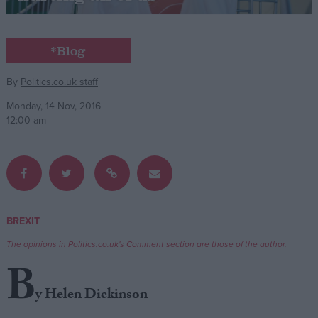
Campaigns
*Blog
Reference
By
Politics.co.uk staff
Monday, 14 Nov, 2016
12:00 am
BREXIT
About
Write for us
The opinions in Politics.co.uk's Comment section are those of the author.
Drawing for Politics.co.uk
B
Advertise
Creative Politics
y Helen Dickinson
Privacy
Cookies
Terms of use