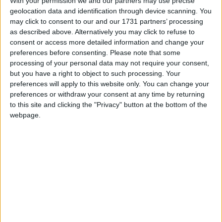
With your permission we and our partners may use precise
geolocation data and identification through device scanning. You
may click to consent to our and our 1731 partners’ processing
as described above. Alternatively you may click to refuse to
consent or access more detailed information and change your
preferences before consenting.
Please note that some
Featured
processing of your personal data may not require your consent,
MDU warns Chancellor clinical negligence
but you have a right to object to such processing. Your
system ‘not fit for purpose’
preferences will apply to this website only. You can change your
preferences or withdraw your consent at any time by returning
to this site and clicking the "Privacy" button at the bottom of the
webpage.
Featured
Northern Ireland RE curriculum is
‘indoctrination’ – Supreme Court
What can the government do to avoid this? Crucially