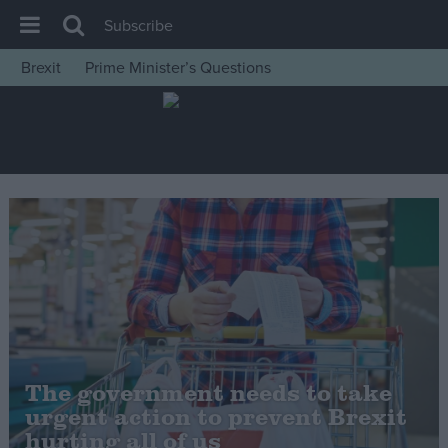
Subscribe
Brexit
Prime Minister’s Questions
House of Commons
Latest
Insight
News
Comment
War in Ukraine
Levelling Up
Scottish
Independence
The government needs to take
Cost of Living
urgent action to prevent Brexit
hurting all of us
Latest Opinion Polls