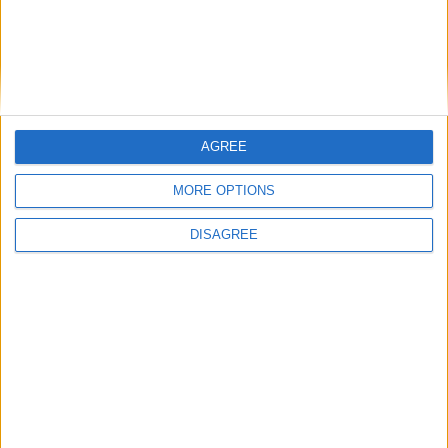
Featured
Bakers Food and Allied Workers Union
AGREE
MORE OPTIONS
Featured
DISAGREE
British Association for Shooting and
Conservation (BASC)
News