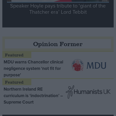
Speaker Hoyle pays tribute to ‘giant of the
Thatcher era’ Lord Tebbit
Opinion Former
MDU warns Chancellor clinical
negligence system ‘not fit for
purpose’
Northern Ireland RE
curriculum is ‘indoctrination’ –
Supreme Court