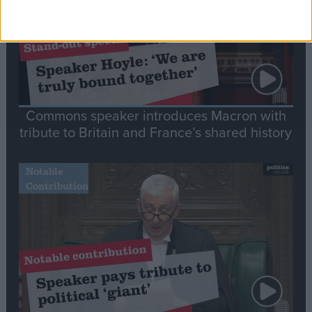
Commons speaker introduces Macron with
tribute to Britain and France’s shared history
Notable
Contribution