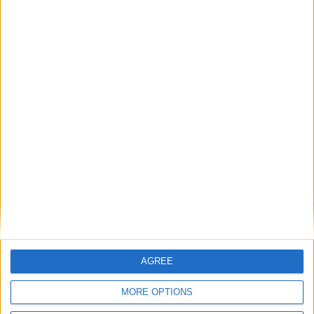
Marsha de Cordova: ‘UK-EU summit can be a
turning point for young people’s opportunities’
Featured
Phoenix Insights
AGREE
Featured
Humanists UK
MORE OPTIONS