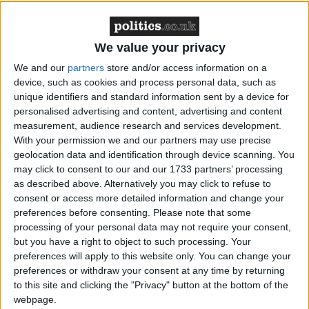
We value your privacy
The disaster in Iraq and the quagmire in Afghanistan
We and our
partners
store and/or access information on a
are well documented, but disasters stemming from
device, such as cookies and process personal data, such as
patriotic zeal have a long history. Nationalist fervour
unique identifiers and standard information sent by a device for
personalised advertising and content, advertising and content
helped drive France into the Franco-Prussian War in
measurement, audience research and services development.
1870, to stop the new German state attaining pre-
With your permission we and our partners may use precise
eminence in Europe. The result was the fall of the
geolocation data and identification through device scanning. You
French military, its capital, its emperor, and its
may click to consent to our and our 1733 partners’ processing
dominance, with Germany becoming the continent's
as described above. Alternatively you may click to refuse to
consent or access more detailed information and change your
main power.
preferences before consenting.
Please note that some
processing of your personal data may not require your consent,
but you have a right to object to such processing. Your
preferences will apply to this website only. You can change your
preferences or withdraw your consent at any time by returning
to this site and clicking the "Privacy" button at the bottom of the
The point is this – your mate who eggs you on to
webpage.