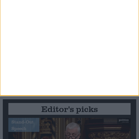
Editor's picks
Stand-Out
Speech