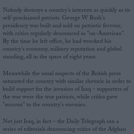
Nobody destroys a country's interests as quickly as its
self-proclaimed patriots. George W Bush's
presidency was built and sold on patriotic fervour,
with critics regularly denounced as "un-American".
By the time he left office, he had wrecked his
country's economy, military reputation and global
standing, all in the space of eight years.
Meanwhile the usual suspects of the British press
saturated the country with similar rhetoric in order to
build support for the invasion of Iraq – supporters of
the war were the true patriots, while critics gave
"succour" to the country's enemies.
Not just Iraq, in fact – the Daily Telegraph ran a
series of editorials denouncing critics of the Afghan