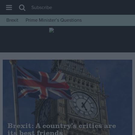
Subscribe
Brexit
Prime Minister’s Questions
House of Commons
Latest
Insight
News
Comment
War in Ukraine
Levelling Up
Scottish
Independence
Cost of Living
Brexit: A country’s critics are
its best friends
Latest Opinion Polls