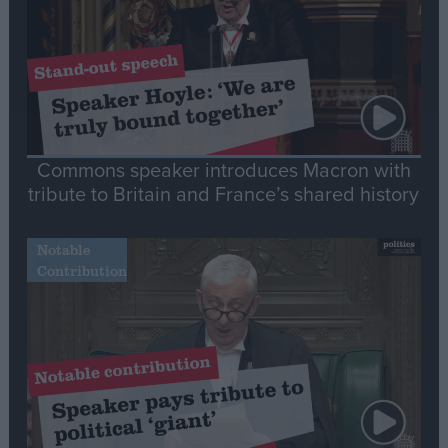
Commons speaker introduces Macron with
tribute to Britain and France’s shared history
Notable
Contribution