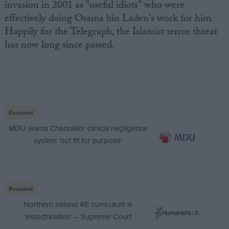
invasion in 2001 as "useful idiots" who were
effectively doing Osama bin Laden's work for him.
Happily for the Telegraph, the Islamist terror threat
has now long since passed.
Featured
MDU warns Chancellor clinical negligence
system ‘not fit for purpose’
Featured
Northern Ireland RE curriculum is
‘indoctrination’ – Supreme Court