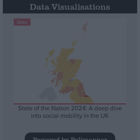
Data Visualisations
Data
State of the Nation 2024: A deep dive
into social mobility in the UK
Powered by Polimapper