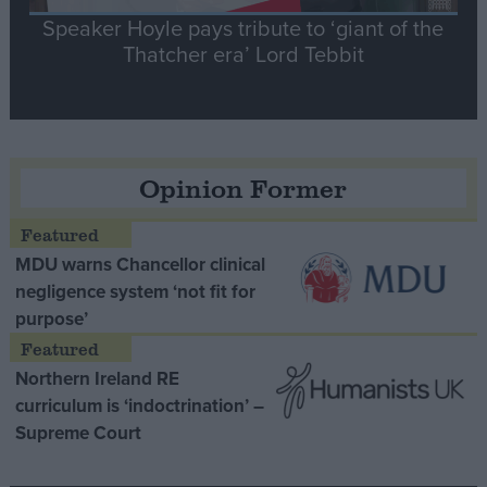
Speaker Hoyle pays tribute to ‘giant of the
Thatcher era’ Lord Tebbit
Opinion Former
MDU warns Chancellor clinical
negligence system ‘not fit for
purpose’
Northern Ireland RE
curriculum is ‘indoctrination’ –
Supreme Court