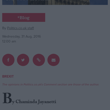
Campaigns
*Blog
Reference
By
Politics.co.uk staff
Wednesday, 31 Aug, 2016
12:00 am
BREXIT
About
Write for us
The opinions in Politics.co.uk's Comment section are those of the author.
Drawing for Politics.co.uk
B
Advertise
Creative Politics
y Chaminda Jayanetti
Privacy
Cookies
Terms of use