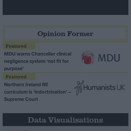
Opinion Former
MDU warns Chancellor clinical
negligence system ‘not fit for
purpose’
Northern Ireland RE
curriculum is ‘indoctrination’ –
Supreme Court
Data Visualisations