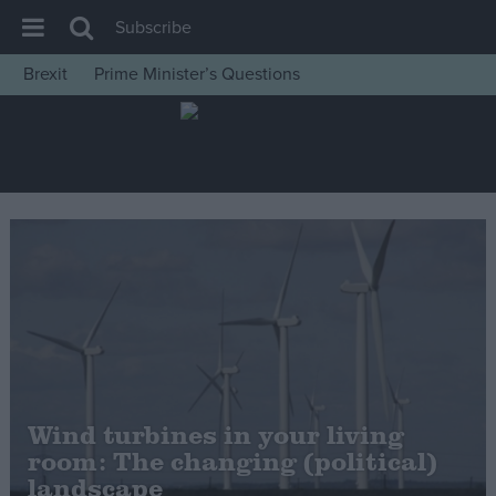
Subscribe
Brexit
Prime Minister’s Questions
House of Commons
Latest
Insight
News
Comment
War in Ukraine
Levelling Up
Scottish
Independence
Wind turbines in your living
Cost of Living
room: The changing (political)
landscape
Latest Opinion Polls