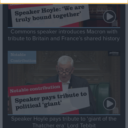
Commons speaker introduces Macron with
tribute to Britain and France’s shared history
Notable
Contribution
Speaker Hoyle pays tribute to ‘giant of the
Thatcher era’ Lord Tebbit