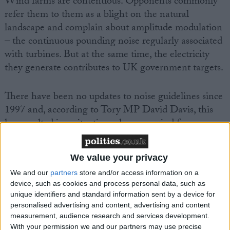
Wind farms are contentious. Opponents commonly
refer them to them as a blight on the natural
landscape and complain about amplitude modulation
– the continuous pounding noise regularly associated
with turbines. But at the same time, the electricity
they generate contributes to UK government targets.
There have been no updates to noise guidelines since
1997 and, according to Tory MP David Davis, this
has resulted in a situation where no wind farm
planning application has been refused on noise
related grounds over the last five years. During the
We value your privacy
same period, there have been over 600 noise related
We and our
partners
store and/or access information on a
complaints against wind farms.
device, such as cookies and process personal data, such as
unique identifiers and standard information sent by a device for
personalised advertising and content, advertising and content
measurement, audience research and services development.
With your permission we and our partners may use precise