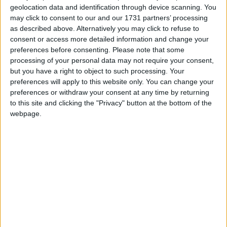
geolocation data and identification through device scanning. You
Featured
may click to consent to our and our 1731 partners’ processing
as described above. Alternatively you may click to refuse to
MDU warns Chancellor clinical negligence
consent or access more detailed information and change your
system ‘not fit for purpose’
preferences before consenting.
Please note that some
processing of your personal data may not require your consent,
but you have a right to object to such processing. Your
preferences will apply to this website only. You can change your
Featured
preferences or withdraw your consent at any time by returning
to this site and clicking the "Privacy" button at the bottom of the
Northern Ireland RE curriculum is
webpage.
‘indoctrination’ – Supreme Court
Davis argues that, since the Lincolnshire case, the
wind industry is using more complicated corporate
structures to reduce the likelihood of legal claims
being brought against operators. These company