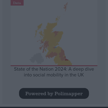
Data
State of the Nation 2024: A deep dive
into social mobility in the UK
Powered by Polimapper