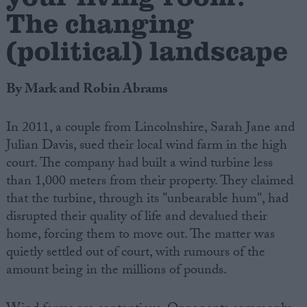
The changing
(political) landscape
By Mark and Robin Abrams
In 2011, a couple from Lincolnshire, Sarah Jane and
Julian Davis, sued their local wind farm in the high
court. The company had built a wind turbine less
than 1,000 meters from their property. They claimed
that the turbine, through its "unbearable hum", had
disrupted their quality of life and devalued their
home, forcing them to move out. The matter was
quietly settled out of court, with rumours of the
amount being in the millions of pounds.