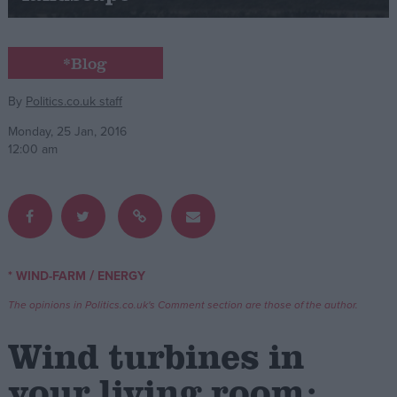
Campaigns
*Blog
Reference
By
Politics.co.uk staff
Monday, 25 Jan, 2016
12:00 am
/
* WIND-FARM
ENERGY
About
Write for us
The opinions in Politics.co.uk's Comment section are those of the author.
Drawing for Politics.co.uk
Advertise
Wind turbines in
Creative Politics
Privacy
your living room:
Cookies
Terms of use