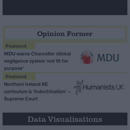
Opinion Former
MDU warns Chancellor clinical
negligence system ‘not fit for
purpose’
Northern Ireland RE
curriculum is ‘indoctrination’ –
Supreme Court
Data Visualisations