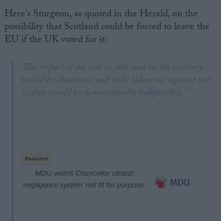
Here's Sturgeon, as quoted in the Herald, on the
possibility that Scotland could be forced to leave the
EU if the UK voted for it:
"The impact of an exit on jobs and on the economy
would be disastrous and to be taken out against our
wishes would be democratically indefensible."
Featured
MDU warns Chancellor clinical
negligence system ‘not fit for purpose’