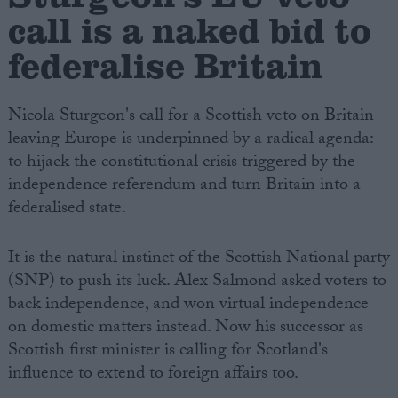
call is a naked bid to
federalise Britain
Nicola Sturgeon's call for a Scottish veto on Britain
leaving Europe is underpinned by a radical agenda:
to hijack the constitutional crisis triggered by the
independence referendum and turn Britain into a
federalised state.
It is the natural instinct of the Scottish National party
(SNP) to push its luck. Alex Salmond asked voters to
back independence, and won virtual independence
on domestic matters instead. Now his successor as
Scottish first minister is calling for Scotland's
influence to extend to foreign affairs too.