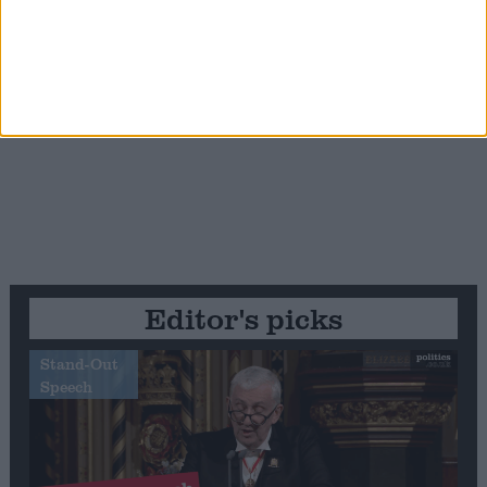
Editor's picks
Stand-Out
Speech