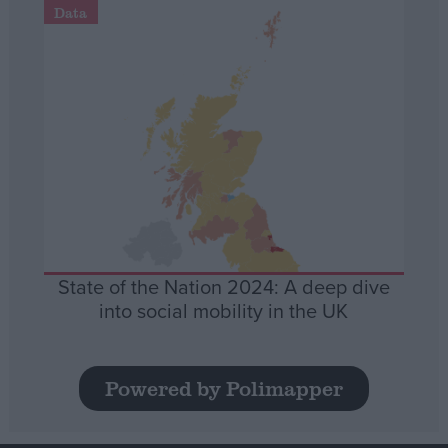
Data
State of the Nation 2024: A deep dive
into social mobility in the UK
Powered by Polimapper