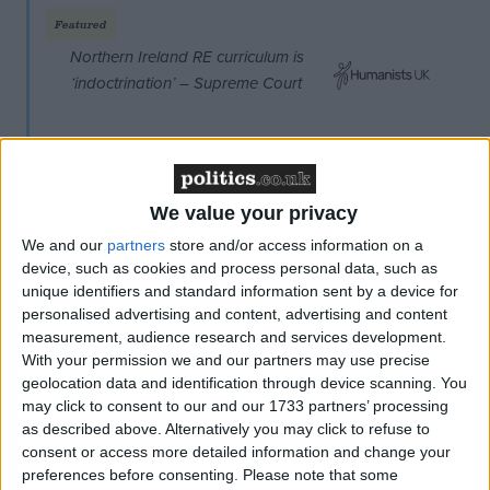
Featured
Northern Ireland RE curriculum is
‘indoctrination’ – Supreme Court
We value your privacy
What she is proposing is a veto for each of Britain's
We and our
partners
store and/or access information on a
four constituent parts – England, Scotland, Wales
device, such as cookies and process personal data, such as
unique identifiers and standard information sent by a device for
and Northern Ireland. Sturgeon claims this would
personalised advertising and content, advertising and content
transform the debate, "which so far has been all
measurement, audience research and services development.
about the Westminster parties dancing to Ukip's
With your permission we and our partners may use precise
tune". She continues:
geolocation data and identification through device scanning. You
may click to consent to our and our 1733 partners’ processing
as described above. Alternatively you may click to refuse to
"It would give us proper protection against any of the
consent or access more detailed information and change your
nations of the UK being removed from the EU
preferences before consenting.
Please note that some