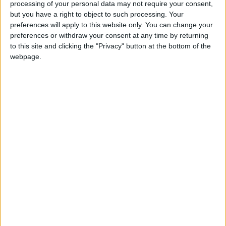
against their will and it puts into practice what
processing of your personal data may not require your consent,
but you have a right to object to such processing. Your
Westminster leaders told us was the case during the
preferences will apply to this website only. You can change your
referendum campaign – that the UK is a family of
preferences or withdraw your consent at any time by returning
nations, with each member of the family enjoying
to this site and clicking the "Privacy" button at the bottom of the
equal status."
webpage.
Sturgeon's idea will no doubt be popular north of the
border. But it could never work in principle. It is
profoundly undemocratic. It allows a minority to
dictate to the majority. It would create division and a
sense of injustice.
Ultimately Britain – which probably won't vote to
leave the EU, despite the current hysteria about the
loose change of an unexpected two billion euro bill –
is a sovereign state.