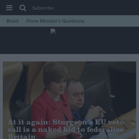
Subscribe
Brexit
Prime Minister’s Questions
House of Commons
Latest
Insight
News
Comment
War in Ukraine
Levelling Up
Scottish
Independence
At it again: Sturgeon’s EU veto
Cost of Living
call is a naked bid to federalise
Britain
Latest Opinion Polls