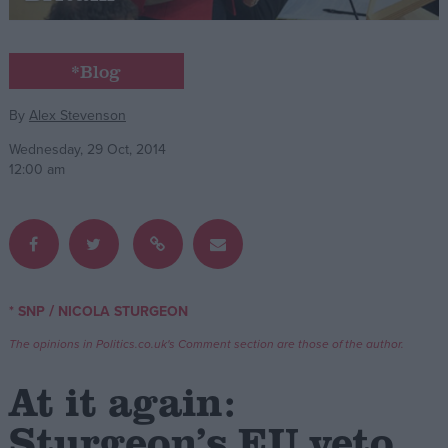
Campaigns
*Blog
Reference
By
Alex Stevenson
Wednesday, 29 Oct, 2014
12:00 am
/
* SNP
NICOLA STURGEON
About
Write for us
The opinions in Politics.co.uk's Comment section are those of the author.
Drawing for Politics.co.uk
Advertise
At it again:
Creative Politics
Privacy
Sturgeon’s EU veto
Cookies
Terms of use