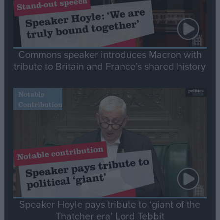
Commons speaker introduces Macron with
tribute to Britain and France’s shared history
Notable
Contribution
Speaker Hoyle pays tribute to ‘giant of the
Thatcher era’ Lord Tebbit