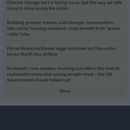
Climate change isn’t a losing issue, but the way we talk
about it risks losing the public
Building greener homes and stronger communities:
why social housing residents must benefit from ‘green
collar’ jobs
Petrol-flavoured Easter eggs launched as Chancellor
backs North Sea drilling
Scotland’s new outdoor learning law offers the kind of
real‑world connection young people need – the UK
Government should follow suit
More