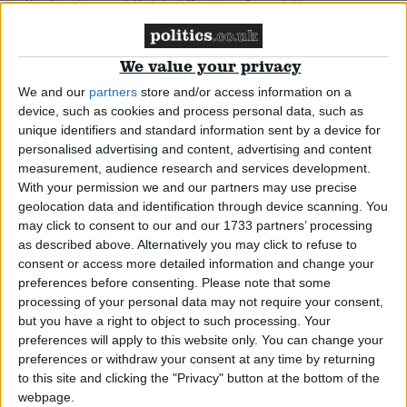
Analysis: The Work Programme – one
year on
We value your privacy
We and our
partners
store and/or access information on a
*Comment & Analysis
device, such as cookies and process personal data, such as
unique identifiers and standard information sent by a device for
Comment: Adidas’ worker exploitation
personalised advertising and content, advertising and content
measurement, audience research and services development.
must stop now
With your permission we and our partners may use precise
geolocation data and identification through device scanning. You
News
may click to consent to our and our 1733 partners’ processing
as described above. Alternatively you may click to refuse to
consent or access more detailed information and change your
preferences before consenting.
Please note that some
processing of your personal data may not require your consent,
but you have a right to object to such processing. Your
preferences will apply to this website only. You can change your
preferences or withdraw your consent at any time by returning
to this site and clicking the "Privacy" button at the bottom of the
webpage.