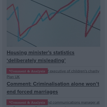
Campaigns
Reference
Housing minister’s statistics
‘deliberately misleading’
*Comment & Analysis
About
Write for us
Comment: Criminalisation alone won’t
Drawing for Politics.co.uk
end forced marriages
Advertise
Creative Politics
Privacy
*Comment & Analysis
Cookies
Terms of use