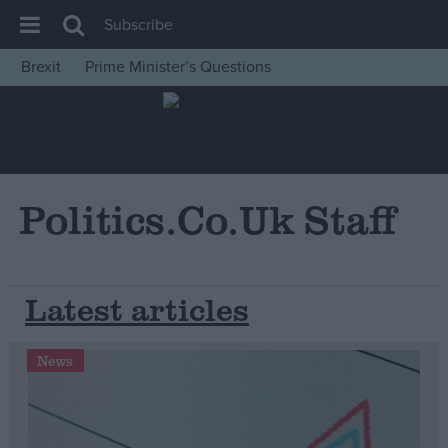
Subscribe
Brexit
Prime Minister’s Questions
House of Commons
Latest
Insight
News
Politics.co.uk Staff
Comment
War in Ukraine
Latest articles
Levelling Up
Scottish
News
Independence
Cost of Living
Latest Opinion Polls