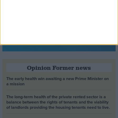
Opinion Former news
The early health win awaiting a new Prime Minister on
a mission
The long-term health of the private rented sector is a
balance between the rights of tenants and the viability
of landlords providing the housing tenants need to live.