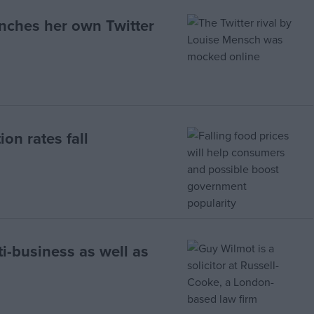
nches her own Twitter
ion rates fall
i-business as well as