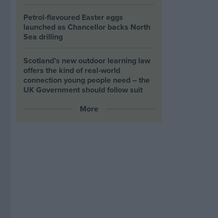
Petrol-flavoured Easter eggs
launched as Chancellor backs North
Sea drilling
Scotland’s new outdoor learning law
offers the kind of real‑world
connection young people need – the
UK Government should follow suit
More