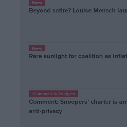
News
Beyond satire? Louise Mensch lau
Campaigns
Reference
News
Rare sunlight for coalition as inflat
About
*Comment & Analysis
Write for us
Comment: Snoopers’ charter is ant
Drawing for Politics.co.uk
Advertise
anti-privacy
Creative Politics
Privacy
Cookies
Terms of use