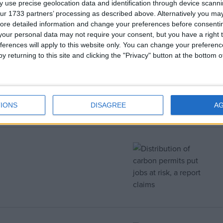
 use precise geolocation data and identification through device scanni
ur 1733 partners’ processing as described above. Alternatively you may 
ore detailed information and change your preferences before consenti
our personal data may not require your consent, but you have a right t
ferences will apply to this website only. You can change your preferen
y returning to this site and clicking the "Privacy" button at the bottom
ouse speech in full
IONS
DISAGREE
A