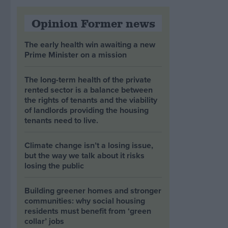
Opinion Former news
The early health win awaiting a new
Prime Minister on a mission
The long-term health of the private
rented sector is a balance between
the rights of tenants and the viability
of landlords providing the housing
tenants need to live.
Climate change isn’t a losing issue,
but the way we talk about it risks
losing the public
Building greener homes and stronger
communities: why social housing
residents must benefit from ‘green
collar’ jobs