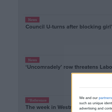
News
Council U-turns after blocking girl
News
‘Uncomradely’ row threatens Labo
We and our
partners
*Reference
such as unique ident
The week in Westminster: June 18
advertising and con