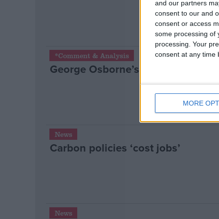
and our partners may
consent to our and o
consent or access m
some processing of y
processing. Your pre
consent at any time b
*Comment & Analysis
George Osborne’s 2012 Mansion H
MORE OPT
News
Carbon policies ‘cost jobs’
News