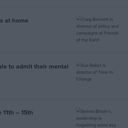
s at home
le to admit their mental
 11th – 15th