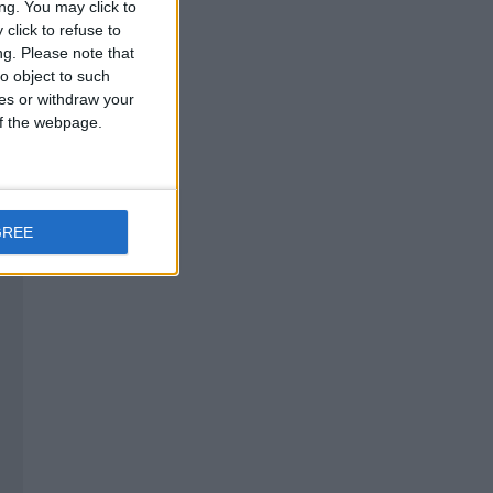
ng. You may click to
click to refuse to
ng.
Please note that
o object to such
ces or withdraw your
 of the webpage.
GREE