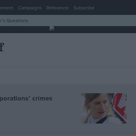
mment
Campaigns
Reference
Subscribe
r’s Questions
f
porations’ crimes