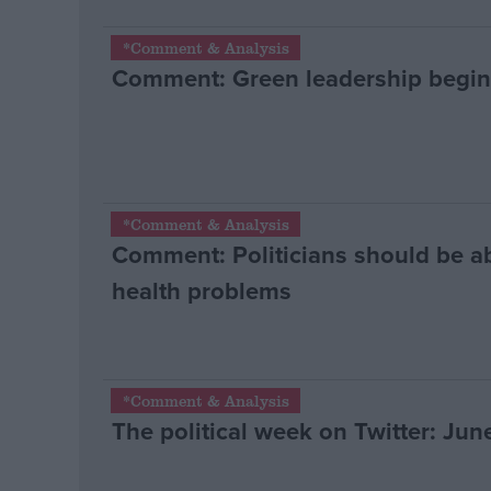
*Comment & Analysis
Comment: Green leadership begin
*Comment & Analysis
Comment: Politicians should be ab
health problems
*Comment & Analysis
The political week on Twitter: June