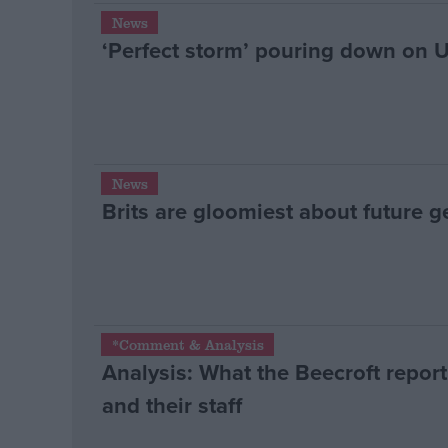
News
‘Perfect storm’ pouring down on 
News
Brits are gloomiest about future g
*Comment & Analysis
Analysis: What the Beecroft repor
and their staff