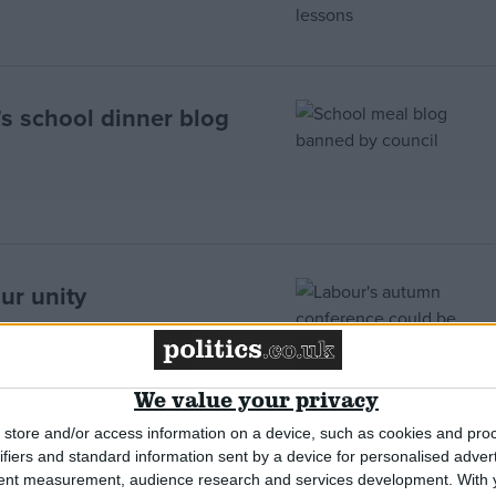
’s school dinner blog
ur unity
We value your privacy
store and/or access information on a device, such as cookies and pro
ifiers and standard information sent by a device for personalised adver
th – 22nd
tent measurement, audience research and services development.
With 