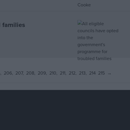
 families
5
206
207
208
209
210
211
212
213
214
215
→