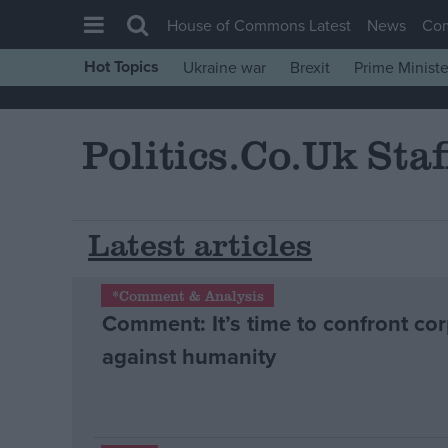
House of Commons Latest
News
Co
Hot Topics
Ukraine war
Brexit
Prime Ministe
House of Commons
Latest
Politics.co.uk Staf
Insight
News
Comment
Latest articles
War in Ukraine
*Comment & Analysis
Levelling Up
Comment: It’s time to confront cor
Scottish
against humanity
Independence
Cost of Living
Latest Opinion Polls