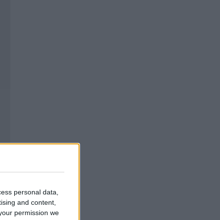
cess personal data,
tising and content,
your permission we