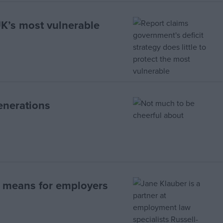
UK’s most vulnerable
enerations
t means for employers