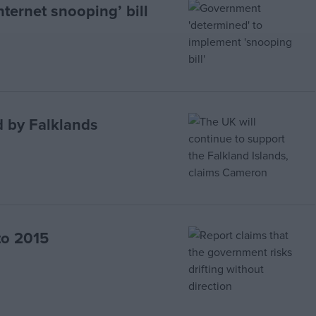
ternet snooping’ bill
d by Falklands
 to 2015