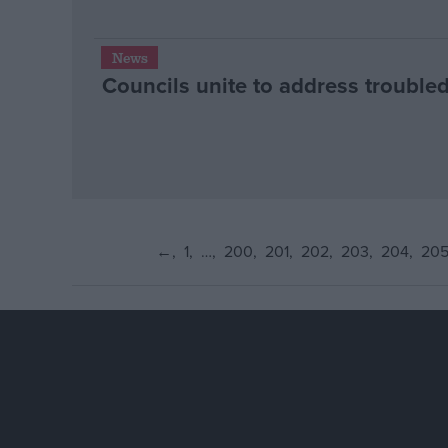
News
Councils unite to address troubled
←
1
…
200
201
202
203
204
20