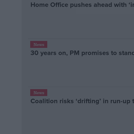
Home Office pushes ahead with ‘in
News
30 years on, PM promises to stan
News
Coalition risks ‘drifting’ in run-up