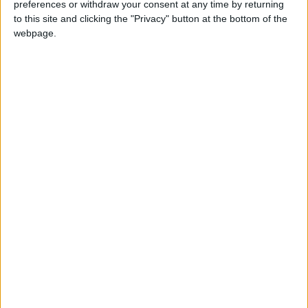
preferences or withdraw your consent at any time by returning
MPs to vote on US-UK extradition treaty
to this site and clicking the "Privacy" button at the bottom of the
webpage.
*Comment & Analysis
Extradition review in full
News
Final demise of Liam Fox’s neocon charity
News