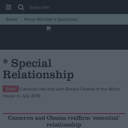
Subscribe
Brexit
Prime Minister’s Questions
House of Commons
Latest
Insight
News
* Special
Comment
Relationship
War in Ukraine
Levelling Up
News
Scottish
Independence
Cost of Living
Cameron and Obama reaffirm ‘essential’
relationship
Latest Opinion Polls