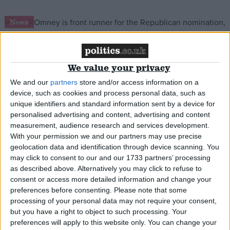
Campaigns
News
Reference
We value your privacy
Cameron snubs Republicans on US trip
We and our
partners
store and/or access information on a
device, such as cookies and process personal data, such as
News
unique identifiers and standard information sent by a device for
personalised advertising and content, advertising and content
measurement, audience research and services development.
With your permission we and our partners may use precise
geolocation data and identification through device scanning. You
Ten years on: Gary McKinnon anniversary
may click to consent to our and our 1733 partners’ processing
prompts fresh calls for extradition reform
About
as described above. Alternatively you may click to refuse to
Write for us
consent or access more detailed information and change your
Drawing for Politics.co.uk
preferences before consenting.
Please note that some
Advertise
News
Creative Politics
processing of your personal data may not require your consent,
but you have a right to object to such processing. Your
Privacy
Cookies
preferences will apply to this website only. You can change your
Terms of use