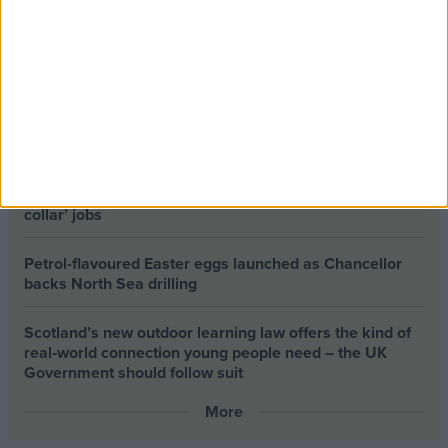
The long-term health of the private rented sector is a
balance between the rights of tenants and the viability
of landlords providing the housing tenants need to live.
Climate change isn’t a losing issue, but the way we talk
about it risks losing the public
Building greener homes and stronger communities:
why social housing residents must benefit from ‘green
collar’ jobs
Petrol-flavoured Easter eggs launched as Chancellor
backs North Sea drilling
Scotland’s new outdoor learning law offers the kind of
real‑world connection young people need – the UK
Government should follow suit
More