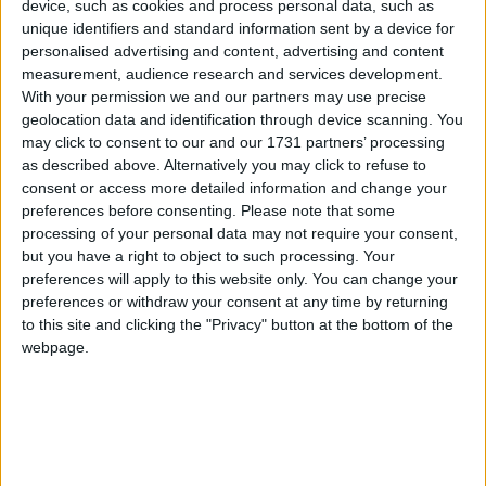
device, such as cookies and process personal data, such as
There should be no monopolies in a
unique identifiers and standard information sent by a device for
pandemic
Campaigns
personalised advertising and content, advertising and content
measurement, audience research and services development.
With your permission we and our partners may use precise
*Comment & Analysis
Reference
geolocation data and identification through device scanning. You
may click to consent to our and our 1731 partners’ processing
as described above. Alternatively you may click to refuse to
consent or access more detailed information and change your
preferences before consenting.
Please note that some
processing of your personal data may not require your consent,
but you have a right to object to such processing. Your
preferences will apply to this website only. You can change your
preferences or withdraw your consent at any time by returning
Comment: We need justice for the victims of
to this site and clicking the "Privacy" button at the bottom of the
Primodos – the forgotten Thalidomide
webpage.
About
Write for us
Drawing for Politics.co.uk
Advertise
Creative Politics
Privacy
Cookies
Terms of use