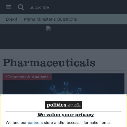
Subscribe
Brexit
Prime Minister’s Questions
House of Commons
Latest
Insight
News
Pharmaceuticals
Comment
War in Ukraine
*Comment & Analysis
Levelling Up
Scottish
Independence
Cost of Living
We value your privacy
Latest Opinion Polls
We and our
partners
store and/or access information on a