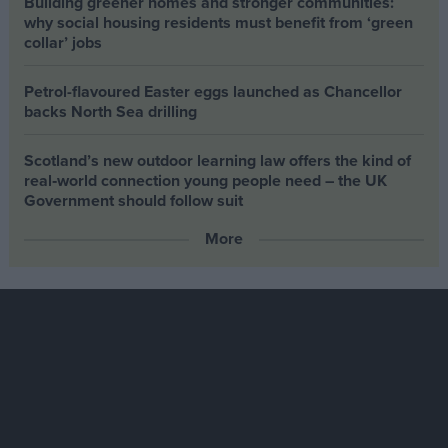
Building greener homes and stronger communities:
why social housing residents must benefit from ‘green
collar’ jobs
Petrol-flavoured Easter eggs launched as Chancellor
backs North Sea drilling
Scotland’s new outdoor learning law offers the kind of
real‑world connection young people need – the UK
Government should follow suit
More