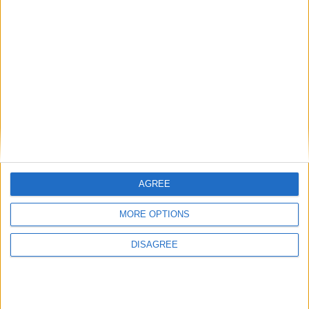
Featured
Medical Defence Union (MDU)
Featured
AGREE
National Association of Retired Police
Officers (NARPO)
MORE OPTIONS
DISAGREE
Uncategorized
National Office of Animal Health (NOAH)