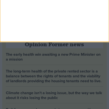
Opinion Former news
The early health win awaiting a new Prime Minister on
a mission
The long-term health of the private rented sector is a
balance between the rights of tenants and the viability
of landlords providing the housing tenants need to live.
Climate change isn’t a losing issue, but the way we talk
about it risks losing the public