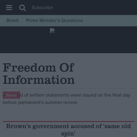
Subscribe
Brexit
Prime Minister’s Questions
House of Commons
Latest
Insight
News
Freedom Of
Comment
Information
War in Ukraine
Levelling Up
News
Scottish
Independence
Cost of Living
Brown’s government accused of ‘same old
spin’
Latest Opinion Polls