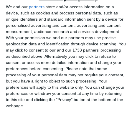
FoI part of ‘grown up’ democracy
We and our
partners
store and/or access information on a
device, such as cookies and process personal data, such as
News
unique identifiers and standard information sent by a device for
personalised advertising and content, advertising and content
measurement, audience research and services development.
With your permission we and our partners may use precise
geolocation data and identification through device scanning. You
Cameron supports some freedom of information
may click to consent to our and our 1733 partners’ processing
as described above. Alternatively you may click to refuse to
consent or access more detailed information and change your
News
preferences before consenting.
Please note that some
processing of your personal data may not require your consent,
but you have a right to object to such processing. Your
preferences will apply to this website only. You can change your
MPs reject Freedom of Information
preferences or withdraw your consent at any time by returning
to this site and clicking the "Privacy" button at the bottom of the
webpage.
News