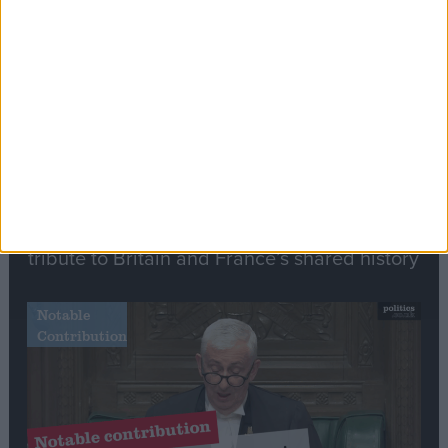
Stand-Out
Speech
Commons speaker introduces Macron with
tribute to Britain and France’s shared history
Notable
Contribution