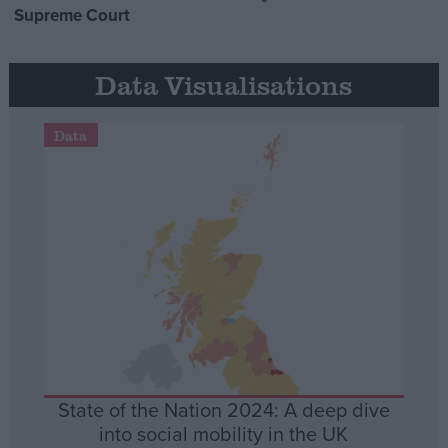
Supreme Court
Data Visualisations
Data
State of the Nation 2024: A deep dive
into social mobility in the UK