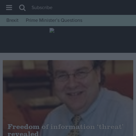
Subscribe
Brexit
Prime Minister’s Questions
House of Commons
Latest
Insight
News
Comment
War in Ukraine
Levelling Up
Scottish
Independence
Cost of Living
Freedom of information ‘threat’
revealed
Latest Opinion Polls