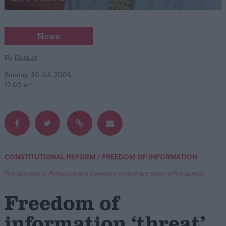
Campaigns
News
Reference
By
Default
Sunday, 30 Jul, 2006
12:00 am
/
CONSTITUTIONAL REFORM
FREEDOM OF INFORMATION
About
Write for us
The opinions in Politics.co.uk's Comment section are those of the author.
Drawing for Politics.co.uk
Advertise
Freedom of
Creative Politics
Privacy
information ‘threat’
Cookies
Terms of use