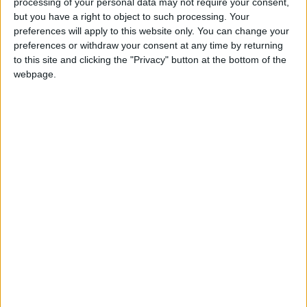
processing of your personal data may not require your consent,
Northern Ireland RE curriculum is
but you have a right to object to such processing. Your
‘indoctrination’ – Supreme Court
preferences will apply to this website only. You can change your
preferences or withdraw your consent at any time by returning
to this site and clicking the "Privacy" button at the bottom of the
webpage.
“It is likely individual flat fees will cost more to collect
than they bring in, but their deterrent effect will
inhibit many serial requesters from making
numerous requests with no regard to the cost to
public funds.”
Any attempt to enforce payments upon the general
public is likely to be met with fierce political
opposition which will highlight recent failings within
the government agency running the FOI legislation.
The office of the FOI commissioner was forced to