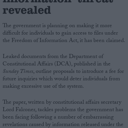
revealed
The government is planning on making it more
difficult for individuals to gain access to files under
the Freedom of Information Act, it has been claimed.
Leaked documents from the Department of
Constitutional Affairs (DCA), published in the
Sunday Times
, outline proposals to introduce a fee for
future inquiries which would deter individuals from
making excessive use of the system.
The paper, written by constitutional affairs secretary
Lord Falconer, tackles problems the government has
been facing following a number of embarrassing
revelations caused by information released under the