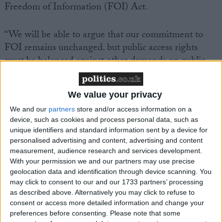
Freedom of Information (FOI) Act.
“We will be able to argue that our commitment to
FOI remains unchanged. but public access rights
must be balanced against other demands on public
resources,” Lord Falconer writes.
We value your privacy
We and our
partners
store and/or access information on a
device, such as cookies and process personal data, such as
unique identifiers and standard information sent by a device for
Featured
personalised advertising and content, advertising and content
measurement, audience research and services development.
MDU warns Chancellor clinical negligence
With your permission we and our partners may use precise
system ‘not fit for purpose’
geolocation data and identification through device scanning. You
may click to consent to our and our 1733 partners’ processing
as described above. Alternatively you may click to refuse to
consent or access more detailed information and change your
preferences before consenting.
Please note that some
Featured