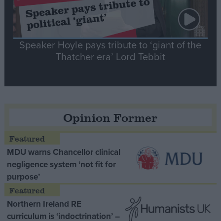
Speaker Hoyle pays tribute to ‘giant of the
Thatcher era’ Lord Tebbit
Opinion Former
MDU warns Chancellor clinical
negligence system ‘not fit for
purpose’
Northern Ireland RE
curriculum is ‘indoctrination’ –