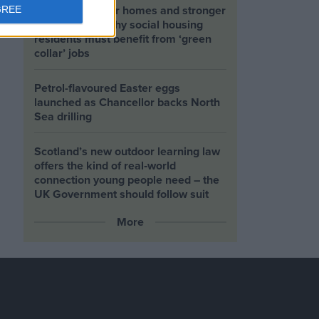
Building greener homes and stronger
GREE
communities: why social housing
residents must benefit from ‘green
collar’ jobs
Petrol-flavoured Easter eggs
launched as Chancellor backs North
Sea drilling
Scotland’s new outdoor learning law
offers the kind of real‑world
connection young people need – the
UK Government should follow suit
More