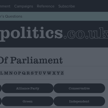
mment
Campaigns
Reference
Subscribe
r’s Questions
f Parliament
L
M
N
O
P
Q
R
S
T
U
V
W
X
Y
Z
Alliance Party
Conservative
Green
Independent