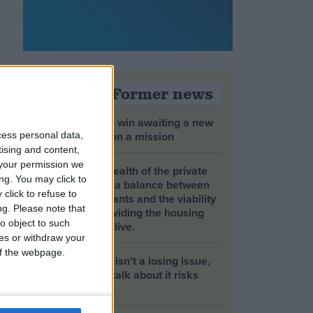
Opinion Former news
The early health win awaiting a new
Prime Minister on a mission
cess personal data,
tising and content,
your permission we
The long-term health of the private
ng. You may click to
rented sector is a balance between
click to refuse to
the rights of tenants and the viability
ng.
Please note that
of landlords providing the housing
o object to such
tenants need to live.
ces or withdraw your
 of the webpage.
Climate change isn’t a losing issue,
but the way we talk about it risks
losing the public