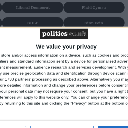
Liberal Democrat
Plaid Cymru
SDLP
Sinn Fein
We value your privacy
store and/or access information on a device, such as cookies and pro
ifiers and standard information sent by a device for personalised adver
ms to display
tent measurement, audience research and services development.
With 
 use precise geolocation data and identification through device scanni
ur 1733 partners’ processing as described above. Alternatively you may 
ore detailed information and change your preferences before consenti
our personal data may not require your consent, but you have a right t
ferences will apply to this website only. You can change your preferen
y returning to this site and clicking the "Privacy" button at the bottom