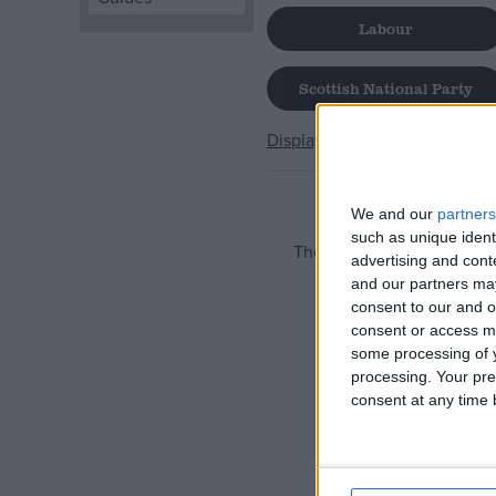
Labour
Campaigns
Scottish National Party
Reference
Display All
We and our
partners
such as unique ident
There are currently no ite
advertising and con
and our partners may
consent to our and o
consent or access m
some processing of y
About
Write for us
processing. Your pre
Drawing for Politics.co.uk
consent at any time b
Advertise
Creative Politics
Privacy
Cookies
Terms of use