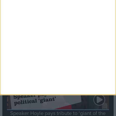
Commons speaker introduces Macron with
tribute to Britain and France’s shared history
Notable
Contribution
Speaker Hoyle pays tribute to ‘giant of the