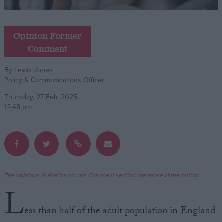
Campaigns
Opinion Former
Comment
Reference
By
Lewis Jones
Policy & Communications Officer
Thursday, 27 Feb, 2025
12:48 pm
About
Write for us
Drawing for Politics.co.uk
The opinions in Politics.co.uk's Comment section are those of the author.
Advertise
L
Creative Politics
Privacy
ess than half of the adult population in England
Cookies
Terms of use