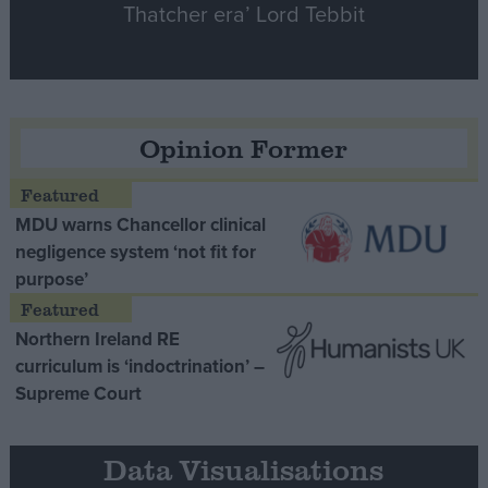
Thatcher era’ Lord Tebbit
Opinion Former
MDU warns Chancellor clinical
negligence system ‘not fit for
purpose’
Northern Ireland RE
curriculum is ‘indoctrination’ –
Supreme Court
Data Visualisations