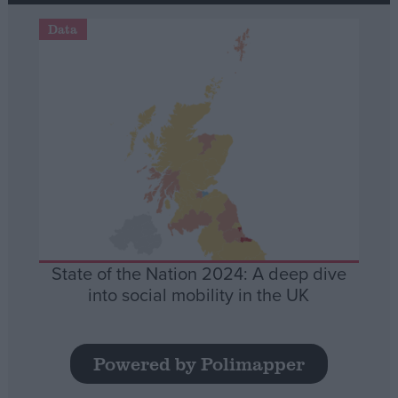
Data
State of the Nation 2024: A deep dive
into social mobility in the UK
Powered by Polimapper