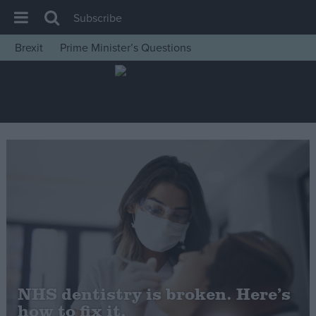
Subscribe
Brexit
Prime Minister’s Questions
House of Commons
Latest
Insight
News
Comment
War in Ukraine
Levelling Up
Scottish
Independence
Cost of Living
NHS dentistry is broken. Here’s
how to fix it.
Latest Opinion Polls