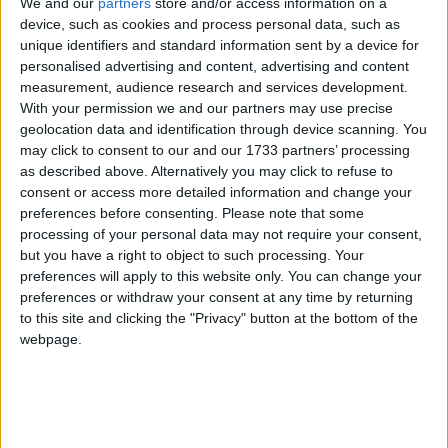
We and our
partners
store and/or access information on a
Dental Defence Union (DDU), the specialist dental
device, such as cookies and process personal data, such as
division of the Medical Defence Union (MDU),
unique identifiers and standard information sent by a device for
submitted evidence outlining what we believe can
personalised advertising and content, advertising and content
and should be done to help fix NHS dentistry.
measurement, audience research and services development.
With your permission we and our partners may use precise
geolocation data and identification through device scanning. You
Address clinical negligence and fixed recoverable
may click to consent to our and our 1733 partners’ processing
costs
as described above. Alternatively you may click to refuse to
consent or access more detailed information and change your
preferences before consenting.
Please note that some
processing of your personal data may not require your consent,
but you have a right to object to such processing. Your
preferences will apply to this website only. You can change your
preferences or withdraw your consent at any time by returning
Featured
to this site and clicking the "Privacy" button at the bottom of the
MDU warns Chancellor clinical negligence
webpage.
system ‘not fit for purpose’