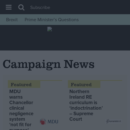
Subscribe
Brexit
Prime Minister’s Questions
House of Commons
Latest
Insight
News
Campaign News
Comment
War in Ukraine
Levelling Up
MDU
Northern
Scottish
warns
Ireland RE
Chancellor
curriculum is
Independence
clinical
‘indoctrination’
negligence
– Supreme
Cost of Living
system
Court
‘not fit for
Latest Opinion Polls