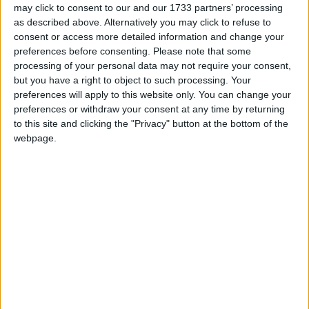
07:07, 28 Sep
may click to consent to our and our 1733 partners’ processing
as described above. Alternatively you may click to refuse to
Rosebank won’t help people in fuel poverty
consent or access more detailed information and change your
07:06, 28 Sep
preferences before consenting.
Please note that some
Rosebank given green light
processing of your personal data may not require your consent,
07:03, 28 Sep
but you have a right to object to such processing. Your
preferences will apply to this website only. You can change your
Clear majority want to keep inheritance tax at current level
preferences or withdraw your consent at any time by returning
or raise it – new TUC polling finds
to this site and clicking the "Privacy" button at the bottom of the
07:01, 28 Sep
webpage.
Carbon capture technology holds potential to unlock around
£40 billion investment for UK economy by 2030
06:59, 28 Sep
Government data highlights consumer issues – is there fair
measure at the checkout?
06:57, 28 Sep
Call for compensation scheme extension to help more
abuse survivors
06:56, 28 Sep