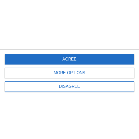
owners
06:57, 27 Sep
AGREE
IoD calls for more ambitious exports target
07:14, 26 Sep
MORE OPTIONS
Local leaders set out route for Labour to deliver ambitions
in government
DISAGREE
07:09, 26 Sep
Thousands of Sheffield women set to launch major equal
pay claim against city council
07:04, 26 Sep
12,000 lost apprenticeships
06:58, 26 Sep