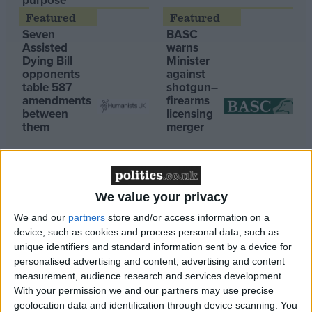
purpose’
Campaigns
Seven
BASC
Assisted
warns
Dying Bill
Minister
Reference
opponents
against
table 587
shotgun–
amendments
firearms
between
licensing
them
merger
We value your privacy
We and our
partners
store and/or access information on a
About
device, such as cookies and process personal data, such as
06:45, 29 Sep
Write for us
Drawing for Politics.co.uk
unique identifiers and standard information sent by a device for
Rosebank gas go-ahead still leaves Brits in the cold
personalised advertising and content, advertising and content
Advertise
Creative Politics
07:09, 28 Sep
measurement, audience research and services development.
Privacy
With your permission we and our partners may use precise
Greenpeace reaction to Rosebank approval
Cookies
geolocation data and identification through device scanning. You
Terms of use