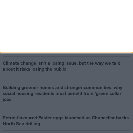
The early health win awaiting a new Prime Minister on a
mission
The long-term health of the private rented sector is a
balance between the rights of tenants and the viability of
landlords providing the housing tenants need to live.
Climate change isn’t a losing issue, but the way we talk
about it risks losing the public
Building greener homes and stronger communities: why
social housing residents must benefit from ‘green collar’
jobs
Petrol-flavoured Easter eggs launched as Chancellor backs
North Sea drilling