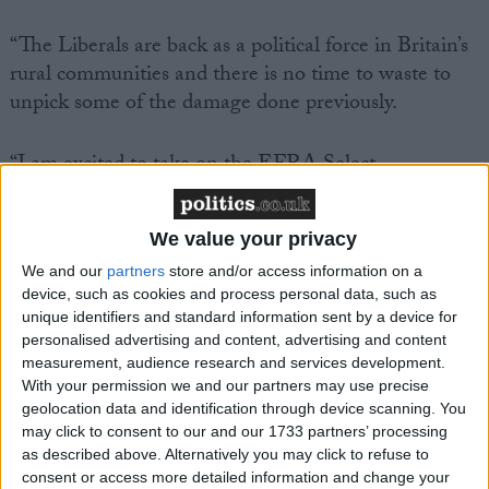
“The Liberals are back as a political force in Britain’s
rural communities and there is no time to waste to
unpick some of the damage done previously.
“I am excited to take on the EFRA Select
Committee role in the House of Commons. We now
need people of good intentions within rural
We value your privacy
communities to get behind our work.
We and our
partners
store and/or access information on a
device, such as cookies and process personal data, such as
“We need to go on a journey together and I hope it
unique identifiers and standard information sent by a device for
should not be too difficult to build a consensus.
personalised advertising and content, advertising and content
measurement, audience research and services development.
With your permission we and our partners may use precise
“As a party, we build our success on rural Britain and
geolocation data and identification through device scanning. You
we know one size does not fit all. Parliament needs
may click to consent to our and our 1733 partners’ processing
to be responsive to rural communities.”
as described above. Alternatively you may click to refuse to
consent or access more detailed information and change your