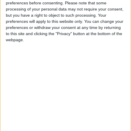
preferences before consenting.
Please note that some
Mr Carmichael also thanked BASC for the
processing of your personal data may not require your consent,
association’s support at conference over many years.
but you have a right to object to such processing. Your
preferences will apply to this website only. You can change your
preferences or withdraw your consent at any time by returning
“BASC has been loyal to the Liberals through the
to this site and clicking the "Privacy" button at the bottom of the
lean years and I am pleased to see the association
webpage.
continuing to support us now.
“Personally, I know the Select Committee needs to
have the best possible engagement with
organisations such as BASC in the year ahead.”
New Liberal Democrat MP Brian Matthew also
spoke at the reception, which was hosted jointly with
the Angling Trust.
“I am aware of the benefits of shooting to rural