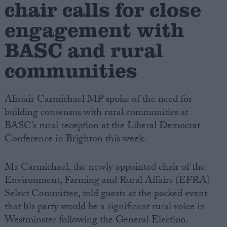
chair calls for close
engagement with
Campaigns
BASC and rural
Reference
communities
Alistair Carmichael MP spoke of the need for
building consensus with rural communities at
BASC’s rural reception at the Liberal Democrat
Conference in Brighton this week.
Mr Carmichael, the newly appointed chair of the
About
Write for us
Environment, Farming and Rural Affairs (EFRA)
Drawing for Politics.co.uk
Select Committee, told guests at the packed event
Advertise
Creative Politics
that his party would be a significant rural voice in
Privacy
Westminster following the General Election.
Cookies
Terms of use