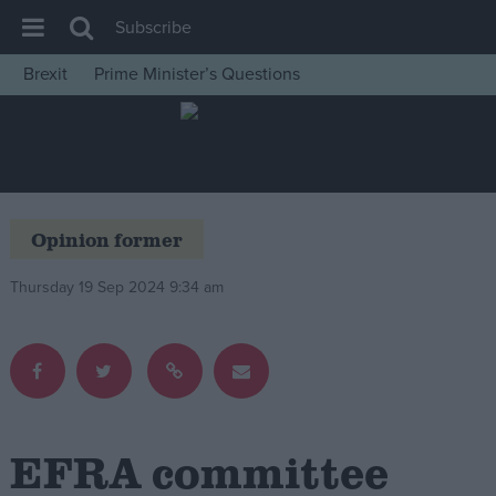
Subscribe
Brexit
Prime Minister’s Questions
House of Commons
Latest
Insight
News
Opinion former
Comment
Thursday 19 Sep 2024 9:34 am
War in Ukraine
Levelling Up
Scottish
Independence
Cost of Living
EFRA committee
Latest Opinion Polls