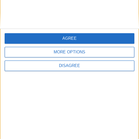
AGREE
MORE OPTIONS
DISAGREE
Featured
Insight