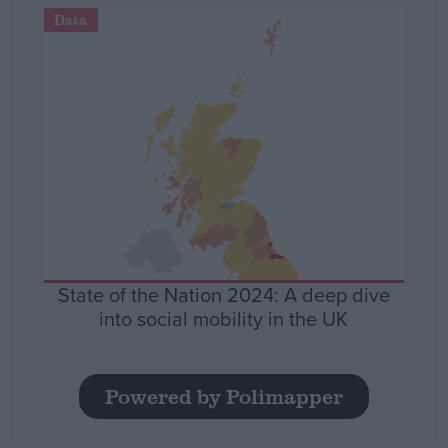
Data
State of the Nation 2024: A deep dive
into social mobility in the UK
Powered by Polimapper