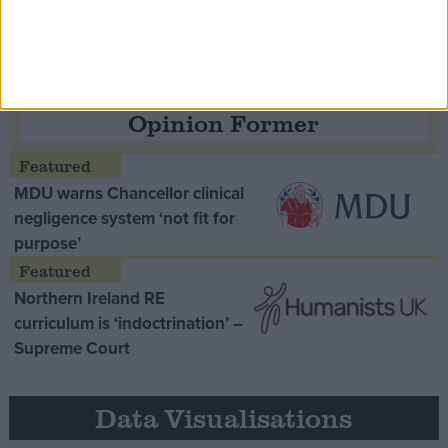
Opinion Former
MDU warns Chancellor clinical
negligence system ‘not fit for
purpose’
Northern Ireland RE
curriculum is ‘indoctrination’ –
Supreme Court
Data Visualisations