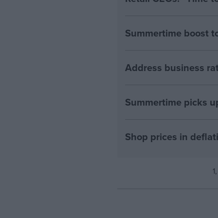
Summertime boost to 
Address business rat
Summertime picks up 
Shop prices in deflati
1