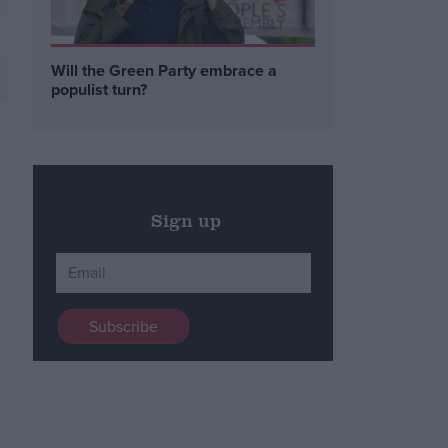
Will the Green Party embrace a
populist turn?
Sign up