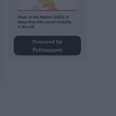
State of the Nation 2024: A
deep dive into social mobility
in the UK
Powered by
Polimapper