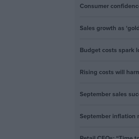
Consumer confidenc
Sales growth as ‘gol
Budget costs spark l
Rising costs will ha
September sales suc
September inflation 
Retail CEOs: “Time to