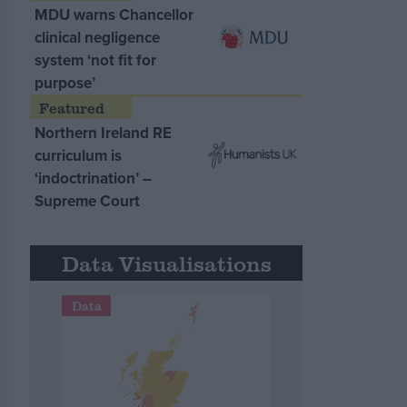
MDU warns Chancellor
clinical negligence
system ‘not fit for
purpose’
Northern Ireland RE
curriculum is
‘indoctrination’ –
Supreme Court
Data Visualisations
Data