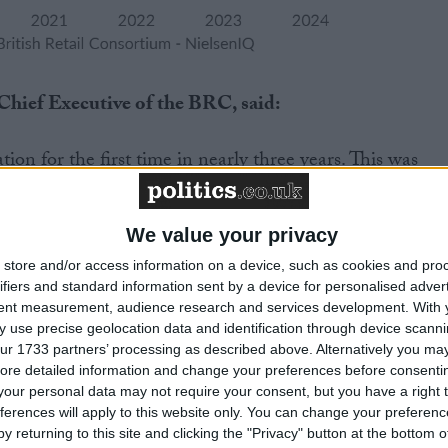
hief Executive of the BRC, said:
ation for the first time in nearly three years. This was
on, with retailers discounting heavily to shift their
y for fashion and household goods. This discounting
er of trading caused by poor weather and the continued
We value your privacy
acting many families. Food inflation eased with fresh fo
store and/or access information on a device, such as cookies and pro
meat and fish, seeing the biggest monthly decrease since
ifiers and standard information sent by a device for personalised adver
tent measurement, audience research and services development.
With 
 input costs lessened.”
 use precise geolocation data and identification through device scanni
ur 1733 partners’ processing as described above. Alternatively you may 
to work hard to keep prices down, and households will be
ore detailed information and change your preferences before consenti
f some goods have fallen into deflation. The outlook for
our personal data may not require your consent, but you have a right t
ferences will apply to this website only. You can change your preferen
 uncertain due to the impact of climate change on
y returning to this site and clicking the "Privacy" button at the bottom