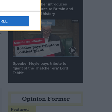
Commons speaker introduces
Macron with tribute to Britain and
France’s shared history
GREE
Notable Contribution
e
Speaker Hoyle pays tribute to
‘giant of the Thatcher era’ Lord
Tebbit
Opinion Former