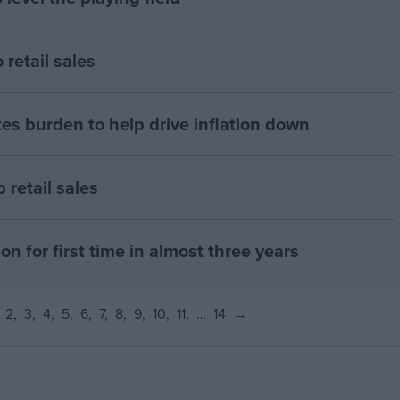
retail sales
es burden to help drive inflation down
retail sales
on for first time in almost three years
2
3
4
5
6
7
8
9
10
11
…
14
→