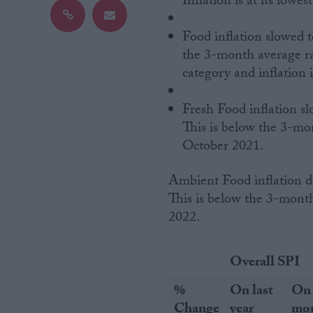
Inflation is at its lowes
Campaigns
Food inflation slowed t
the 3-month average rat
category and inflation 
Reference
Fresh Food inflation sl
This is below the 3-mont
October 2021.
Ambient Food inflation decelerated to 3.4% in August, down from 3.6% in July.
This is below the 3-month
2022.
About
Write for us
Drawing for Politics.co.uk
Overall SPI
Advertise
Creative Politics
%
On last
On 
Privacy
Cookies
Change
year
mo
Terms of use