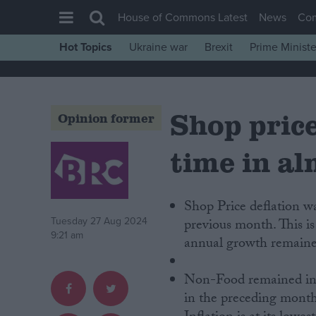
House of Commons Latest
News
Co
Hot Topics
Ukraine war
Brexit
Prime Ministe
House of Commons
Latest
Shop prices
Insight
Opinion former
News
time in al
Comment
War in Ukraine
Shop Price deflation w
Levelling Up
Tuesday 27 Aug 2024
previous month. This i
Scottish
9:21 am
annual growth remained
Independence
Non-Food remained in 
Cost of Living
in the preceding month
Latest Opinion Polls