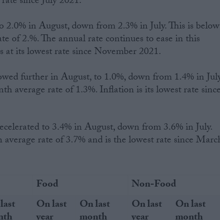
t rate since July 2021.
o 2.0% in August, down from 2.3% in July. This is below
e of 2.%. The annual rate continues to ease in this
is at its lowest rate since November 2021.
owed further in August, to 1.0%, down from 1.4% in July
h average rate of 1.3%. Inflation is its lowest rate sinc
 average rate of 3.7% and is the lowest rate since Marc
Food
Non-Food
last
On last
On last
On last
On last
nth
year
month
year
month