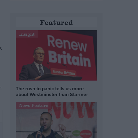
Featured
Insight
.
e
h
The rush to panic tells us more
about Westminster than Starmer
News Feature