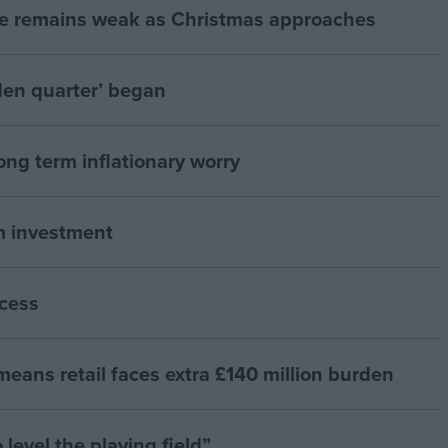
e remains weak as Christmas approaches
den quarter’ began
ong term inflationary worry
rm investment
cess
means retail faces extra £140 million burden
 level the playing field”