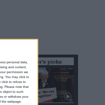
Editor's picks
od
cess personal data,
tising and content,
Stand-Out Speech
your permission we
ng. You may click to
click to refuse to
ng.
Please note that
o object to such
ces or withdraw your
 of the webpage.