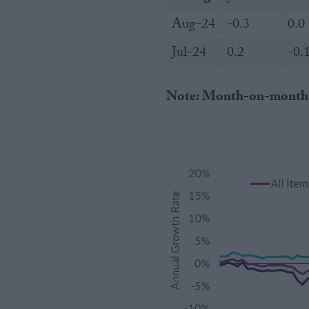
Aug-24
-0.3
0.0
Jul-24
0.2
-0.
Note: Month-on-month % c