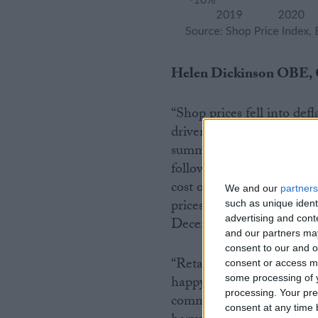
Helen Dickinson OBE, C
“Shop prices fell into defl
driven by non-food deflati
summer stock, particularl
followed a difficult summ
cost of living crunch imp
We and our
partners
prices, especially fruit, 
such as unique ident
advertising and con
December 2020 as supplier
and our partners may
consent to our and o
“Retailers will continue 
consent or access m
happy to see that prices o
some processing of y
processing. Your pre
commodity prices remains
consent at any time b