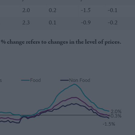
2.0
0.2
-1.5
-0.1
1
2.3
0.1
-0.9
-0.2
hange refers to changes in the level of prices.