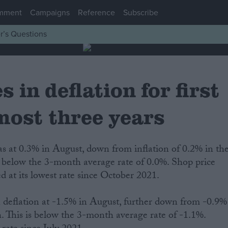
mment
Campaigns
Reference
Subscribe
r’s Questions
 in deflation for first
most three years
as at 0.3% in August, down from inflation of 0.2% in th
s below the 3-month average rate of 0.0%. Shop price
 at its lowest rate since October 2021.
deflation at -1.5% in August, further down from -0.9%
. This is below the 3-month average rate of -1.1%.