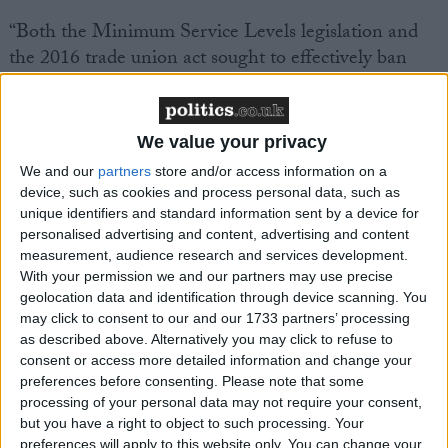
“Both the Minimum Service Levels legislation and
the 2016 trade union act sought to effectively ban
workers taking strike action in defence of their jobs,
wages and conditions.
We value your privacy
“That vindictive anti-trade union legislation passed
We and our
partners
store and/or access information on a
by the Tories would not have been out of place in a
device, such as cookies and process personal data, such as
dictatorship.
unique identifiers and standard information sent by a device for
personalised advertising and content, advertising and content
measurement, audience research and services development.
“The FBU has been at the forefront of the campaign
With your permission we and our partners may use precise
to scrap this assault on the working class.
geolocation data and identification through device scanning. You
may click to consent to our and our 1733 partners’ processing
as described above. Alternatively you may click to refuse to
“Today’s news is a massive victory for our union.”
consent or access more detailed information and change your
preferences before consenting.
Please note that some
processing of your personal data may not require your consent,
but you have a right to object to such processing. Your
preferences will apply to this website only. You can change your