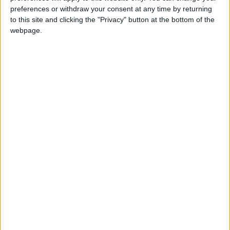
preferences or withdraw your consent at any time by returning
Latest
to this site and clicking the "Privacy" button at the bottom of the
webpage.
FBU urges faster action on "disgraceful"
cladding crisis
Firefighters to protest outside Israeli
embassy demanding release of fire engine
donation
Fire Brigades Union calls for action on
firefighter attacks