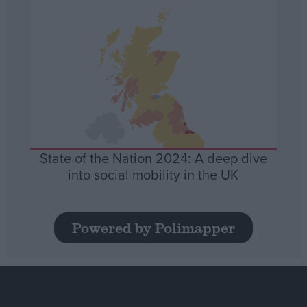
State of the Nation 2024: A deep dive
into social mobility in the UK
Powered by Polimapper