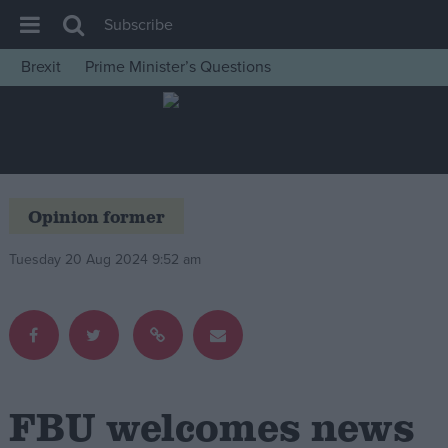
Subscribe
Brexit
Prime Minister’s Questions
House of Commons
Latest
Insight
News
Opinion former
Comment
Tuesday 20 Aug 2024 9:52 am
War in Ukraine
Levelling Up
Scottish
Independence
Cost of Living
FBU welcomes news
Latest Opinion Polls