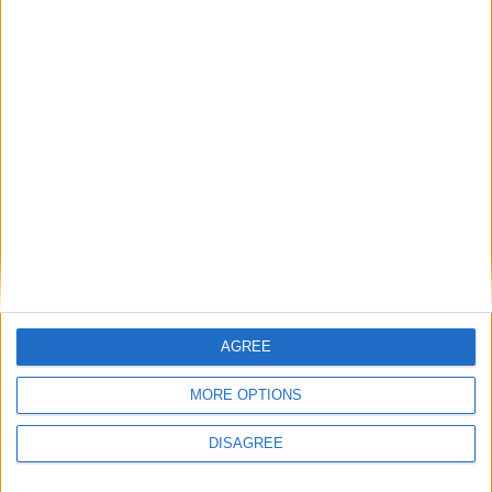
Featured
Insight
AGREE
MORE OPTIONS
DISAGREE