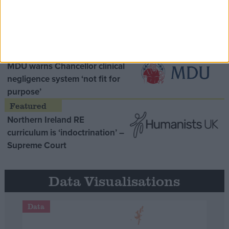
Opinion Former
MDU warns Chancellor clinical
negligence system ‘not fit for
purpose’
Northern Ireland RE
curriculum is ‘indoctrination’ –
Supreme Court
Data Visualisations
Data