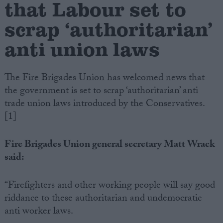
that Labour set to
scrap ‘authoritarian’
Campaigns
anti union laws
Reference
The Fire Brigades Union has welcomed news that
the government is set to scrap ‘authoritarian’ anti
trade union laws introduced by the Conservatives.
[1]
Fire Brigades Union general secretary Matt Wrack
said:
About
Write for us
Drawing for Politics.co.uk
“Firefighters and other working people will say good
Advertise
riddance to these authoritarian and undemocratic
Creative Politics
Privacy
anti worker laws.
Cookies
Terms of use