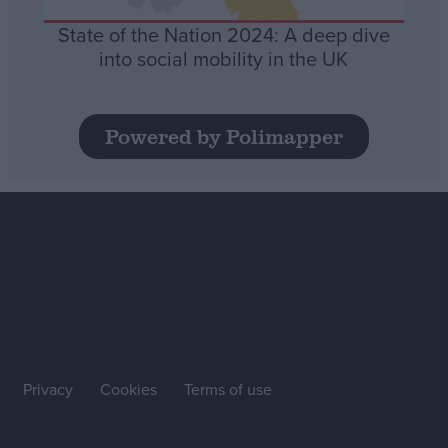
State of the Nation 2024: A deep dive
into social mobility in the UK
Powered by Polimapper
Privacy
Cookies
Terms of use