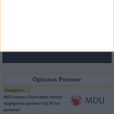
Speaker Hoyle pays tribute to ‘giant of the
Thatcher era’ Lord Tebbit
Opinion Former
MDU warns Chancellor clinical
negligence system ‘not fit for
purpose’