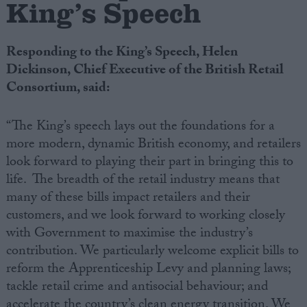
King’s Speech
Campaigns
Responding to the King’s Speech, Helen
Dickinson, Chief Executive of the British Retail
Reference
Consortium, said:
“The King’s speech lays out the foundations for a
more modern, dynamic British economy, and retailers
look forward to playing their part in bringing this to
life. The breadth of the retail industry means that
many of these bills impact retailers and their
customers, and we look forward to working closely
About
with Government to maximise the industry’s
Write for us
Drawing for Politics.co.uk
contribution. We particularly welcome explicit bills to
Advertise
reform the Apprenticeship Levy and planning laws;
Creative Politics
tackle retail crime and antisocial behaviour; and
Privacy
Cookies
accelerate the country’s clean energy transition. We
Terms of use