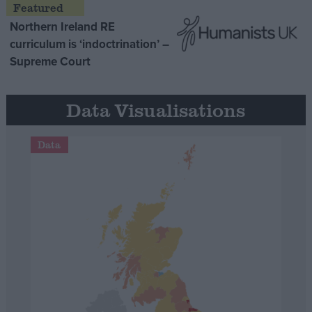
Northern Ireland RE
curriculum is ‘indoctrination’ –
Supreme Court
Data Visualisations
Data