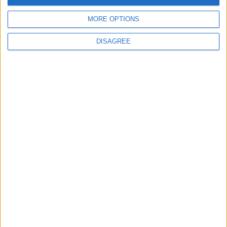
MORE OPTIONS
DISAGREE