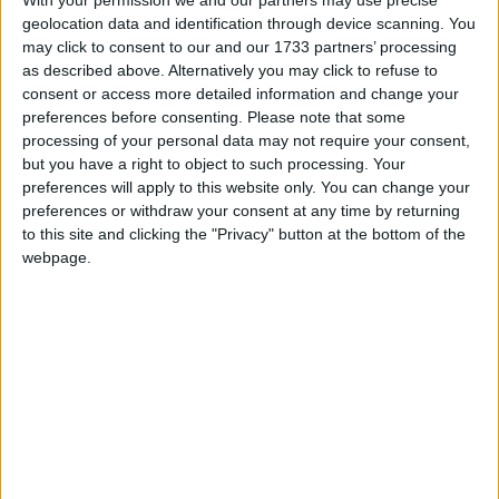
“We also welcome the Bill’s introduction of stronger
geolocation data and identification through device scanning. You
may click to consent to our and our 1733 partners’ processing
measures to tackle shoplifting and anti-social
as described above. Alternatively you may click to refuse to
behaviour. This is a timely intervention at a time
consent or access more detailed information and change your
when retail crime is costing retailers and their
preferences before consenting.
Please note that some
customers £3.3 billion a year.
processing of your personal data may not require your consent,
but you have a right to object to such processing. Your
preferences will apply to this website only. You can change your
On the Skills England Bill:
preferences or withdraw your consent at any time by returning
to this site and clicking the "Privacy" button at the bottom of the
webpage.
“The industry is united in welcoming the King’s
announcement of a Bill to reform the Apprenticeship
Levy. The rigidity of the current system prevents
retailers from using funds to provide much-needed
training for colleagues and support industry
transformation. We hope that the flexibility offered
by the new Growth and Skills Levy will allow for the
use of funds for pre-employment courses, short