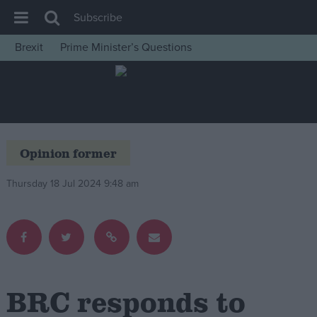
Subscribe
Brexit
Prime Minister’s Questions
House of Commons
Latest
Insight
News
Opinion former
Comment
Thursday 18 Jul 2024 9:48 am
War in Ukraine
Levelling Up
Scottish
Independence
Cost of Living
BRC responds to
Latest Opinion Polls