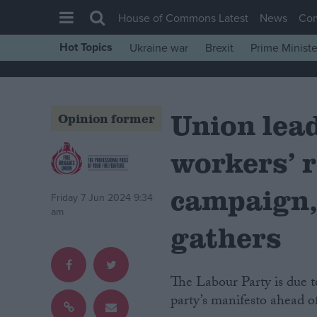
House of Commons Latest
News
Co
Hot Topics
Ukraine war
Brexit
Prime Ministe
House of Commons
Latest
Union lead
Insight
Opinion former
News
workers’ r
Comment
War in Ukraine
campaign,
Friday 7 Jun 2024 9:34
Levelling Up
am
gathers
Scottish
Independence
The Labour Party is due to meet today for its ‘Clause V’ meeting, which sets the
Cost of Living
party’s manifesto ahead of
Latest Opinion Polls