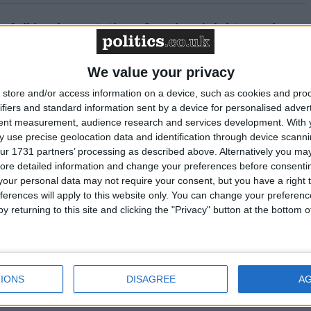
n full implementation of workers' rights package
We value your privacy
vice” – a thousand firefighters rally to demand
ent
store and/or access information on a device, such as cookies and pro
ifiers and standard information sent by a device for personalised adver
tent measurement, audience research and services development.
With 
 use precise geolocation data and identification through device scanni
eams up with Macmillan to highlight firefighter
ur 1731 partners’ processing as described above. Alternatively you may 
ore detailed information and change your preferences before consenti
our personal data may not require your consent, but you have a right t
ferences will apply to this website only. You can change your preferen
y returning to this site and clicking the "Privacy" button at the bottom
Grenfell remarks are out of touch, says firefigher
IONS
DISAGREE
A
ndication” – FBU responds to the Grenfell Tower