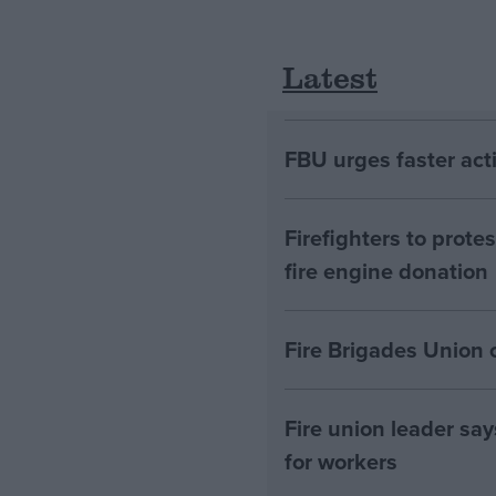
Latest
FBU urges faster acti
Firefighters to prot
fire engine donation
Fire Brigades Union c
Fire union leader say
for workers