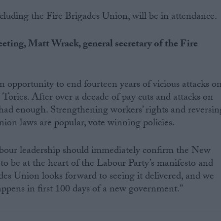
ncluding the Fire Brigades Union, will be in attendance.
eting, Matt Wrack, general secretary of the Fire
an opportunity to end fourteen years of vicious attacks o
Tories. After over a decade of pay cuts and attacks on
had enough. Strengthening workers’ rights and reversin
nion laws are popular, vote winning policies.
bour leadership should immediately confirm the New
o be at the heart of the Labour Party’s manifesto and
es Union looks forward to seeing it delivered, and we
happens in first 100 days of a new government.”