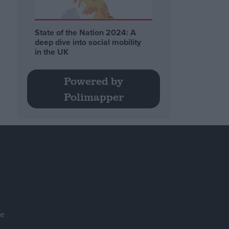
State of the Nation 2024: A
deep dive into social mobility
in the UK
Powered by
Polimapper
se