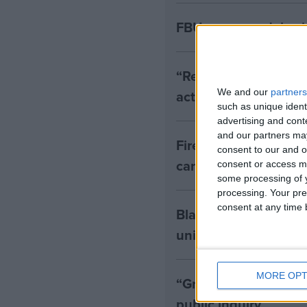
FBU urges no delay i
“Rebuild our fire ser
action from governm
We and our
partners
such as unique ident
advertising and con
and our partners may
Fire Brigades Union t
consent to our and o
cancers
consent or access m
some processing of y
processing. Your pre
consent at any time b
Blair's "despicable" 
union leader
MORE OPT
“Grief, anger and vi
public inquiry