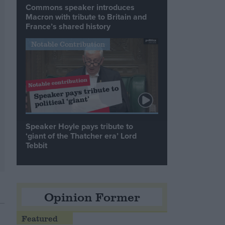
Commons speaker introduces
Macron with tribute to Britain and
France’s shared history
Notable Contribution
Speaker Hoyle pays tribute to
‘giant of the Thatcher era’ Lord
Tebbit
Opinion Former