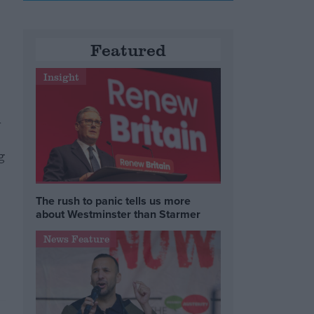
Featured
Insight
n
g
The rush to panic tells us more
about Westminster than Starmer
News Feature