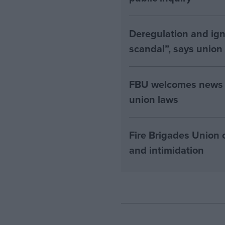
Deregulation and ign
scandal”, says union
FBU welcomes news th
union laws
Fire Brigades Union 
and intimidation