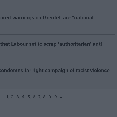
ored warnings on Grenfell are “national
at Labour set to scrap 'authoritarian' anti
condemns far right campaign of racist violence
1
2
3
4
5
6
7
8
9
10
→