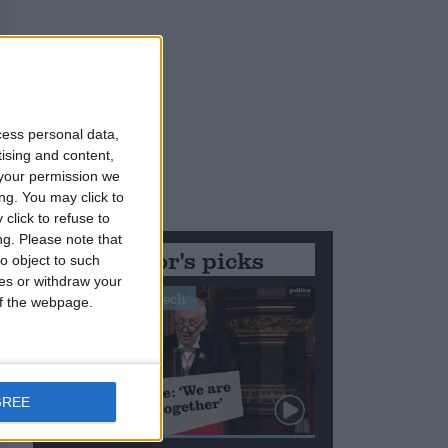
cess personal data,
tising and content,
your permission we
ng. You may click to
click to refuse to
ng.
Please note that
Editor's picks
o object to such
ces or withdraw your
Stand-Out Speech
 of the webpage.
GREE