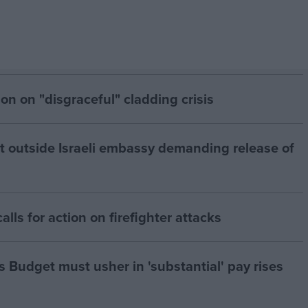
on on "disgraceful" cladding crisis
est outside Israeli embassy demanding release of
alls for action on firefighter attacks
s Budget must usher in 'substantial' pay rises