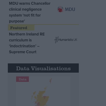
MDU warns Chancellor
clinical negligence
system ‘not fit for
purpose’
Northern Ireland RE
curriculum is
‘indoctrination’ –
Supreme Court
Data Visualisations
Data