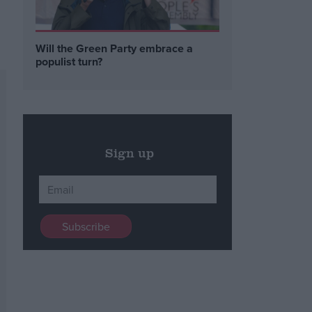
Will the Green Party embrace a
populist turn?
Sign up