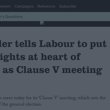
mment
Campaigns
Reference
Subscribe
r’s Questions
er tells Labour to put
ights at heart of
 as Clause V meeting
 the general election.