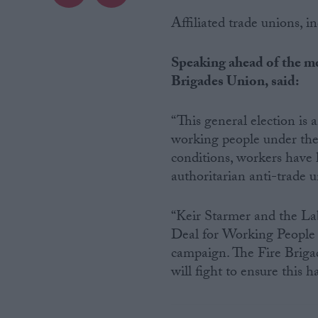
Affiliated trade unions, i
Campaigns
Speaking ahead of the me
Reference
Brigades Union, said:
“This general election is 
working people under the 
conditions, workers have 
authoritarian anti-trade u
“Keir Starmer and the La
Deal for Working People t
About
Write for us
campaign. The Fire Brigad
Drawing for Politics.co.uk
will fight to ensure this 
Advertise
Creative Politics
Privacy
Cookies
Terms of use