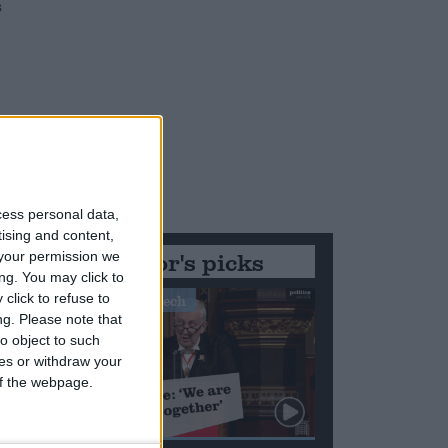
s
s
cess personal data,
tising and content,
Editor's picks
your permission we
ng. You may click to
click to refuse to
Stand-Out Speech
ng.
Please note that
o object to such
ces or withdraw your
 of the webpage.