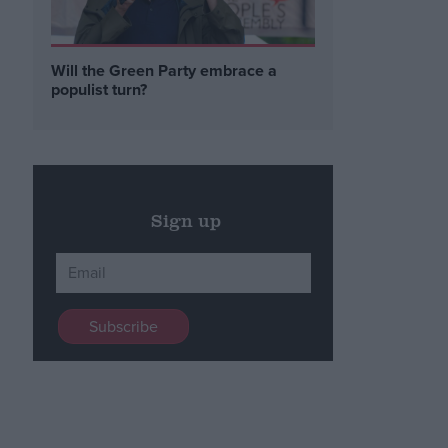
Will the Green Party embrace a
populist turn?
Sign up