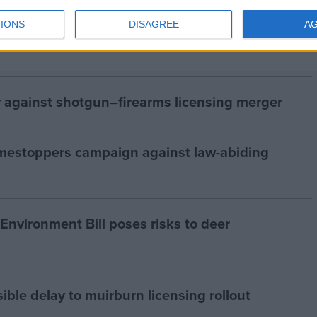
IONS
DISAGREE
A
 against shotgun–firearms licensing merger
estoppers campaign against law-abiding
nvironment Bill poses risks to deer
le delay to muirburn licensing rollout