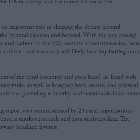
o the UK economy and the conservation of the
y an important role in shaping the debate around
 the general election and beyond. With the gap closing
 and Labour in the 100 most rural constituencies, issue
e and the rural economy will likely be a key battlegroun
ent of the rural economy and goes hand-in-hand with
ountryside, as well as bringing both mental and physical
pants and providing a healthy and sustainable food sourc
g report was commissioned by 24 rural organisations
ense, a market research and data analytics firm. The
llowing headline figures: