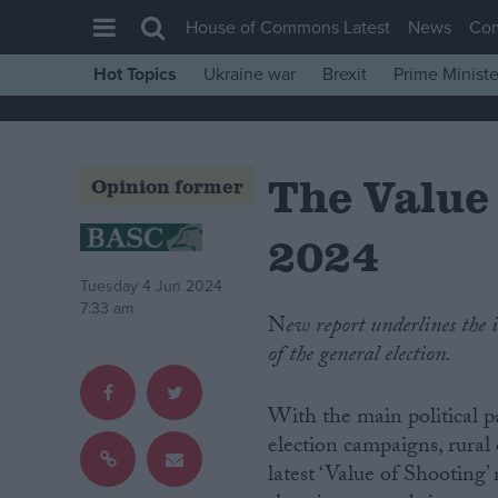
House of Commons Latest
News
Co
Hot Topics
Ukraine war
Brexit
Prime Ministe
House of Commons
Latest
The Value
Insight
Opinion former
News
2024
Comment
Tuesday 4 Jun 2024
War in Ukraine
7:33 am
New report underlines the importance of shooting, conservation and the rural vote ahead
Levelling Up
of the general election.
Scottish
Independence
With the main political pa
election campaigns, rural
Cost of Living
latest ‘Value of Shooting’ 
Latest Opinion Polls