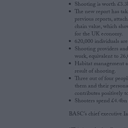
Shooting is worth £3.
The new report has ta
previous reports, attac
chain value, which sho
for the UK economy.
620,000 individuals are 
Shooting providers and
work, equivalent to 26
Habitat management and
result of shooting.
Three out of four peopl
them and their personal
contributes positively t
Shooters spend £4.4bn 
BASC’s chief executive Ia