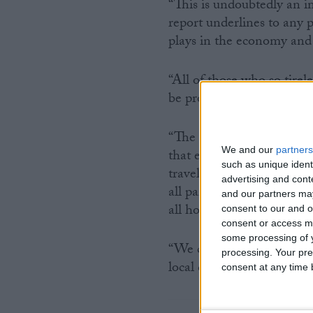
“This is undoubtedly an i
report underlines to any 
plays in the economy and
“All of those who so tirel
be proud of the findings o
“The importance of winnin
We and our
partners
that each and every one of
such as unique ident
travel for the next gover
advertising and con
all parties across the pol
and our partners may
all hold dear.
consent to our and o
consent or access m
some processing of y
“We call on everyone invo
processing. Your pre
local candidates – togeth
consent at any time b