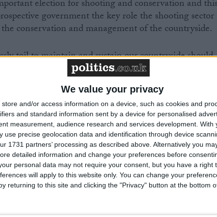
mportant election for shooting and conservation and thi
prospective government the key role the shooting sector
 the conservation and management of the countryside.
essly toil to maintain and sustain our countryside should
f this report.
We value your privacy
g rural seats to any political party seeking office mean
store and/or access information on a device, such as cookies and pro
 us can play a crucial role in shaping the direction of
ifiers and standard information sent by a device for personalised adver
nment on rural affairs. BASC will continue to work with
tent measurement, audience research and services development.
With 
itical spectrum to promote and protect the way of life we
 use precise geolocation data and identification through device scanni
ur 1731 partners’ processing as described above. Alternatively you may 
ore detailed information and change your preferences before consenti
our personal data may not require your consent, but you have a right t
lved in shooting and conservation to engage with their
ferences will apply to this website only. You can change your preferen
er, we can make our voice heard.”
y returning to this site and clicking the "Privacy" button at the bottom