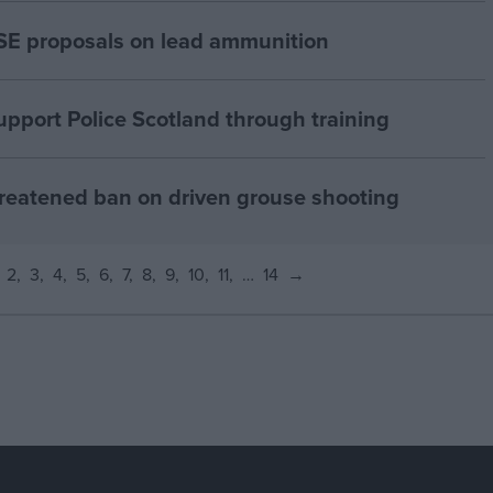
E proposals on lead ammunition
pport Police Scotland through training
reatened ban on driven grouse shooting
2
3
4
5
6
7
8
9
10
11
…
14
→