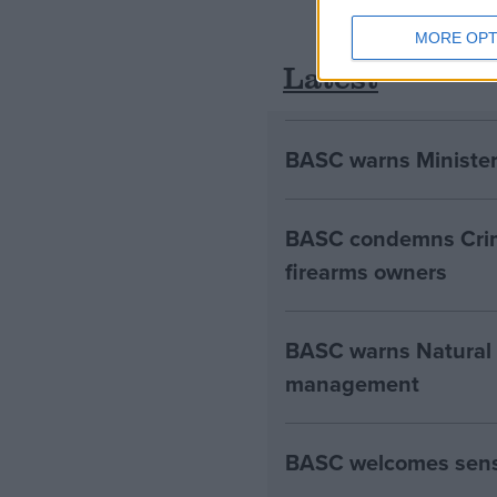
MORE OPT
Latest
BASC warns Minister
BASC condemns Crim
firearms owners
BASC warns Natural E
management
BASC welcomes sensib