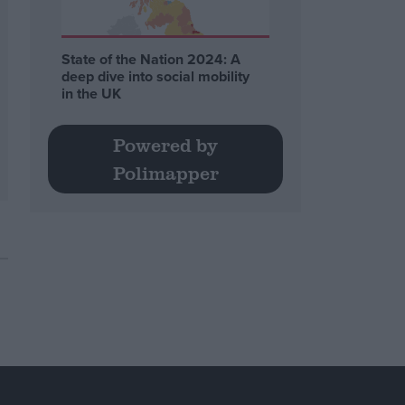
State of the Nation 2024: A
deep dive into social mobility
in the UK
Powered by
Polimapper