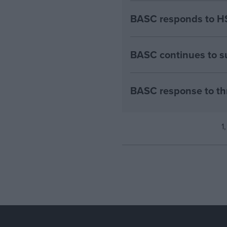
BASC responds to HS
BASC continues to su
BASC response to th
1