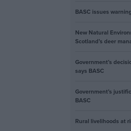
BASC issues warning 
New Natural Environ
Scotland’s deer man
Government’s decision
says BASC
Government’s justific
BASC
Rural livelihoods at 