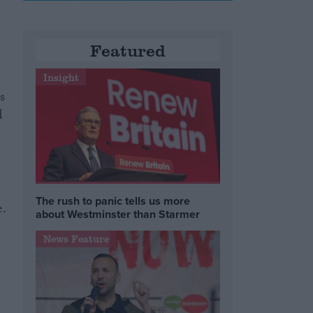
Featured
Insight
s
d
The rush to panic tells us more
e.
about Westminster than Starmer
News Feature