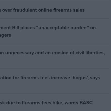
over fraudulent online firearms sales
ment Bill places “unacceptable burden” on
agers
 unnecessary and an erosion of civil liberties,
ation for firearms fees increase ‘bogus’, says
risk due to firearms fees hike, warns BASC