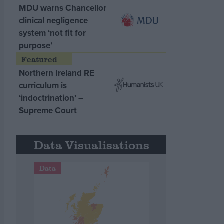
MDU warns Chancellor
clinical negligence
system ‘not fit for
purpose’
Northern Ireland RE
curriculum is
‘indoctrination’ –
Supreme Court
Data Visualisations
Data