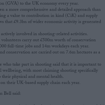
3bn (GVA) to the UK economy every year.
ken a more comprehensive and detailed approach than
hing a value to contribution in kind (CiK) and supply
ws that £9.3bn of wider economic activity is generated
actively involved in shooting-related activities.
 volunteers carry out £500m worth of conservation
,000 full-time jobs and 14m workdays each year.
 conservation are carried out on 7.6m hectares as a
e who take part in shooting said that it is important to
 wellbeing, with most claiming shooting specifically
o their physical and mental health.
on their UK-based supply chain each year.
n Bell said: