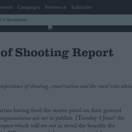
mment
Campaigns
Reference
Subscribe
r’s Questions
 of Shooting Report
rties having fired the starter pistol on their general
 organisations are set to publish (Tuesday 4 June) the
report which will set out in detail the benefits the