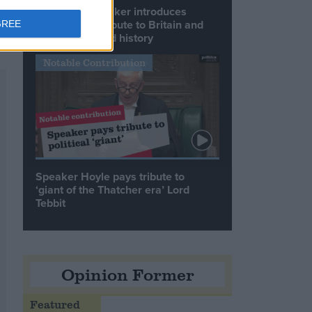
Commons speaker introduces
Macron with tribute to Britain and
GREE
France’s shared history
Notable Contribution
Speaker Hoyle pays tribute to
‘giant of the Thatcher era’ Lord
Tebbit
Opinion Former