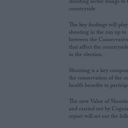
shooting sector brings t
countryside.
Campaigns
The key findings will pla
Reference
shooting in the run up to
between the Conservatives
that affect the countrysid
in the election.
Shooting is a key compon
the conservation of the c
health benefits to partici
About
Write for us
The new Value of Shootin
Drawing for Politics.co.uk
and carried out by Cognis
Advertise
Creative Politics
report will set out the fo
Privacy
Cookies
Terms of use