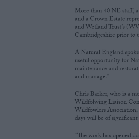
More than 40 NE staff, as
Campaigns
and a Crown Estate repre
and Wetland Trust’s (WWT
Reference
Cambridgeshire prior to t
A Natural England spoke
useful opportunity for Na
maintenance and restorat
and manage.”
Chris Barker, who is a m
Wildfolwing Liaison Com
About
Write for us
Wildfowlers Association, 
Drawing for Politics.co.uk
days will be of significan
Advertise
Creative Politics
Privacy
“The work has opened doors
Cookies
Terms of use