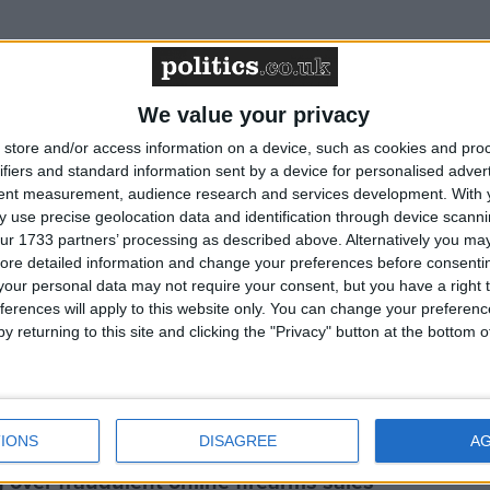
 against shotgun–firearms licensing merger
We value your privacy
store and/or access information on a device, such as cookies and pro
ifiers and standard information sent by a device for personalised adver
estoppers campaign against law-abiding
tent measurement, audience research and services development.
With 
 use precise geolocation data and identification through device scanni
ur 1733 partners’ processing as described above. Alternatively you may 
ore detailed information and change your preferences before consenti
nvironment Bill poses risks to deer
our personal data may not require your consent, but you have a right t
ferences will apply to this website only. You can change your preferen
y returning to this site and clicking the "Privacy" button at the bottom
le delay to muirburn licensing rollout
IONS
DISAGREE
A
over fraudulent online firearms sales