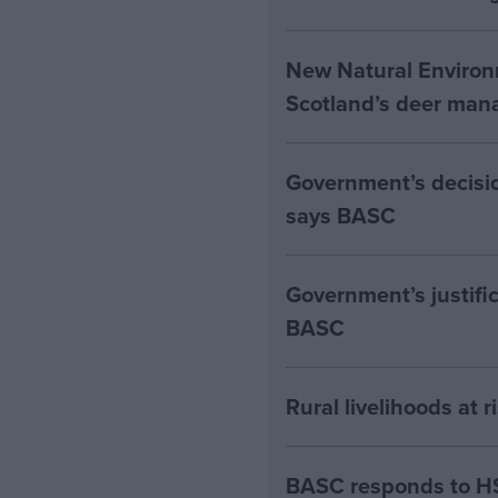
New Natural Environ
Scotland’s deer man
Government’s decision
says BASC
Government’s justific
BASC
Rural livelihoods at 
BASC responds to HS