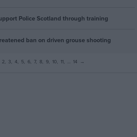
pport Police Scotland through training
reatened ban on driven grouse shooting
2
3
4
5
6
7
8
9
10
11
…
14
→