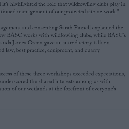
it’s highlighted the role that wildfowling clubs play in
tinued management of our protected site network.”
agement and consenting Sarah Pinnell explained the
how BASC works with wildfowling clubs, while BASC’s
lands James Green gave an introductory talk on
d law, best practice, equipment, and quarry
ccess of these three workshops exceeded expectations,
y underscored the shared interests among us with
tion of our wetlands at the forefront of everyone’s