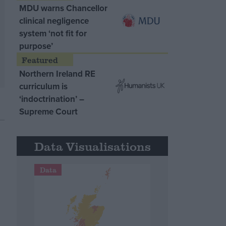
MDU warns Chancellor
clinical negligence
system ‘not fit for
purpose’
Northern Ireland RE
curriculum is
‘indoctrination’ –
Supreme Court
Data Visualisations
Data