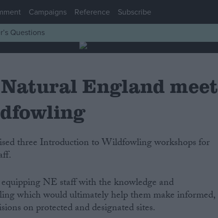
mment
Campaigns
Reference
Subscribe
r’s Questions
Natural England mee
ldfowling
ff.
 equipping NE staff with the knowledge and
ling which would ultimately help them make informed,
sions on protected and designated sites.