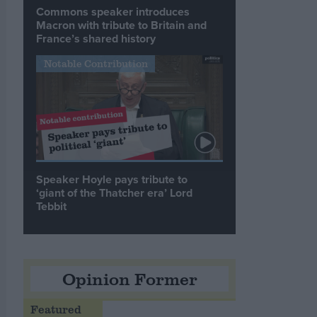
Commons speaker introduces
Macron with tribute to Britain and
France’s shared history
Notable Contribution
Speaker Hoyle pays tribute to
‘giant of the Thatcher era’ Lord
Tebbit
Opinion Former