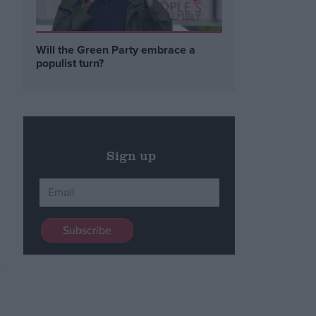
Will the Green Party embrace a
populist turn?
Sign up