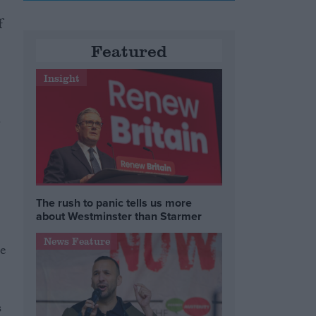
f
Featured
Insight
a
The rush to panic tells us more
about Westminster than Starmer
News Feature
se
s