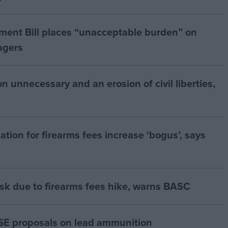
ment Bill places “unacceptable burden” on
agers
 unnecessary and an erosion of civil liberties,
ation for firearms fees increase ‘bogus’, says
risk due to firearms fees hike, warns BASC
E proposals on lead ammunition