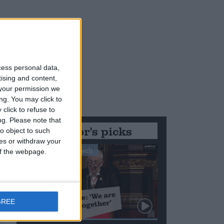
cess personal data,
tising and content,
your permission we
ng. You may click to
click to refuse to
ng.
Please note that
Editor's picks
o object to such
ces or withdraw your
Stand-Out Speech
 of the webpage.
GREE