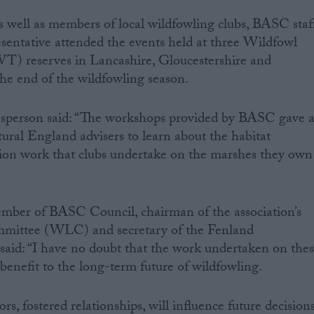
 well as members of local wildfowling clubs, BASC staf
sentative attended the events held at three Wildfowl
) reserves in Lancashire, Gloucestershire and
he end of the wildfowling season.
sperson said: “The workshops provided by BASC gave 
tural England advisers to learn about the habitat
ion work that clubs undertake on the marshes they own
ember of BASC Council, chairman of the association’s
mittee (WLC) and secretary of the Fenland
said: “I have no doubt that the work undertaken on the
t benefit to the long-term future of wildfowling.
, fostered relationships, will influence future decision