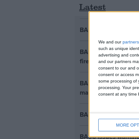
Latest
BASC warns Minister
We and our
partners
such as unique ident
BASC condemns Crim
advertising and con
firearms owners
and our partners may
consent to our and o
consent or access m
BASC warns Natural E
some processing of y
processing. Your pre
management
consent at any time b
BASC welcomes sensib
MORE OPT
BASC issues warning 