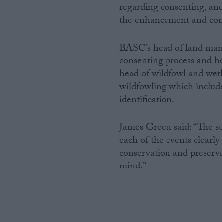
regarding consenting, and 
the enhancement and con
BASC’s head of land man
consenting process and 
head of wildfowl and wet
wildfowling which include
identification.
James Green said: “The su
each of the events clearl
conservation and preserva
mind.”