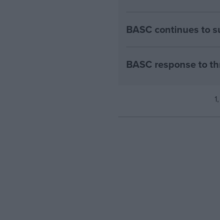
BASC continues to su
BASC response to th
1