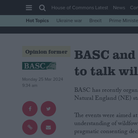
House of Commons Latest
News
Co
Hot Topics
Ukraine war
Brexit
Prime Ministe
House of Commons
Latest
BASC and 
Insight
Opinion former
News
to talk wi
Comment
Monday 25 Mar 2024
War in Ukraine
9:34 am
BASC has recently organised three Introduction to Wildfowling workshops for
Levelling Up
Natural England (NE) sta
Scottish
Independence
The events were aimed at
understanding of wildfow
Cost of Living
pragmatic consenting deci
Latest Opinion Polls