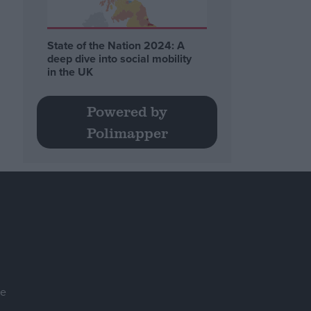
State of the Nation 2024: A
deep dive into social mobility
in the UK
Powered by
Polimapper
se