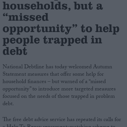
households, but a
“missed
Campaigns
opportunity” to help
Reference
people trapped in
debt
National Debtline has today welcomed Autumn
Statement measures that offer some help for
household finances – but warned of a “missed
opportunity” to introduce more targeted measures
About
focused on the needs of those trapped in problem
Write for us
Drawing for Politics.co.uk
debt.
Advertise
Creative Politics
The free debt advice service has repeated its calls for
Privacy
Cookies
Terms of use