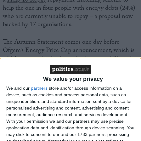
a
Help To Repay
repayment-matching scheme to
help the one in four people with energy debts (24%)
who are currently unable to repay – a proposal now
backed by 17 organisations.
The Autumn Statement comes one day before
Ofgem’s Energy Price Cap announcement, which is
widely expected to lead to a rise in energy bills at the
start of the new year.
We value your privacy
David Cheadle, acting chief executive at the Money
We and our
partners
store and/or access information on a
Advice Trust, the charity that runs
National
device, such as cookies and process personal data, such as
Debtline
and
Business Debtline
, said:
unique identifiers and standard information sent by a device for
personalised advertising and content, advertising and content
measurement, audience research and services development.
“The Chancellor is right to have listened to calls to
With your permission we and our partners may use precise
unfreeze the Local Housing Allowance, at a time
geolocation data and identification through device scanning. You
when millions of renters are struggling with high
may click to consent to our and our 1733 partners’ processing