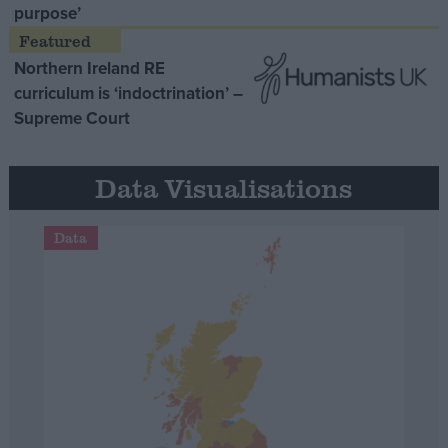
purpose’
Northern Ireland RE
curriculum is ‘indoctrination’ –
Supreme Court
Data Visualisations
Data