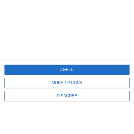
AGREE
MORE OPTIONS
DISAGREE