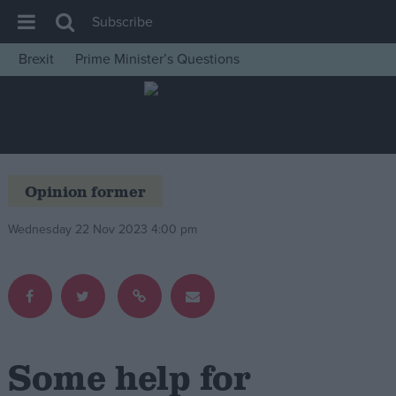
Subscribe
Brexit
Prime Minister’s Questions
House of Commons
Latest
Insight
News
Opinion former
Comment
Wednesday 22 Nov 2023 4:00 pm
War in Ukraine
Levelling Up
Scottish
Independence
Cost of Living
Some help for
Latest Opinion Polls