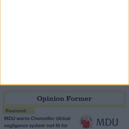
Speaker Hoyle pays tribute to ‘giant of the
Thatcher era’ Lord Tebbit
Opinion Former
MDU warns Chancellor clinical
negligence system ‘not fit for