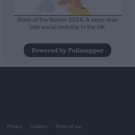
State of the Nation 2024: A deep dive
into social mobility in the UK
Powered by Polimapper
Privacy
Cookies
Terms of use