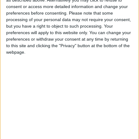
housing costs.
as described above. Alternatively you may click to refuse to
consent or access more detailed information and change your
preferences before consenting.
Please note that some
“And while January’s headline National Insurance
processing of your personal data may not require your consent,
cut will be dwarfed by the impact of frozen
but you have a right to object to such processing. Your
preferences will apply to this website only. You can change your
allowances, reductions in National Insurance
preferences or withdraw your consent at any time by returning
contributions paid by people who are self-employed
to this site and clicking the "Privacy" button at the bottom of the
will be a significant help to this group, which is so
webpage.
often over-looked.
“Disappointingly, however, the Chancellor missed his
opportunity to provide much-needed, more targeted
help for people who are trapped in debt this winter as
a result of the high cost of living.
“With energy costs set to increase again and energy
debt at a record high, the absence of any further help
with energy costs from the Autumn Statement is