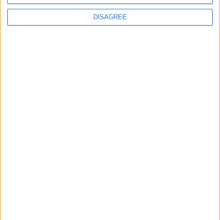
DISAGREE
The rush to panic tells us more about
Westminster than Starmer
News
Feature