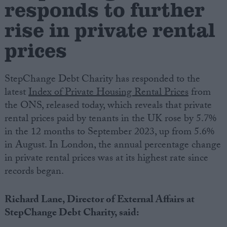
responds to further
rise in private rental
Campaigns
prices
Reference
StepChange Debt Charity has responded to the
latest
Index of Private Housing Rental Prices
from
the ONS, released today, which reveals that private
rental prices paid by tenants in the UK rose by 5.7%
in the 12 months to September 2023, up from 5.6%
in August. In London, the annual percentage change
in private rental prices was at its highest rate since
About
records began.
Write for us
Drawing for Politics.co.uk
Advertise
Richard Lane, Director of External Affairs at
Creative Politics
StepChange Debt Charity, said:
Privacy
Cookies
Terms of use