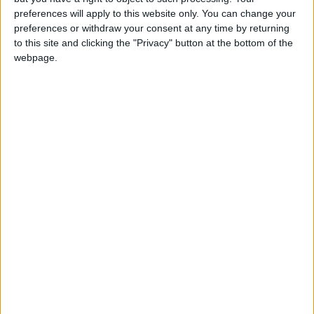
on the long-awaited Renters (Reform) Bill which
preferences will apply to this website only. You can change your
was introduced to Parliament several months ago.
preferences or withdraw your consent at any time by returning
We would urge the government to follow through on
to this site and clicking the "Privacy" button at the bottom of the
its commitment to reform the PRS, and as part of
webpage.
those reforms, go further in protecting the most
financially vulnerable tenants, who consistently
struggle to make ends meet as the price of renting
privately becomes increasingly unaffordable.”
Latest
StepChange Debt Charity responds to the
Bank of England’s latest Money and Credit