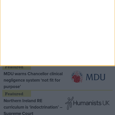
Speaker Hoyle pays tribute to ‘giant of the
Thatcher era’ Lord Tebbit
Opinion Former
MDU warns Chancellor clinical
negligence system ‘not fit for
purpose’
Northern Ireland RE
curriculum is ‘indoctrination’ –
Supreme Court