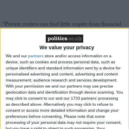
“Private renters can find little respite from financial
pressures as rents continue to reach record highs
across the UK.
Recent StepChange research
found
that tenants in the Private Rented Sector (PRS) are
We value your privacy
struggling to keep their heads above water when it
We and our
partners
store and/or access information on a
comes to meeting financial commitments, with more
device, such as cookies and process personal data, such as
than one in three (38%) using credit in order to
unique identifiers and standard information sent by a device for
personalised advertising and content, advertising and content
afford rent, compared to one fifth (20%) of people
measurement, audience research and services development.
with a mortgage.
With your permission we and our partners may use precise
geolocation data and identification through device scanning. You
“Amidst a backdrop of staggeringly high rent prices
may click to consent to our and our 1733 partners’ processing
as described above. Alternatively you may click to refuse to
in the PRS, tenants are afforded little statutory
consent or access more detailed information and change your
protection from eviction, particularly if they do fall
preferences before consenting.
Please note that some
into financial difficulty. We’re yet to see any progress
processing of your personal data may not require your consent,
but you have a right to object to such processing. Your