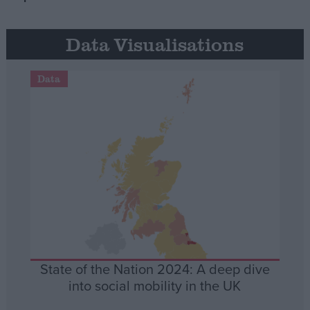
Data Visualisations
Data
State of the Nation 2024: A deep dive
into social mobility in the UK