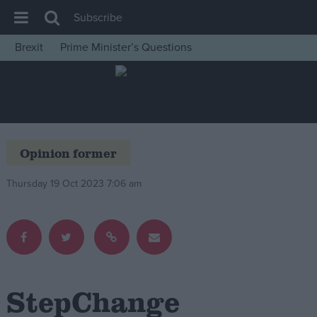
Subscribe
Brexit
Prime Minister’s Questions
House of Commons
Latest
Insight
News
Opinion former
Comment
Thursday 19 Oct 2023 7:06 am
War in Ukraine
Levelling Up
Scottish
Independence
Cost of Living
StepChange
Latest Opinion Polls