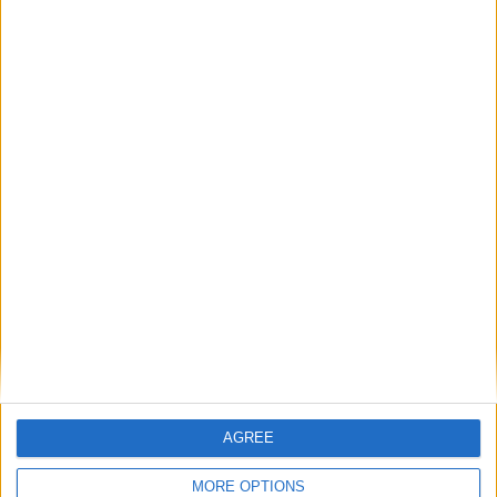
Featured
AGREE
Insight
MORE OPTIONS