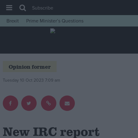
Subscribe
Brexit
Prime Minister’s Questions
House of Commons
Latest
Insight
News
Opinion former
Comment
Tuesday 10 Oct 2023 7:09 am
War in Ukraine
Levelling Up
Scottish
Independence
Cost of Living
New IRC report
Latest Opinion Polls