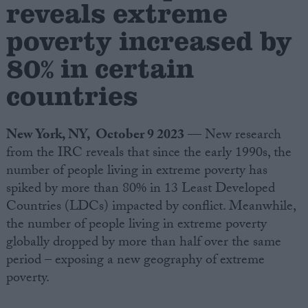
reveals extreme
poverty increased by
Campaigns
80% in certain
Reference
countries
New York, NY, October 9 2023
— New research
from the IRC reveals that since the early 1990s, the
number of people living in extreme poverty has
spiked by more than 80% in 13 Least Developed
Countries (LDCs) impacted by conflict. Meanwhile,
the number of people living in extreme poverty
About
Write for us
globally dropped by more than half over the same
Drawing for Politics.co.uk
period – exposing a new geography of extreme
Advertise
Creative Politics
poverty.
Privacy
Cookies
Terms of use