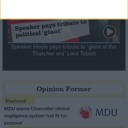
Speaker Hoyle pays tribute to ‘giant of the
Thatcher era’ Lord Tebbit
Opinion Former
MDU warns Chancellor clinical
negligence system ‘not fit for
purpose’