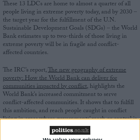
These 13 LDCs are home to almost a quarter of all
people living in extreme poverty today, and by 2030 –
the target year for the fulfillment of the U.N.
Sustainable Development Goals (SDGs) – the World
Bank estimates up to two-thirds of those living in
extreme poverty will be in fragile and conflict-
affected countries.
The IRC’s report,
The new geography of extreme
poverty: How the World Bank can deliver for
communities impacted by conflict
, highlights the
World Bank’s increased commitment to serve
conflict-affected communities. It shows that to fulfill
this ambition, and reach people caught in conflict
living in areas where governments’ reach or control is
stretched or absent, the World Bank will need to
reform risk-averse, government-first approaches that