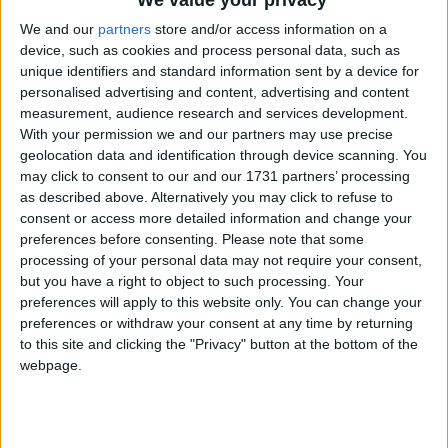
We value your privacy
can stall or suspend vital projects and services. The
geography of extreme poverty is changing; the
We and our
partners
store and/or access information on a
device, such as cookies and process personal data, such as
institution and the tools to tackle it must keep pace
unique identifiers and standard information sent by a device for
to serve the worst affected communities.
personalised advertising and content, advertising and content
measurement, audience research and services development.
With your permission we and our partners may use precise
The IRC welcomes World Bank steps to increase its
geolocation data and identification through device scanning. You
resources and engagement in countries impacted by
may click to consent to our and our 1731 partners’ processing
fragility, conflicts and violence via increased
as described above. Alternatively you may click to refuse to
International Development Association (IDA)
consent or access more detailed information and change your
preferences before consenting.
Please note that some
financing and a dedicated strategy. The proposed
processing of your personal data may not require your consent,
World Bank
Evolution Roadmap
, due to be discussed
but you have a right to object to such processing. Your
at the World Bank Annual Meetings in Marrakech
preferences will apply to this website only. You can change your
this week, recognizes that a focus on fragility, conflict,
preferences or withdraw your consent at any time by returning
to this site and clicking the "Privacy" button at the bottom of the
and violence – alongside global challenges like
webpage.
climate change – is a precondition for eradicating
poverty and calls for broader partnerships with civil
society and other actors to deliver effectively in