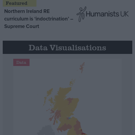
Northern Ireland RE
curriculum is ‘indoctrination’ –
Supreme Court
Data Visualisations
Data