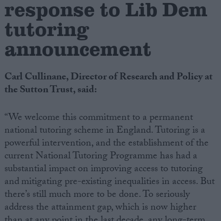
response to Lib Dem
tutoring
Campaigns
announcement
Reference
Carl Cullinane, Director of Research and Policy at
the Sutton Trust, said:
“We welcome this commitment to a permanent
national tutoring scheme in England. Tutoring is a
powerful intervention, and the establishment of the
current National Tutoring Programme has had a
About
substantial impact on improving access to tutoring
Write for us
Drawing for Politics.co.uk
and
mitigating pre-existing inequalities in access. But
Advertise
there’s still much more to be done. To seriously
Creative Politics
address the attainment gap, which is now higher
Privacy
Cookies
than at any point in the last decade, any long-term
Terms of use