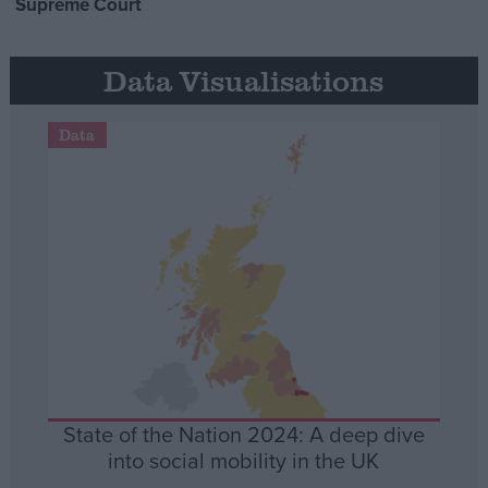
Supreme Court
Data Visualisations
Data
State of the Nation 2024: A deep dive
into social mobility in the UK