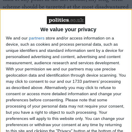
scheme should be targeted at the most disadvantaged
pupils, for example by setting stricter targets for
uptake by students eligible for the pupil premium.”
We value your privacy
We and our
partners
store and/or access information on a
device, such as cookies and process personal data, such as
unique identifiers and standard information sent by a device for
personalised advertising and content, advertising and content
Latest
measurement, audience research and services development.
With your permission we and our partners may use precise
geolocation data and identification through device scanning. You
may click to consent to our and our 1733 partners’ processing
The Sutton Trust's Autumn Statement
as described above. Alternatively you may click to refuse to
Response
consent or access more detailed information and change your
preferences before consenting.
Please note that some
processing of your personal data may not require your consent,
Almost half of young people in the most
but you have a right to object to such processing. Your
preferences will apply to this website only. You can change your
deprived areas struggling to get the mental
preferences or withdraw your consent at any time by returning
health support they need
to this site and clicking the "Privacy" button at the bottom of the