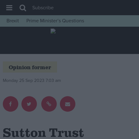
Subscribe
Brexit
Prime Minister’s Questions
House of Commons
Latest
Insight
News
Opinion former
Comment
Monday 25 Sep 2023 7:03 am
War in Ukraine
Levelling Up
Scottish
Independence
Cost of Living
Sutton Trust
Latest Opinion Polls