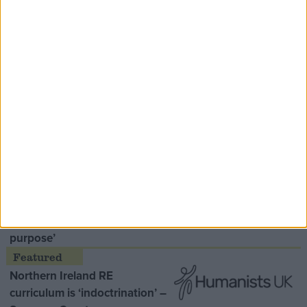
Speaker Hoyle pays tribute to ‘giant of the
Thatcher era’ Lord Tebbit
Opinion Former
MDU warns Chancellor clinical
negligence system ‘not fit for
purpose’
Northern Ireland RE
curriculum is ‘indoctrination’ –