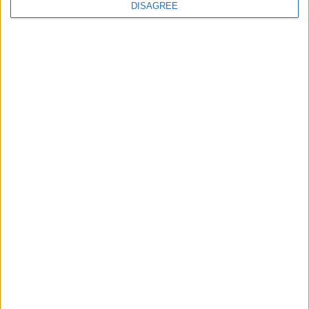
DISAGREE
Featured
Insight