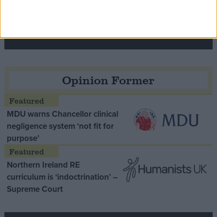
Speaker Hoyle pays tribute to ‘giant of the
Thatcher era’ Lord Tebbit
Opinion Former
MDU warns Chancellor clinical
negligence system ‘not fit for
purpose’
Northern Ireland RE
curriculum is ‘indoctrination’ –
Supreme Court