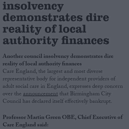
insolvency
demonstrates dire
Campaigns
reality of local
Reference
authority finances
Another council insolvency demonstrates dire
reality of local authority finances
Care England, the largest and most diverse
representative body for independent providers of
adult social care in England, expresses deep concern
over the
announcement
that Birmingham City
About
Write for us
Council has declared itself effectively bankrupt.
Drawing for Politics.co.uk
Advertise
Creative Politics
Professor Martin Green OBE, Chief Executive of
Privacy
Care England said:
Cookies
Terms of use