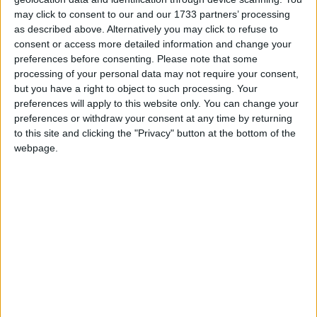
Government intervention, all authorities in England are
may click to consent to our and our 1733 partners’ processing
at significant risk.”
as described above. Alternatively you may click to refuse to
consent or access more detailed information and change your
Birmingham County Council is by no means the
preferences before consenting.
Please note that some
processing of your personal data may not require your consent,
only local authority to currently face extreme
but you have a right to object to such processing. Your
financial hardship, with Woking, Thurrock, Slough,
preferences will apply to this website only. You can change your
Croydon and Northamptonshire having also issued
preferences or withdraw your consent at any time by returning
Section 114 notices in recent years. On top of this,
to this site and clicking the "Privacy" button at the bottom of the
webpage.
Kent, Guildford, Hastings, Southampton and
Bradford have reported to have cautioned they may
be at risk of serving a Section 114 notice in the near
future. As a result, as many as one in ten local
authorities have already served, are looking to serve,
or have taken urgent action to mitigate serving
Section 114 notices after significant concerns have
been raised about their statutory obligation to
balance their books