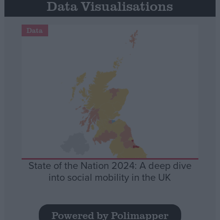
Data Visualisations
Data
State of the Nation 2024: A deep dive
into social mobility in the UK
Powered by Polimapper