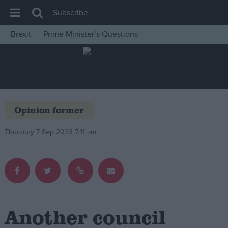
Subscribe
Brexit
Prime Minister’s Questions
House of Commons
Latest
Insight
News
Opinion former
Comment
Thursday 7 Sep 2023 7:11 am
War in Ukraine
Levelling Up
Scottish
Independence
Cost of Living
Another council
Latest Opinion Polls