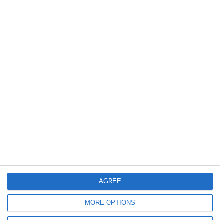
A Chance for Change
Rising food prices reach 35%: a catering
conundrum for the care industry
1
2
3
4
5
6
7
→
AGREE
MORE OPTIONS