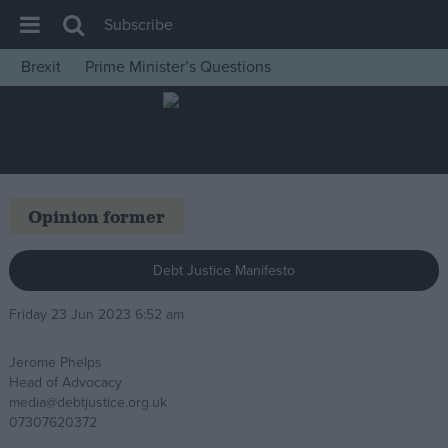
Subscribe
Brexit
Prime Minister’s Questions
House of Commons
Latest
Insight
News
Opinion former
Comment
War in Ukraine
Debt Justice Manifesto
Levelling Up
Friday 23 Jun 2023 6:52 am
Scottish
Jerome Phelps
Independence
Head of Advocacy
Cost of Living
media@debtjustice.org.uk
07307620372
Latest Opinion Polls