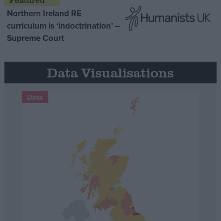
Northern Ireland RE
curriculum is ‘indoctrination’ –
Supreme Court
Data Visualisations
Data