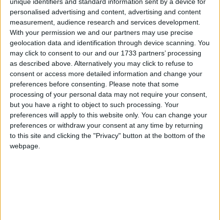
trading at low prices, so piecemeal debt relief will still
unique identifiers and standard information sent by a device for
personalised advertising and content, advertising and content
leave lenders making large profits. Instead of standing by
measurement, audience research and services development.
and watching private lenders profit at the expense of the
With your permission we and our partners may use precise
Zambian people, the UK government could pass
geolocation data and identification through device scanning. You
legislation to make private lenders take part in debt
may click to consent to our and our 1733 partners’ processing
relief.”
as described above. Alternatively you may click to refuse to
consent or access more detailed information and change your
preferences before consenting.
Please note that some
The Zambian Civil Society Debt Alliance and Debt
processing of your personal data may not require your consent,
Justice have calculated that Zambia’s external private
but you have a right to object to such processing. Your
and government lenders need to cancel two-thirds of
preferences will apply to this website only. You can change your
preferences or withdraw your consent at any time by returning
the debt to make it sustainable.[1] Debt Justice have
to this site and clicking the "Privacy" button at the bottom of the
estimated that Zambia’s largest bondholder,
webpage.
BlackRock, could make 110% profit for itself and its
clients if paid in full.[2]
All of Zambia’s bonds are governed by English law.
In March, the UK Parliament’s International