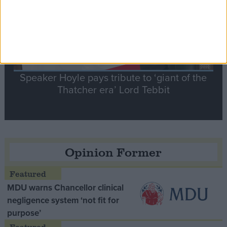
Speaker Hoyle pays tribute to ‘giant of the
Thatcher era’ Lord Tebbit
Opinion Former
MDU warns Chancellor clinical
negligence system ‘not fit for
purpose’