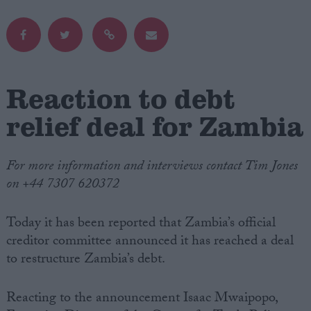
Campaigns
Reference
Reaction to debt
relief deal for Zambia
For more information and interviews contact Tim Jones
on +44 7307 620372
Today it has been reported that Zambia’s official
About
Write for us
creditor committee announced it has reached a deal
Drawing for Politics.co.uk
to restructure Zambia’s debt.
Advertise
Creative Politics
Privacy
Reacting to the announcement Isaac Mwaipopo,
Cookies
Terms of use