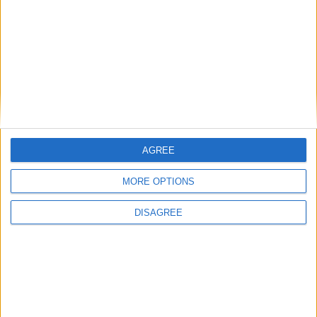
payments by more than 50%
12.8 million UK adults now weighed down
by debt
Summit for a New Global Financing Pact
fails to deliver on debt
AGREE
MORE OPTIONS
Reaction to debt relief deal for Zambia
DISAGREE
1
2
3
4
→