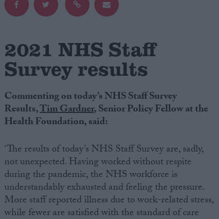
Campaigns
2021 NHS Staff
Reference
Survey results
Commenting on today’s NHS Staff Survey
Results,
Tim Gardner
, Senior Policy Fellow at the
Health Foundation, said:
‘The results of today’s NHS Staff Survey are, sadly,
About
not unexpected. Having worked without respite
Write for us
during the pandemic, the NHS workforce is
Drawing for Politics.co.uk
understandably exhausted and feeling the pressure.
Advertise
Creative Politics
More staff reported illness due to work-related stress,
Privacy
while fewer are satisfied with the standard of care
Cookies
Terms of use