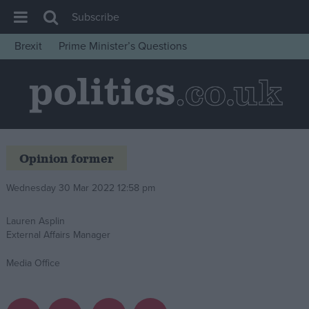
Subscribe
Brexit
Prime Minister’s Questions
House of Commons
Latest
Insight
News
Opinion former
Comment
War in Ukraine
Wednesday 30 Mar 2022 12:58 pm
Levelling Up
Lauren Asplin
Scottish
External Affairs Manager
Independence
Media Office
Cost of Living
Latest Opinion Polls