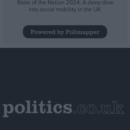
State of the Nation 2024: A deep dive
into social mobility in the UK
Powered by Polimapper