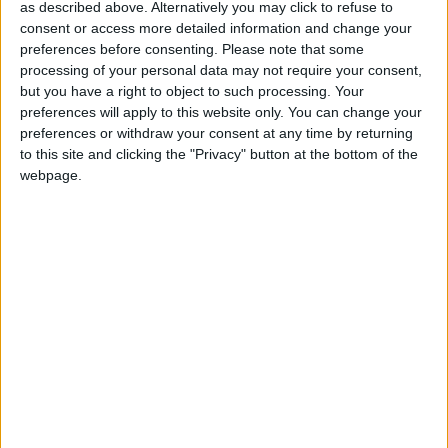
as described above. Alternatively you may click to refuse to
1997, are a cause for concern. There appears to be no
consent or access more detailed information and change your
public appetite for radical reform of the NHS, but the
preferences before consenting.
Please note that some
public and staff are sending a clear message that the
processing of your personal data may not require your consent,
government must take action to address staff
but you have a right to object to such processing. Your
preferences will apply to this website only. You can change your
shortages. And with so many staff suffering burnout,
preferences or withdraw your consent at any time by returning
it is crucial the government and system leaders
to this site and clicking the "Privacy" button at the bottom of the
support the health and wellbeing of the workforce
webpage.
and prioritises staff recovery alongside wider service
recovery.
‘A fully funded workforce strategy is urgently needed.
MPs will today vote on an amendment to the NHS
Bill which will require the Secretary of State to
publish independently verified assessments of past
and future NHS workforce needs. It is vital that MPs
support this amendment if we are to finally address
this issue which is so central to the future