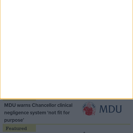
Speaker Hoyle pays tribute to ‘giant of the
Thatcher era’ Lord Tebbit
Opinion Former
MDU warns Chancellor clinical
negligence system ‘not fit for
purpose’