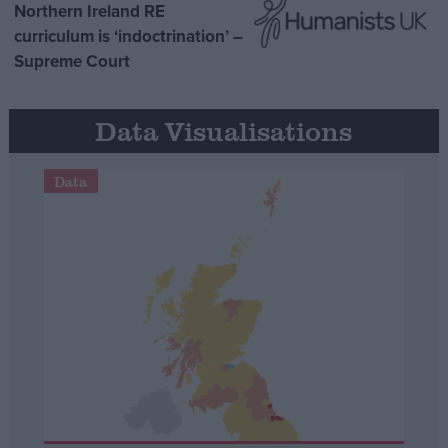
Northern Ireland RE
curriculum is ‘indoctrination’ –
Supreme Court
Data Visualisations
Data