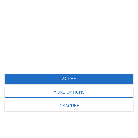
AGREE
MORE OPTIONS
DISAGREE
Featured