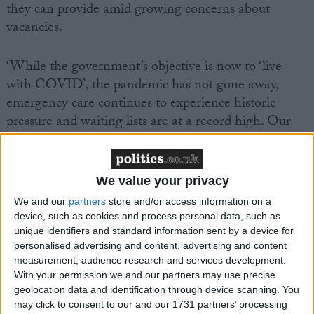
they can provide amid growing concerns about
vacancies.
‘While the government’s objective is now to ‘live
with COVID’, the pandemic has not gone away,
emergency care continues to experience historic
pressure and waiting lists are at a record high. Our
updated analysis has found that to meet the 18-week
referral target the NHS would need an extra 6,200
consultants and 25,700 nurses by the end of this
We value your privacy
parliament*. This is over and above existing NHS
We and our
partners
store and/or access information on a
vacancies, which recently increased to over
device, such as cookies and process personal data, such as
110,000**.
unique identifiers and standard information sent by a device for
personalised advertising and content, advertising and content
measurement, audience research and services development.
‘These findings, alongside the latest British Social
With your permission we and our partners may use precise
Attitudes Survey, which showed public satisfaction
geolocation data and identification through device scanning. You
with the NHS is at its lowest recorded level since
may click to consent to our and our 1731 partners’ processing