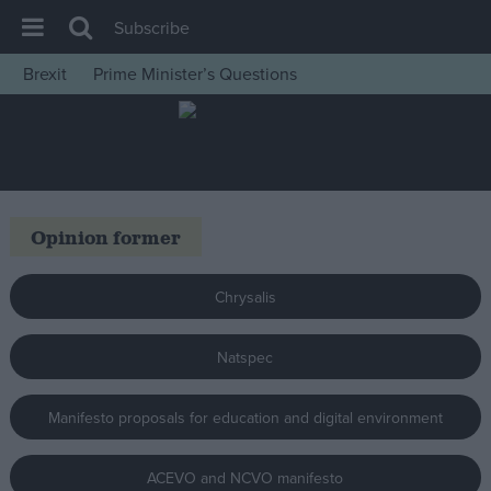
Subscribe
Brexit
Prime Minister’s Questions
House of Commons
Latest
Insight
News
Opinion former
Comment
War in Ukraine
Chrysalis
Levelling Up
Natspec
Scottish
Independence
Manifesto proposals for education and digital environment
Cost of Living
Latest Opinion Polls
ACEVO and NCVO manifesto