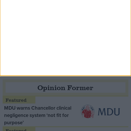
Speaker Hoyle pays tribute to ‘giant of the
Thatcher era’ Lord Tebbit
Opinion Former
MDU warns Chancellor clinical
negligence system ‘not fit for
purpose’