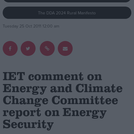
The DDA 2024 Rural Manifesto
Campaigns
Tuesday 25 Oct 2011 12:00 am
Reference
IET comment on
Energy and Climate
Change Committee
About
Write for us
Drawing for Politics.co.uk
report on Energy
Advertise
Creative Politics
Security
Privacy
Cookies
Terms of use