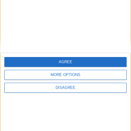
AGREE
MORE OPTIONS
DISAGREE