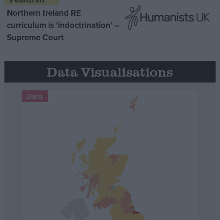
Northern Ireland RE
curriculum is ‘indoctrination’ –
Supreme Court
Data Visualisations
Data