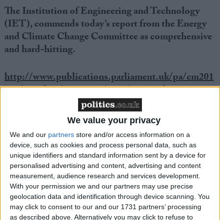
The Institution of Engineering and Technology
(IET), commends today’s report from the Energy
and Climate Change Committee as comprehensive
and hard-hitting.
http://www.publications.parliament.uk/pa/cm201
012/cmselect/cmenergy/1065/106502.htm
Helen Farr, IET Principal Policy Advisor said: “This
We value your privacy
is a wake-up call to all Government Departments not
We and our
partners
store and/or access information on a
just DECC to address the energy impact of their
device, such as cookies and process personal data, such as
policies in a holistic way. Energy security is a complex
unique identifiers and standard information sent by a device for
problem and solutions with a positive impact in some
personalised advertising and content, advertising and content
measurement, audience research and services development.
areas could have negative effects in others. For
With your permission we and our partners may use precise
example electrification of transport might reduce
geolocation data and identification through device scanning. You
dependence on imported oil but would increase
may click to consent to our and our 1731 partners’ processing
as described above. Alternatively you may click to refuse to