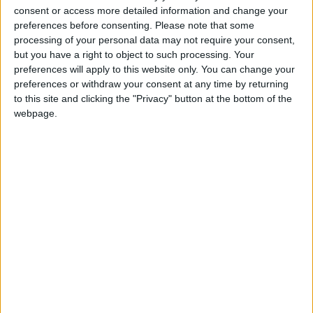
dependence on electricity infrastructure. The
consent or access more detailed information and change your
attention given to energy reduction and demand
preferences before consenting.
Please note that some
response is welcome as is the recognition that “people
processing of your personal data may not require your consent,
are part of the system”.
but you have a right to object to such processing. Your
preferences will apply to this website only. You can change your
preferences or withdraw your consent at any time by returning
Public awareness and engagement will be crucial part
to this site and clicking the "Privacy" button at the bottom of the
of the transition to a secure and affordable low
webpage.
carbon economy.
The IET welcomes the constructive
recommendations in today’s report.
Robert Beahan
Media Relations Manager
The IET
www.theiet.org