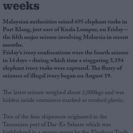
weeks
Malaysian authorities seized 695 elephant tusks in
Port Klang, just east of Kuala Lumpur, on Friday –
the fifth major seizure involving Malaysia in recent
months.
Friday’s ivory confiscations were the fourth seizure
in 14 days – during which time a staggering 3,194
elephant ivory tusks were captured.
The flurry of
seizures of illegal ivory began on August 19.
The latest seizure weighed about 2,000kgs and was
hidden inside containers marked as crushed plastic.
Two of the four shipments originated in the
Tanzanian port of Dar-Es Salaam which was