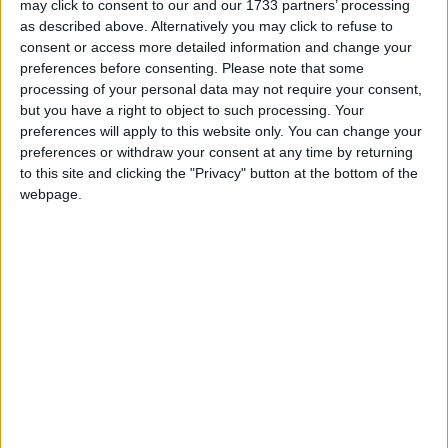
may click to consent to our and our 1733 partners’ processing
Kelvin Alie, IFAW’s Programme Director for
as described above. Alternatively you may click to refuse to
consent or access more detailed information and change your
Wildlife Trade, said: “Looking at the thousands of
preferences before consenting.
Please note that some
elephant tusks seized in the last couple of weeks we
processing of your personal data may not require your consent,
must immediately ask ourselves how many tusks are
but you have a right to object to such processing. Your
slipping through the net?
preferences will apply to this website only. You can change your
preferences or withdraw your consent at any time by returning
to this site and clicking the "Privacy" button at the bottom of the
“It seems clear that Malaysia has become a major
webpage.
transit point in the ivory trade but there are
numerous other transit points such as Singapore or
Vietnam that link the African range states being
devastated by poaching with the seemingly insatiable
demand of China. In the end we must have a
complete ban on international ivory to try and stop
the losses amongst our elephant populations.”
According to media reports between 50,000 and