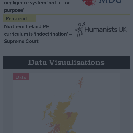
negligence system ‘not fit for
purpose’
Northern Ireland RE
curriculum is ‘indoctrination’ –
Supreme Court
Data Visualisations
Data