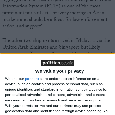
highlighted in a recent report by the Elephant Trade
Information System (ETIS) as one of ‘the most
prominent ports of exit for ivory moving to Asian
markets and should be a focus for law enforcement
action and support’.
The other two shipments arrived in Malaysia via the
United Arab Emirates and Singapore but likely
originated in Tanzania, Kenya or Mozambique based
on the ETIS report.
We value your privacy
The International Fund for Animal Welfare (IFAW)
We and our
partners
store and/or access information on a
salutes the achievements of the Malaysian authorities
device, such as cookies and process personal data, such as
in making the recent seizures but warns that the flow
unique identifiers and standard information sent by a device for
of ivory will continue as long as prices for ivory in
personalised advertising and content, advertising and content
China remain above those seen during the elephant
measurement, audience research and services development.
With your permission we and our partners may use precise
poaching crises of the 70s and 80s.
geolocation data and identification through device scanning. You