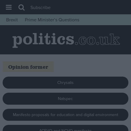
Subscribe
Brexit
Prime Minister’s Questions
House of Commons
Latest
Insight
News
Opinion former
Comment
War in Ukraine
Chrysalis
Levelling Up
Scottish
Natspec
Independence
Manifesto proposals for education and digital environment
Cost of Living
Latest Opinion Polls
ACEVO and NCVO manifesto