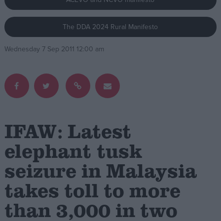
Campaigns
The DDA 2024 Rural Manifesto
Wednesday 7 Sep 2011 12:00 am
Reference
IFAW: Latest
elephant tusk
About
seizure in Malaysia
Write for us
Drawing for Politics.co.uk
takes toll to more
Advertise
Creative Politics
than 3,000 in two
Privacy
Cookies
Terms of use