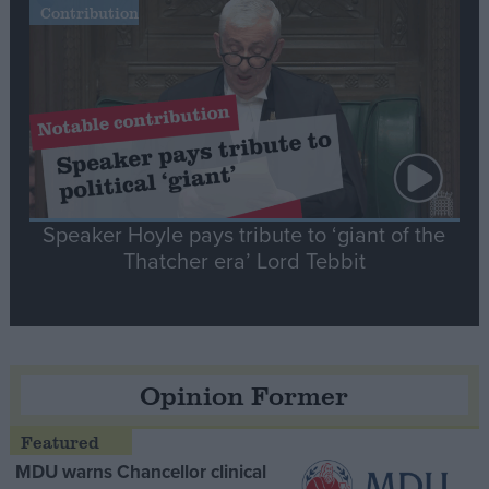
Contribution
Speaker Hoyle pays tribute to ‘giant of the
Thatcher era’ Lord Tebbit
Opinion Former
MDU warns Chancellor clinical