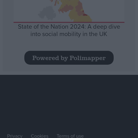
State of the Nation 2024: A deep dive
into social mobility in the UK
Powered by Polimapper
Privacy
Cookies
Terms of use