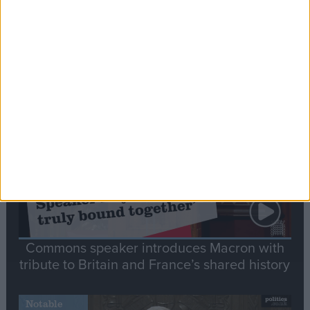
Editor's picks
Stand-Out
Speech
Commons speaker introduces Macron with
tribute to Britain and France’s shared history
Notable