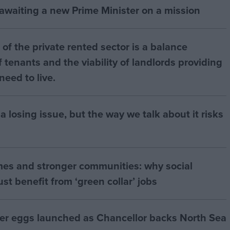
 awaiting a new Prime Minister on a mission
of the private rented sector is a balance
 tenants and the viability of landlords providing
eed to live.
a losing issue, but the way we talk about it risks
mes and stronger communities: why social
t benefit from ‘green collar’ jobs
ter eggs launched as Chancellor backs North Sea