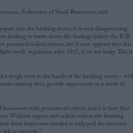
airman, Federation of Small Businesses, said:
port into the banking sector, it is very disappointing
ow looking to water down the findings before the ICB
e promised radical reform, but it now appears that this
ght touch' regulation after 2015, if we are lucky. This is
d a tough time at the hands of the banking sector – wit
esses missing their growth opportunity as a result of
usinesses with promises of reform and it is time that
ises. Without urgent and radical reform the banking
and those businesses needed to help pull the recovery
 left to struggle."