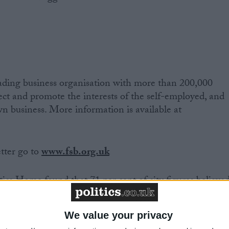
eading business organisation with more than 200,000
tect and promote the interests of the self-employed, and
wn business. More information is available at
etter go to
www.fsb.org.uk
tics Home found that 71 per cent of city figures believe
dea' for the Government to do nothing on banking
We value your privacy