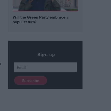
Will the Green Party embrace a
populist turn?
Sign up
h