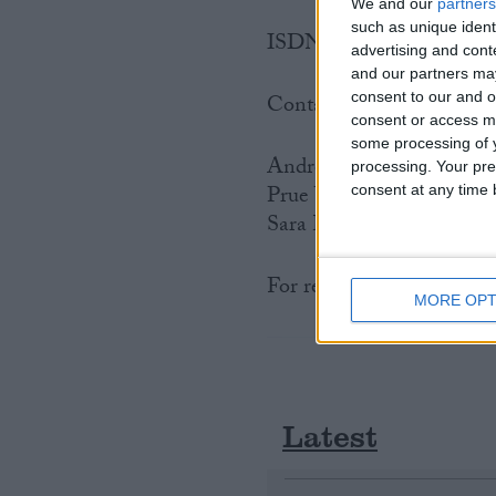
We and our
partners
such as unique ident
ISDN is available for bro
advertising and con
and our partners may
consent to our and o
Contacts
consent or access m
some processing of y
Andrew Cave, Chief Spo
processing. Your pre
Prue Watson: 020 7592 8
consent at any time b
Sara Lee: 020 7592 811
For regional FSB contact
MORE OPT
Latest