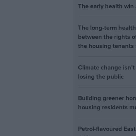
The early health win
The long-term health 
between the rights of
the housing tenants n
Climate change isn’t 
losing the public
Building greener ho
housing residents mus
Petrol-flavoured Eas