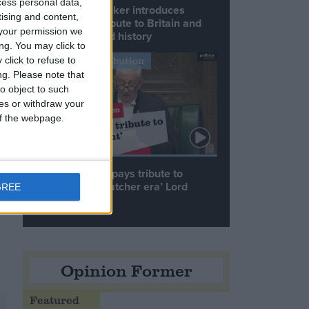
cess personal data,
Commons speaker introduces
tising and content,
Macron with tribute to Britain and
your permission we
France’s shared history
ng. You may click to
Notable Contribution
click to refuse to
ng.
Please note that
o object to such
ces or withdraw your
 of the webpage.
Speaker Hoyle pays tribute to
‘giant of the Thatcher era’ Lord
GREE
Tebbit
Opinion Former