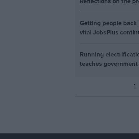
Reflections on the 
Getting people back i
vital JobsPlus conti
Running electrificati
teaches government
1