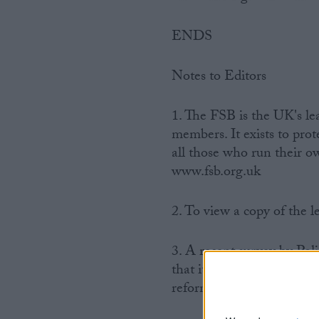
ENDS
Notes to Editors
1. The FSB is the UK's l
members. It exists to pro
all those who run their o
www.fsb.org.uk
2. To view a copy of the l
3. A recent survey by Poli
that it would be a ‘bad i
reform.