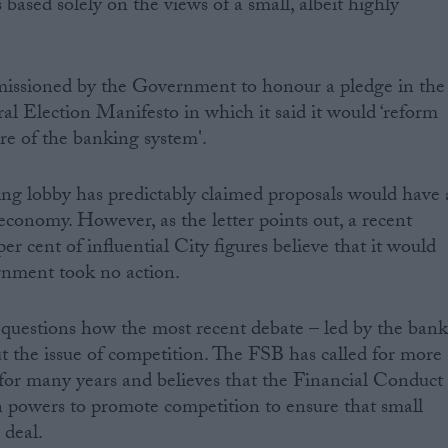
based solely on the views of a small, albeit highly
issioned by the Government to honour a pledge in the
l Election Manifesto in which it said it would ‘reform
ure of the banking system'.
ng lobby has predictably claimed proposals would have 
economy. However, as the letter points out, a recent
er cent of influential City figures believe that it would
rnment took no action.
uestions how the most recent debate – led by the bank
ut the issue of competition. The FSB has called for more
 for many years and believes that the Financial Conduct
n powers to promote competition to ensure that small
 deal.