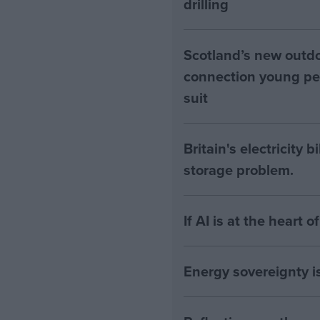
drilling
Scotland’s new outdoo
connection young pe
suit
Britain's electricity 
storage problem.
If AI is at the heart 
Energy sovereignty i