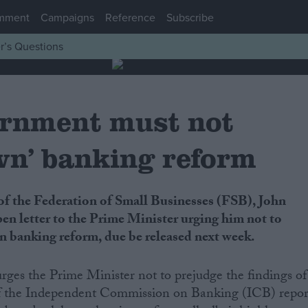
mment
Campaigns
Reference
Subscribe
r’s Questions
rnment must not
wn’ banking reform
pen letter to the Prime Minister urging him not to
n banking reform, due be released next week.
urges the Prime Minister not to prejudge the findings of
of the Independent Commission on Banking (ICB) repor