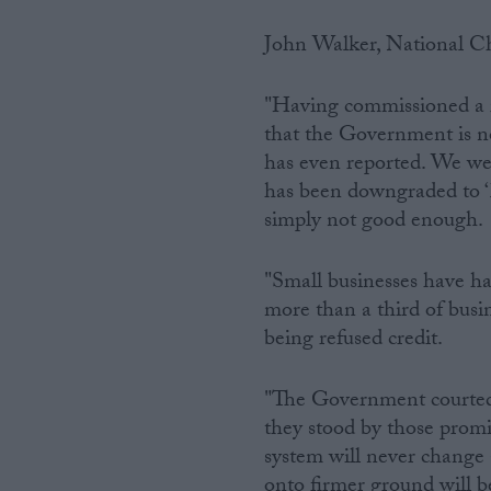
John Walker, National Ch
"Having commissioned a re
that the Government is n
has even reported. We wer
has been downgraded to ‘li
simply not good enough.
"Small businesses have ha
more than a third of busin
being refused credit.
"The Government courted b
they stood by those prom
system will never change 
onto firmer ground will be