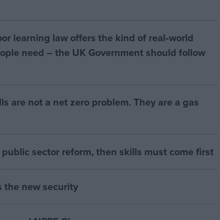
r learning law offers the kind of real‑world
ople need – the UK Government should follow
bills are not a net zero problem. They are a gas
of public sector reform, then skills must come first
s the new security