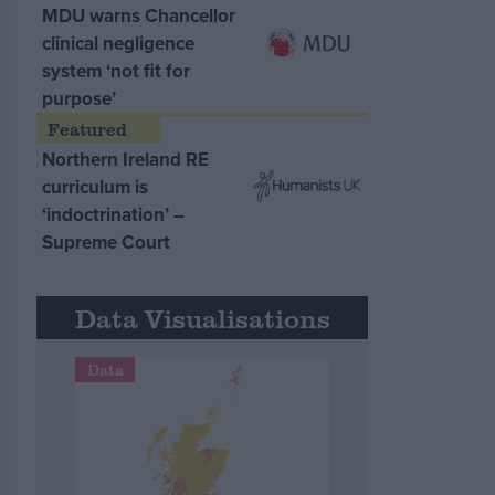
MDU warns Chancellor
clinical negligence
system ‘not fit for
purpose’
Northern Ireland RE
curriculum is
‘indoctrination’ –
Supreme Court
Data Visualisations
Data