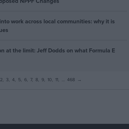
proposed NPPF Changes
nto work across local communities: why it is
nues
on at the limit: Jeff Dodds on what Formula E
2
3
4
5
6
7
8
9
10
11
…
468
→