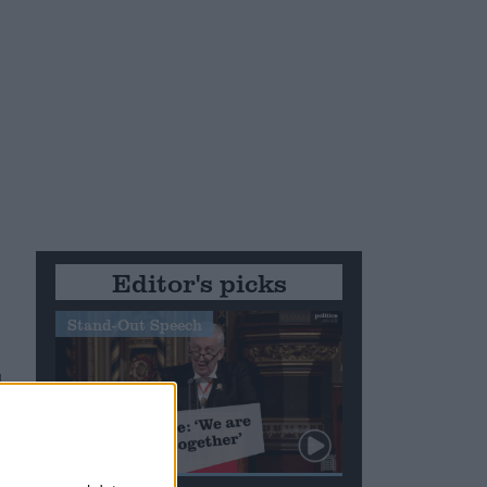
Editor's picks
Stand-Out Speech
d