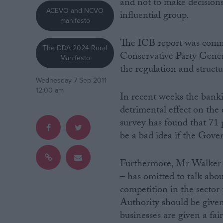
and not to make decisions 
ACEVO and NCVO
influential group.
manifesto
Campaigns
The ICB report was comm
The DDA 2024 Rural
Reference
Conservative Party Genera
Manifesto
the regulation and struct
Wednesday 7 Sep 2011
12:00 am
In recent weeks the banki
detrimental effect on the 
survey has found that 71 p
be a bad idea if the Gove
Furthermore, Mr Walker q
About
Write for us
– has omitted to talk abo
Drawing for Politics.co.uk
competition in the sector
Advertise
Creative Politics
Authority should be give
Privacy
businesses are given a fair
Cookies
Terms of use