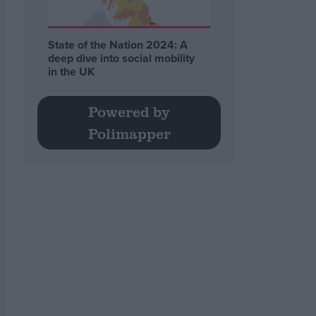
State of the Nation 2024: A
deep dive into social mobility
in the UK
Powered by
Polimapper