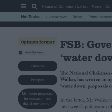
House of Commons Latest
News
Co
Hot Topics
Ukraine war
Brexit
Prime Ministe
House of Commons
Latest
FSB: Gove
Insight
Opinion former
News
‘water do
Comment
War in Ukraine
Chrysalis
The National Chairman of the Federation of Small Businesses (FSB), John
Levelling Up
Walker, has written an o
Natspec
Scottish
‘water down' proposals o
Independence
Manifesto proposals
for education and
In the letter, Mr Walker 
Cost of Living
digital environment
next week's publication 
Latest Opinion Polls