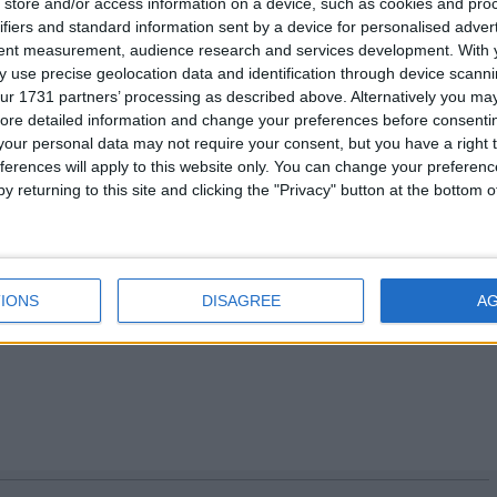
store and/or access information on a device, such as cookies and pro
ifiers and standard information sent by a device for personalised adver
adcast interviews
tent measurement, audience research and services development.
With 
 use precise geolocation data and identification through device scanni
ur 1731 partners’ processing as described above. Alternatively you may 
ore detailed information and change your preferences before consenti
our personal data may not require your consent, but you have a right t
kesperson: 07917 628991
ferences will apply to this website only. You can change your preferen
121 / 07825 125 695
prue.watson@fsb.org.uk
y returning to this site and clicking the "Privacy" button at the bottom
3/ 07595 067068
sara.lee@fsb.org.uk
s please go to
www.fsb.org.uk/regions
IONS
DISAGREE
A