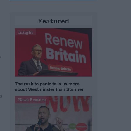
Featured
Insight
a
The rush to panic tells us more
about Westminster than Starmer
s
News Feature