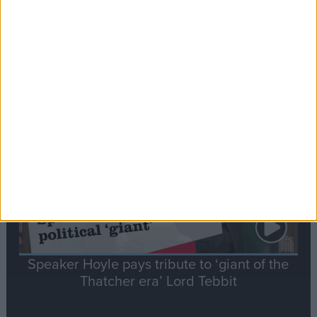
Commons speaker introduces Macron with
tribute to Britain and France’s shared history
Notable
Contribution
Speaker Hoyle pays tribute to ‘giant of the
Thatcher era’ Lord Tebbit