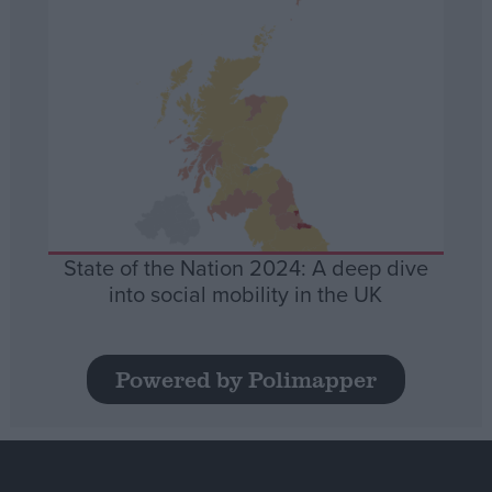
State of the Nation 2024: A deep dive
into social mobility in the UK
Powered by Polimapper