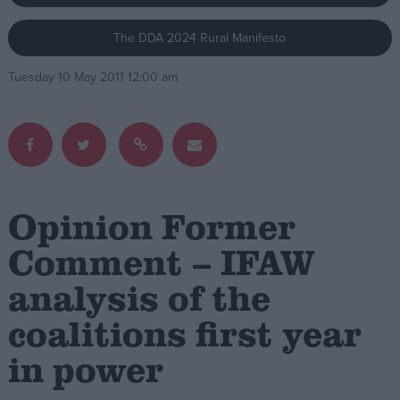
The DDA 2024 Rural Manifesto
Campaigns
Tuesday 10 May 2011 12:00 am
Reference
Opinion Former
Comment – IFAW
analysis of the
About
Write for us
Drawing for Politics.co.uk
coalitions first year
Advertise
Creative Politics
in power
Privacy
Cookies
Terms of use