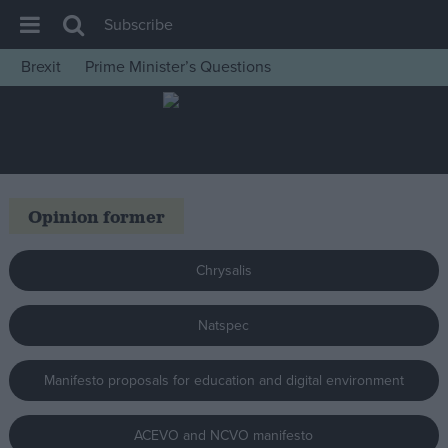
Subscribe
Brexit
Prime Minister’s Questions
House of Commons
Latest
Insight
News
Opinion former
Comment
War in Ukraine
Chrysalis
Levelling Up
Natspec
Scottish
Independence
Manifesto proposals for education and digital environment
Cost of Living
Latest Opinion Polls
ACEVO and NCVO manifesto