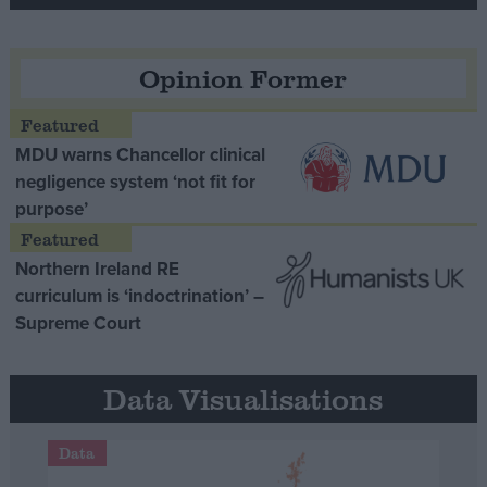
Opinion Former
MDU warns Chancellor clinical
negligence system ‘not fit for
purpose’
Northern Ireland RE
curriculum is ‘indoctrination’ –
Supreme Court
Data Visualisations
Data