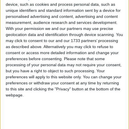
approaching fast in July, this time being held in
device, such as cookies and process personal data, such as
unique identifiers and standard information sent by a device for
Jersey, the UK once again has a key role to play in
personalised advertising and content, advertising and content
pushing the conservation agenda.
measurement, audience research and services development.
With your permission we and our partners may use precise
geolocation data and identification through device scanning. You
The Coalition Programme for Government
may click to consent to our and our 1733 partners’ processing
contained the pledge to "tackle the smuggling and
as described above. Alternatively you may click to refuse to
illegal trade in wildlife". The Government has
consent or access more detailed information and change your
demonstrated its commitment to tackling wildlife
preferences before consenting.
Please note that some
processing of your personal data may not require your consent,
crime at home by the decision to fund the UK's
but you have a right to object to such processing. Your
National Wildlife Crime Unit (NWCU) for a further
preferences will apply to this website only. You can change your
two years. This is a very welcome decision. This small
preferences or withdraw your consent at any time by returning
but highly specialised unit punches well above its
to this site and clicking the "Privacy" button at the bottom of the
webpage.
weight, providing intelligence, support and
coordination for tackling a whole range of wildlife
crimes, and its successes are growing year upon year.
The tests for tackling wildlife crime abroad have yet