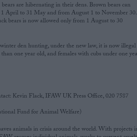
 bears are hibernating in their dens. Brown bears can
 1 April to 31 May and from August 1 to November 30.
ack bears is now allowed only from 1 August to 30
winter den hunting, under the new law, it is now illegal
ss than one year old, and females with cubs under one ye
tact: Kevin Flack, IFAW UK Press Office, 020 7587
tional Fund for Animal Welfare)
es animals in crisis around the world. With projects i