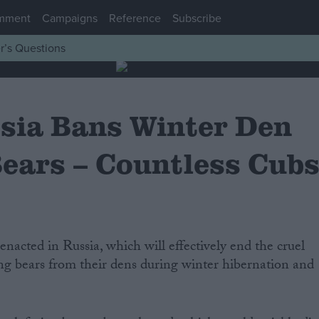
mment
Campaigns
Reference
Subscribe
r’s Questions
sia Bans Winter Den
Bears – Countless Cub
ing bears from their dens during winter hibernation and