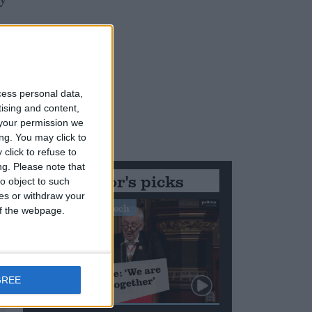
ty
cess personal data,
tising and content,
your permission we
ng. You may click to
click to refuse to
ng.
Please note that
Editor's picks
o object to such
ces or withdraw your
Stand-Out Speech
 of the webpage.
GREE