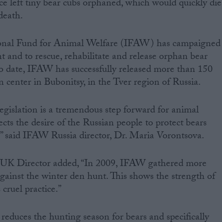
ice left tiny bear cubs orphaned, which would quickly die
 death.
tional Fund for Animal Welfare (IFAW) has campaigned
t and to rescue, rehabilitate and release orphan bear
To date, IFAW has successfully released more than 150
on center in Bubonitsy, in the Tver region of Russia.
legislation is a tremendous step forward for animal
ects the desire of the Russian people to protect bears
,” said IFAW Russia director, Dr. Maria Vorontsova.
UK Director added, “In 2009, IFAW gathered more
gainst the winter den hunt. This shows the strength of
 cruel practice.”
 reduces the hunting season for bears and specifically