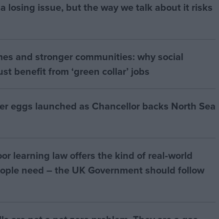
a losing issue, but the way we talk about it risks
mes and stronger communities: why social
t benefit from ‘green collar’ jobs
ter eggs launched as Chancellor backs North Sea
r learning law offers the kind of real‑world
ople need – the UK Government should follow