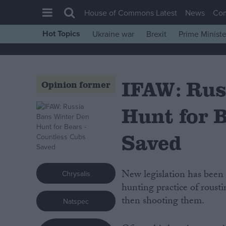
House of Commons Latest
News
Co
Hot Topics
Ukraine war
Brexit
Prime Ministe
House of Commons
Latest
IFAW: Rus
Insight
Opinion former
News
Hunt for 
Comment
War in Ukraine
Saved
Levelling Up
Scottish
New legislation has been enacted in Russia, which will effectively end the cruel
Chrysalis
Independence
hunting practice of roust
then shooting them.
Natspec
Cost of Living
Latest Opinion Polls