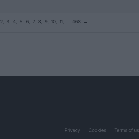
2
3
4
5
6
7
8
9
10
11
…
468
→
Privacy
Cookies
Terms of u