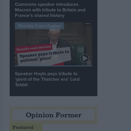
Commons speaker introduces
Macron with tribute to Britain and
France’s shared history
Notable Contribution
Speaker Hoyle pays tribute to
‘giant of the Thatcher era’ Lord
Tebbit
Opinion Former