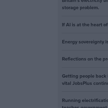
Britain's electricity 
storage problem.
If AI is at the heart 
Energy sovereignty i
Reflections on the 
Getting people back i
vital JobsPlus conti
Running electrificati
teaches government