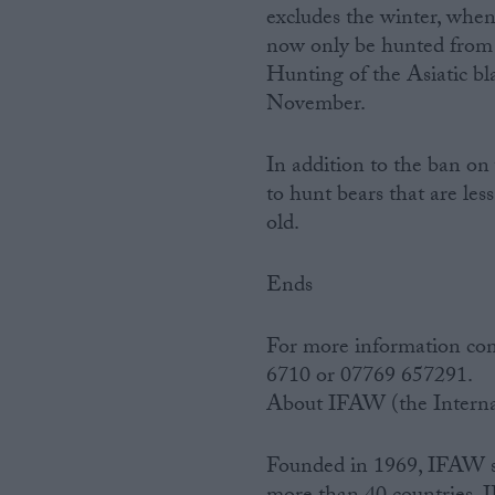
excludes the winter, when
now only be hunted from
Hunting of the Asiatic bl
November.
In addition to the ban on 
to hunt bears that are le
old.
Ends
For more information con
6710 or 07769 657291.
About IFAW (the Interna
Founded in 1969, IFAW sav