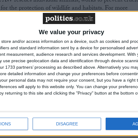
FAW rescues individual animals, works to prevent cruel
for the protection of wildlife and habitats. For more
w.org
. Follow us on
Facebook
and
Twitter
.
We value your privacy
store and/or access information on a device, such as cookies and pro
ifiers and standard information sent by a device for personalised adver
tent measurement, audience research and services development.
With 
 use precise geolocation data and identification through device scanni
ur 1733 partners’ processing as described above. Alternatively you may 
ore detailed information and change your preferences before consenti
 awaiting a new Prime Minister on a mission
our personal data may not require your consent, but you have a right t
ferences will apply to this website only. You can change your preferen
y returning to this site and clicking the "Privacy" button at the bottom
of the private rented sector is a balance
 tenants and the viability of landlords providing
eed to live.
IONS
DISAGREE
A