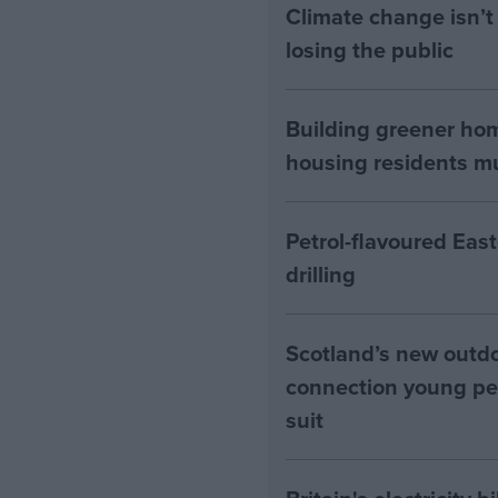
Climate change isn’t 
losing the public
Building greener ho
housing residents mus
Petrol-flavoured Eas
drilling
Scotland’s new outdoo
connection young pe
suit