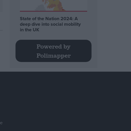
State of the Nation 2024: A
deep dive into social mobility
in the UK
Powered by
Polimapper
se