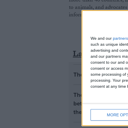
more than 40 countries, I
to animals, and advocates 
information, visit
www.ifa
We and our
partners
such as unique ident
Latest
advertising and con
and our partners may
consent to our and o
consent or access m
The early health win
some processing of y
processing. Your pre
consent at any time b
The long-term health 
between the rights of
the housing tenants n
MORE OPT