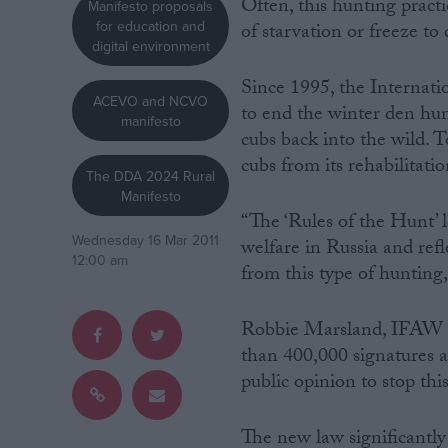
Often, this hunting pract
Manifesto proposals
for education and
of starvation or freeze to
Campaigns
digital environment
Since 1995, the Interna
ACEVO and NCVO
Reference
to end the winter den hun
manifesto
cubs back into the wild. 
cubs from its rehabilitati
The DDA 2024 Rural
Manifesto
“The ‘Rules of the Hunt’ 
Wednesday 16 Mar 2011
welfare in Russia and refl
12:00 am
from this type of hunting
Robbie Marsland, IFAW 
About
Write for us
than 400,000 signatures a
Drawing for Politics.co.uk
public opinion to stop this
Advertise
Creative Politics
Privacy
Cookies
The new law significantly
Terms of use