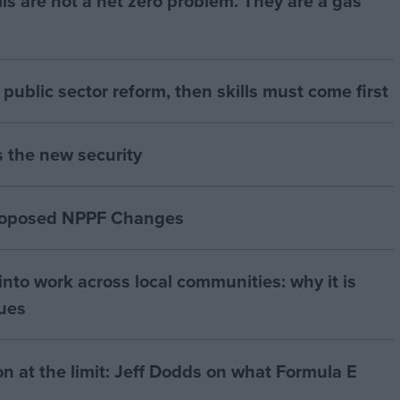
bills are not a net zero problem. They are a gas
of public sector reform, then skills must come first
s the new security
proposed NPPF Changes
nto work across local communities: why it is
nues
on at the limit: Jeff Dodds on what Formula E