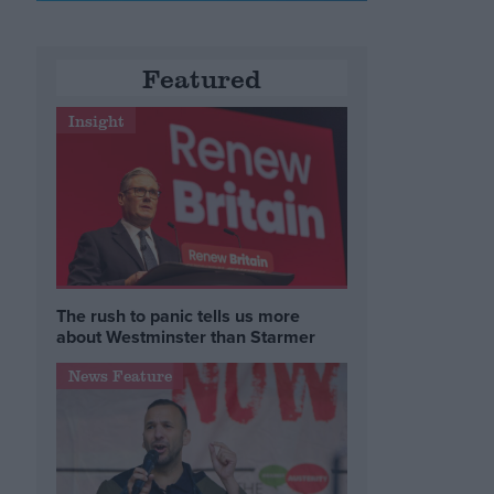
Featured
Insight
The rush to panic tells us more
about Westminster than Starmer
News Feature