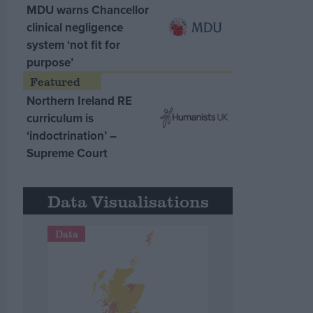
MDU warns Chancellor
clinical negligence
system ‘not fit for
purpose’
Northern Ireland RE
curriculum is
‘indoctrination’ –
Supreme Court
Data Visualisations
Data