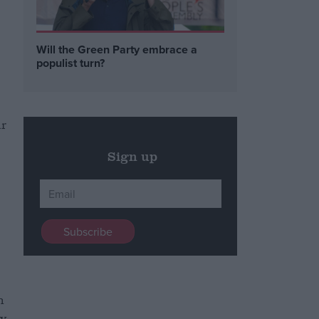
Will the Green Party embrace a
populist turn?
ar
Sign up
n