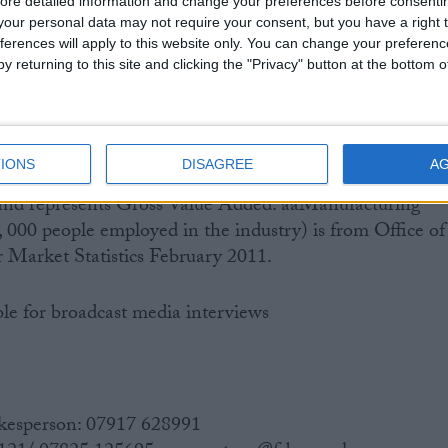
ore detailed information and change your preferences before consenti
im results and full results will be available the week
our personal data may not require your consent, but you have a right t
011.
ferences will apply to this website only. You can change your preferen
y returning to this site and clicking the "Privacy" button at the bottom
ort, ‘A fuel duty stabiliser – is it really that
sb.org.uk
IONS
DISAGREE
A
 (£133 billion) is from Office of National Statistics
and represents Gross Value Added. aaManufacturing
000 people employed in the industry) is from Office of
r Market Statistics February 2011.
ble for broadcast media interviews
kesperson: 07917 628991