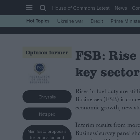
House of Commons Latest
News
Co
Hot Topics
Ukraine war
Brexit
Prime Ministe
House of Commons
Latest
FSB: Rise 
Insight
Opinion former
News
key sector
Comment
War in Ukraine
Rises in fuel duty are stifling eight in 10 small firms, but the Federation of Small
Levelling Up
Chrysalis
Businesses (FSB) is concer
Scottish
economic growth, new stat
Natspec
Independence
Interim results from more
Cost of Living
Manifesto proposals
Business’ survey panel sho
Latest Opinion Polls
for education and