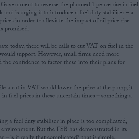
 Government to reverse the planned 1 pence rise in fuel
and is urging it to introduce a fuel duty stabiliser – a
ices in order to alleviate the impact of oil price rise
as promised.
te today, there will be calls to cut VAT on fuel in the
would support. However, small firms need more
d the confidence to factor these into their plans for
le a cut in VAT would lower the price at the pump, it
ty in fuel prices in these uncertain times – something a
ing a fuel duty stabiliser in place is too complicated,
e environment. But the FSB has demonstrated in its
er – is it really that complicated?’ that is simple,