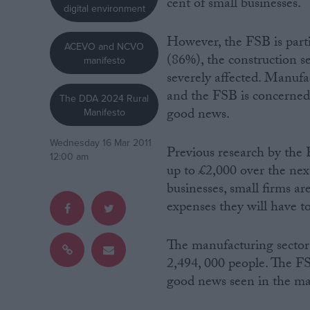
cent of small businesses.
digital environment
Campaigns
However, the FSB is parti
ACEVO and NCVO
(86%), the construction s
manifesto
Reference
severely affected. Manufa
and the FSB is concerned 
The DDA 2024 Rural
good news.
Manifesto
Wednesday 16 Mar 2011
Previous research by the F
12:00 am
up to £2,000 over the nex
businesses, small firms ar
expenses they will have to
About
Write for us
The manufacturing sector
Drawing for Politics.co.uk
2,494, 000 people. The FS
Advertise
Creative Politics
good news seen in the ma
Privacy
Cookies
Terms of use