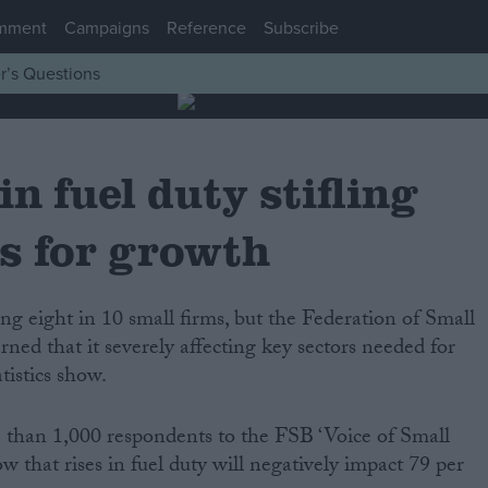
mment
Campaigns
Reference
Subscribe
r’s Questions
in fuel duty stifling
s for growth
ned that it severely affecting key sectors needed for
istics show.
 than 1,000 respondents to the FSB ‘Voice of Small
w that rises in fuel duty will negatively impact 79 per