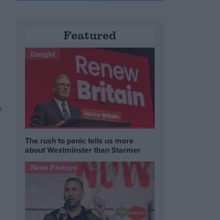
Featured
Insight
s
The rush to panic tells us more
about Westminster than Starmer
News Feature