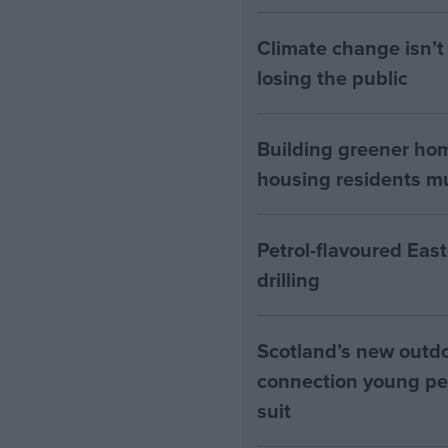
Climate change isn’t 
losing the public
Building greener ho
housing residents mus
Petrol-flavoured Eas
drilling
Scotland’s new outdoo
connection young pe
suit