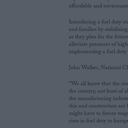
affordable and environmen
Introducing a fuel duty st
and families by stabilising
as they plan for the futur
alleviate pressures of high
implementing a fuel duty s
John Walker, National Ch
“We all know that the ris
the country, not least of 
the manufacturing industry
this and construction are 
might have to freeze wages
rises in fuel duty to hamp