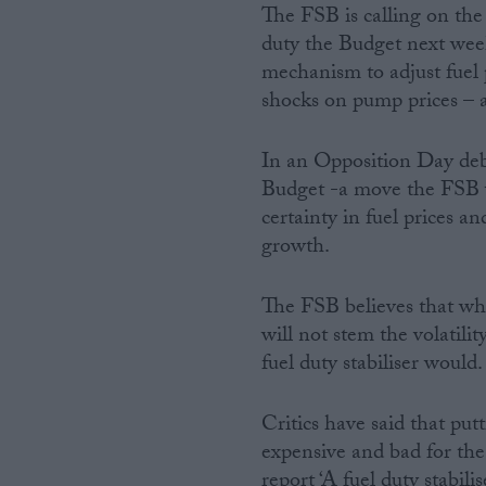
The FSB is calling on the
duty the Budget next week 
mechanism to adjust fuel pr
shocks on pump prices – 
In an Opposition Day deba
Budget -a move the FSB 
certainty in fuel prices an
growth.
The FSB believes that whi
will not stem the volatili
fuel duty stabiliser would.
Critics have said that putt
expensive and bad for th
report ‘A fuel duty stabilis