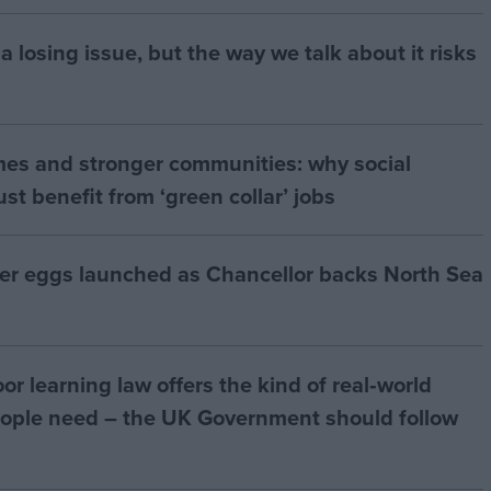
a losing issue, but the way we talk about it risks
mes and stronger communities: why social
t benefit from ‘green collar’ jobs
ter eggs launched as Chancellor backs North Sea
r learning law offers the kind of real‑world
ople need – the UK Government should follow