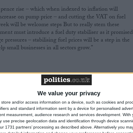
pence rise – which when indexed to inflation will
increase on pump price – and cutting the VAT on fuel
eek will be welcome steps But to really stem these
ment must introduce a fuel duty stabiliser as it promised
 pressures – stabilising fuel prices will be a step in the
elp small businesses in all sectors grow.”
We value your privacy
eading business organisation with over 210,000 members.
store and/or access information on a device, such as cookies and pro
romote the interests of the self-employed, and all those
ifiers and standard information sent by a device for personalised adver
s. More information is available at
www.fsb.org.uk
tent measurement, audience research and services development.
With 
 use precise geolocation data and identification through device scanni
ur 1731 partners’ processing as described above. Alternatively you may 
 members between 7-13 March 2011 and received 1,025