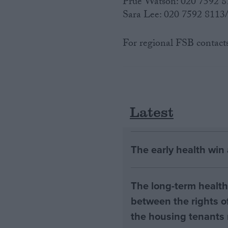
Prue Watson: 020 7592 
Sara Lee: 020 7592 811
For regional FSB contact
Latest
The early health win
The long-term health 
between the rights of
the housing tenants n