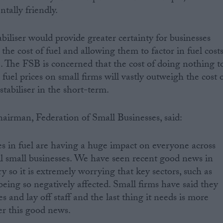
tally friendly.
abiliser would provide greater certainty for businesses
 the cost of fuel and allowing them to factor in fuel cost
e. The FSB is concerned that the cost of doing nothing t
 fuel prices on small firms will vastly outweigh the cost 
tabiliser in the short-term.
airman, Federation of Small Businesses, said:
es in fuel are having a huge impact on everyone across
all small businesses. We have seen recent good news in
 so it is extremely worrying that key sectors, such as
being so negatively affected. Small firms have said they
 and lay off staff and the last thing it needs is more
er this good news.