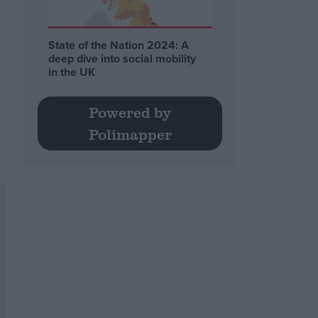
State of the Nation 2024: A
deep dive into social mobility
in the UK
Powered by
Polimapper