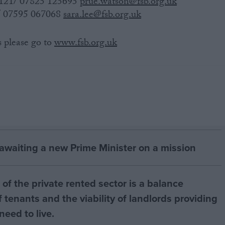
8121/ 07825 125695
prue.watson@fsb.org.uk
3/ 07595 067068
sara.lee@fsb.org.uk
s please go to
www.fsb.org.uk
 awaiting a new Prime Minister on a mission
of the private rented sector is a balance
 tenants and the viability of landlords providing
eed to live.