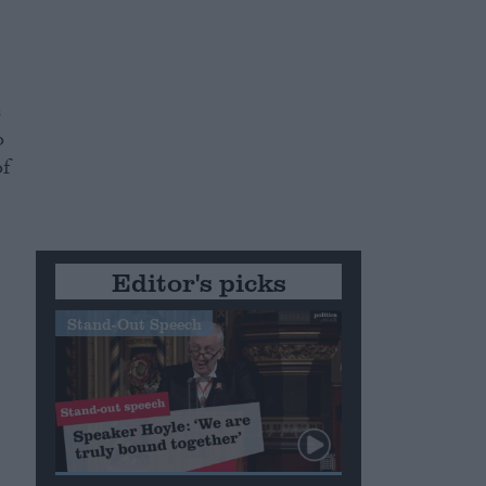
s
o
of
Editor's picks
Stand-Out Speech