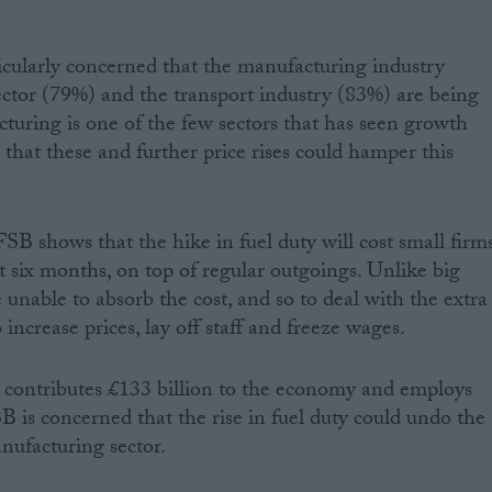
cularly concerned that the manufacturing industry
ector (79%) and the transport industry (83%) are being
cturing is one of the few sectors that has seen growth
that these and further price rises could hamper this
SB shows that the hike in fuel duty will cost small firm
t six months, on top of regular outgoings. Unlike big
e unable to absorb the cost, and so to deal with the extra
 increase prices, lay off staff and freeze wages.
 contributes £133 billion to the economy and employs
B is concerned that the rise in fuel duty could undo the
nufacturing sector.