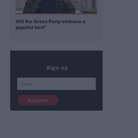
Will the Green Party embrace a
populist turn?
Sign up