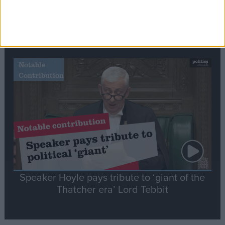
Commons speaker introduces Macron with
tribute to Britain and France’s shared history
Notable
Contribution
Speaker Hoyle pays tribute to ‘giant of the
Thatcher era’ Lord Tebbit