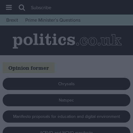
Subscribe
Brexit
Prime Minister’s Questions
House of Commons
Latest
Insight
News
Opinion former
Comment
War in Ukraine
Chrysalis
Levelling Up
Scottish
Natspec
Independence
Manifesto proposals for education and digital environment
Cost of Living
Latest Opinion Polls
ACEVO and NCVO manifesto