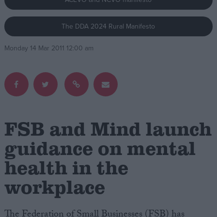
Campaigns
The DDA 2024 Rural Manifesto
Monday 14 Mar 2011 12:00 am
Reference
FSB and Mind launch
guidance on mental
About
health in the
Write for us
Drawing for Politics.co.uk
workplace
Advertise
Creative Politics
Privacy
Cookies
The Federation of Small Businesses (FSB) has
Terms of use