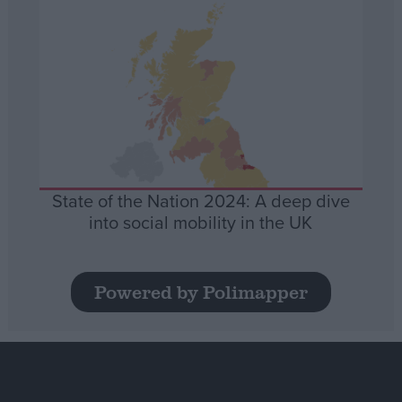
State of the Nation 2024: A deep dive
into social mobility in the UK
Powered by Polimapper