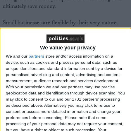
ultimately save money.
Small businesses are flexible by their very nature.
Research by the FSB, shows that 47 per cent of small
firms have staff that work part-time, 29 per cent have
staff that work flexible hours and 27 per cent have
We value your privacy
staff who work from home. Of a further two-thirds
We and our
partners
store and/or access information on a
of small businesses that offered flexible working, only
device, such as cookies and process personal data, such as
four per cent restricted this to parents with small
unique identifiers and standard information sent by a device for
children.
personalised advertising and content, advertising and content
measurement, audience research and services development.
With your permission we and our partners may use precise
In the UK, 99 per cent of all business are small firms
geolocation data and identification through device scanning. You
– those employing less than 49 people. FSB research
may click to consent to our and our 1731 partners’ processing
as described above. Alternatively you may click to refuse to
shows that a third of the workforce of the smallest
consent or access more detailed information and change your
firms – those with less than 10 employees – works
preferences before consenting.
Please note that some
part-time, while this is only true of 14 per cent of
processing of your personal data may not require your consent,
but you have a right to object to such processing. Your