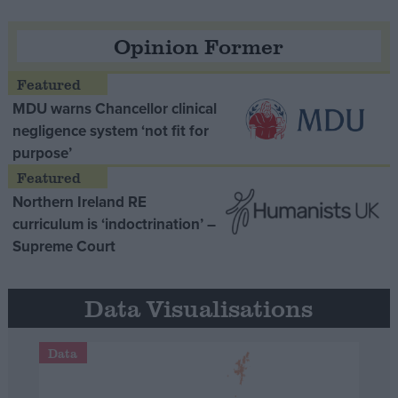
Opinion Former
MDU warns Chancellor clinical
negligence system ‘not fit for
purpose’
Northern Ireland RE
curriculum is ‘indoctrination’ –
Supreme Court
Data Visualisations
Data