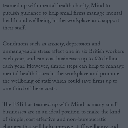
teamed up with mental health charity, Mind to
publish guidance to help small firms manage mental
health and wellbeing in the workplace and support
their staff.
Conditions such as anxiety, depression and
unmanageable stress affect one in six British workers
each year, and can cost businesses up to £26 billion
each year. However, simple steps can help to manage
mental health issues in the workplace and promote
the wellbeing of staff which could save firms up to
one third of these costs.
The FSB has teamed up with Mind as many small
businesses are in an ideal position to make the kind
of simple, cost effective and non-bureaucratic
changes that will help improve staff wellbeing and