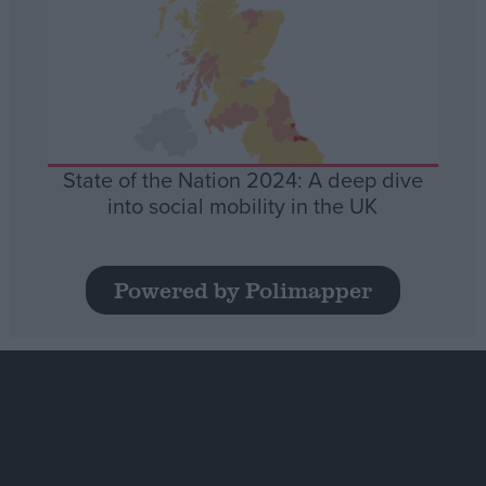
State of the Nation 2024: A deep dive
into social mobility in the UK
Powered by Polimapper