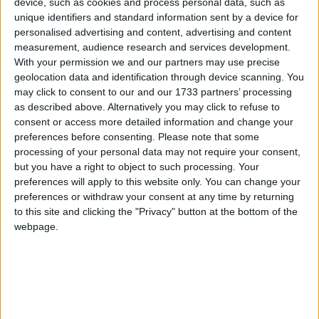
device, such as cookies and process personal data, such as
manufacturing sector is keeping the UK economy
unique identifiers and standard information sent by a device for
afloat; the economy is therefore at risk if we do not
personalised advertising and content, advertising and content
measurement, audience research and services development.
work to encourage these green shoots to grow.
With your permission we and our partners may use precise
Industry leaders and government need to come
geolocation data and identification through device scanning. You
together to debate the issues facing UK
may click to consent to our and our 1733 partners’ processing
manufacturing. This summit aims to do just that. As a
as described above. Alternatively you may click to refuse to
consent or access more detailed information and change your
leading adviser on manufacturing policy, the IET
preferences before consenting.
Please note that some
stands ready to play its part in ensuring the future of
processing of your personal data may not require your consent,
manufacturing in the UK.”
but you have a right to object to such processing. Your
preferences will apply to this website only. You can change your
preferences or withdraw your consent at any time by returning
The 2011 UK Manufacturing Summit is supported
to this site and clicking the "Privacy" button at the bottom of the
by the Engineering the Future group to assist
webpage.
government and industry in building a
manufacturing base fit for the challenges of the 21st
century and tough international competition.