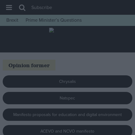
Subscribe
Brexit
Prime Minister’s Questions
House of Commons
Latest
Insight
News
Opinion former
Comment
War in Ukraine
Chrysalis
Levelling Up
Natspec
Scottish
Independence
Manifesto proposals for education and digital environment
Cost of Living
Latest Opinion Polls
ACEVO and NCVO manifesto