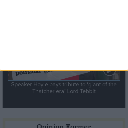
tribute to Britain and France’s shared history
Notable
Contribution
Speaker Hoyle pays tribute to ‘giant of the
Thatcher era’ Lord Tebbit
Opinion Former