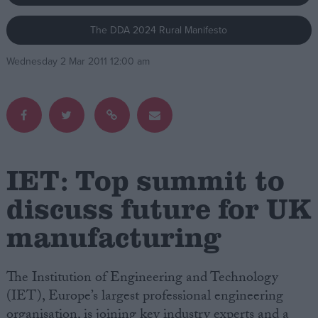
The DDA 2024 Rural Manifesto
Campaigns
Wednesday 2 Mar 2011 12:00 am
Reference
IET: Top summit to
discuss future for UK
manufacturing
About
Write for us
Drawing for Politics.co.uk
Advertise
The Institution of Engineering and Technology
Creative Politics
(IET), Europe’s largest professional engineering
Privacy
Cookies
organisation, is joining key industry experts and a
Terms of use