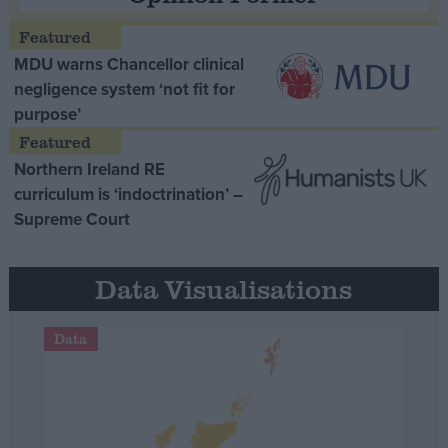
MDU warns Chancellor clinical
negligence system ‘not fit for
purpose’
Northern Ireland RE
curriculum is ‘indoctrination’ –
Supreme Court
Data Visualisations
Data