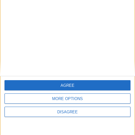
then skills must come first
Energy sovereignty is the new security
Reflections on the proposed NPPF Changes
Getting people back into work across local
communities: why it is vital JobsPlus
continues
AGREE
MORE OPTIONS
Running electrification at the limit: Jeff
DISAGREE
Dodds on what Formula E teaches
government