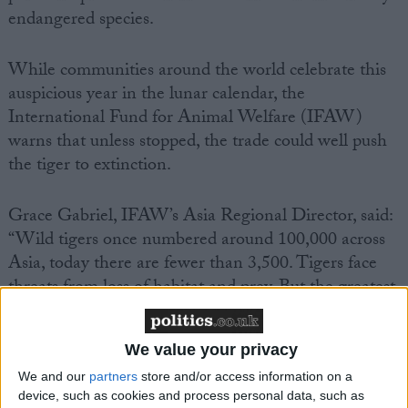
endangered species.
While communities around the world celebrate this
auspicious year in the lunar calendar, the
International Fund for Animal Welfare (IFAW)
warns that unless stopped, the trade could well push
the tiger to extinction.
Grace Gabriel, IFAW’s Asia Regional Director, said:
“Wild tigers once numbered around 100,000 across
Asia, today there are fewer than 3,500. Tigers face
threats from loss of habitat and prey. But the greatest
threat to wild tigers is poaching to supply an illegal
trade driven by the demand for tiger parts and
We value your privacy
products.”
We and our
partners
store and/or access information on a
device, such as cookies and process personal data, such as