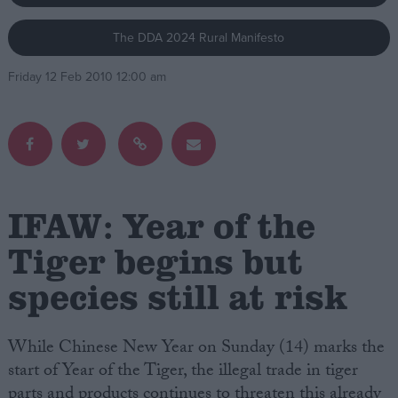
The DDA 2024 Rural Manifesto
Campaigns
Friday 12 Feb 2010 12:00 am
Reference
IFAW: Year of the
Tiger begins but
species still at risk
About
Write for us
Drawing for Politics.co.uk
Advertise
While Chinese New Year on Sunday (14) marks the
Creative Politics
start of Year of the Tiger, the illegal trade in tiger
Privacy
Cookies
parts and products continues to threaten this already
Terms of use