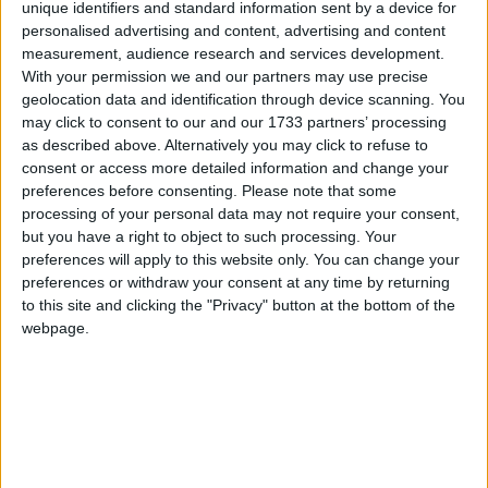
With a listing on Appendix I of the Convention on
unique identifiers and standard information sent by a device for
International Trade in Endangered Species (CITES)
personalised advertising and content, advertising and content
all international commercial trade in tigers and their
measurement, audience research and services development.
With your permission we and our partners may use precise
parts is banned. As a range and a consumer state,
geolocation data and identification through device scanning. You
China also has a domestic ban on the use of tiger
may click to consent to our and our 1733 partners’ processing
bone.
as described above. Alternatively you may click to refuse to
consent or access more detailed information and change your
preferences before consenting.
Please note that some
“These bans are ‘toothless tigers’ in the face of a
processing of your personal data may not require your consent,
growing illegal market for tiger parts fuelled by a few
but you have a right to object to such processing. Your
large-scale tiger farms that speed-breed tigers for
preferences will apply to this website only. You can change your
commercial trade of their parts,” said Gabriel.
preferences or withdraw your consent at any time by returning
to this site and clicking the "Privacy" button at the bottom of the
webpage.
A total of 175 countries will have the opportunity to
vote for improved protection of wild tigers at the
upcoming CITES meeting in March, by supporting
an EU proposal calling for strengthened control of
the tiger trade and stopping the farming of tigers for