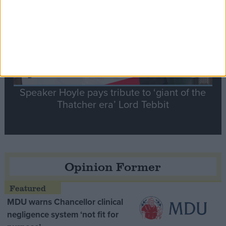
Speaker Hoyle pays tribute to ‘giant of the
Thatcher era’ Lord Tebbit
Opinion Former
MDU warns Chancellor clinical
negligence system ‘not fit for