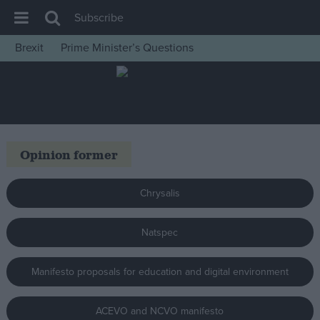
Subscribe
Brexit
Prime Minister’s Questions
House of Commons
Latest
Insight
News
Opinion former
Comment
War in Ukraine
Chrysalis
Levelling Up
Natspec
Scottish
Independence
Manifesto proposals for education and digital environment
Cost of Living
Latest Opinion Polls
ACEVO and NCVO manifesto