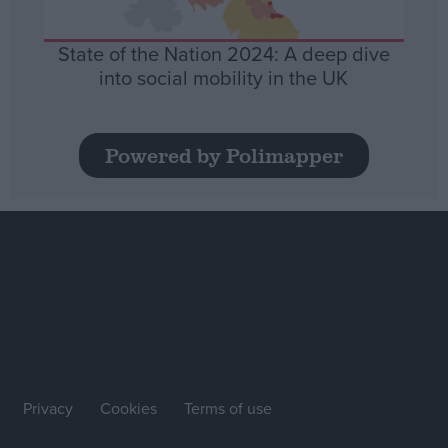
State of the Nation 2024: A deep dive
into social mobility in the UK
Powered by Polimapper
Privacy
Cookies
Terms of use