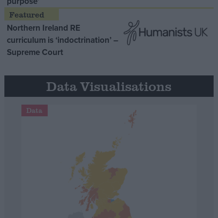
purpose’
Northern Ireland RE
curriculum is ‘indoctrination’ –
Supreme Court
Data Visualisations
Data