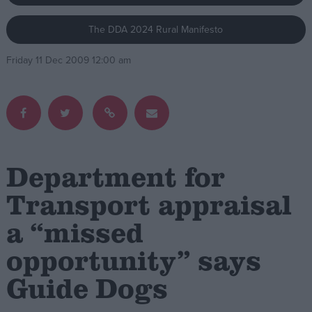
The DDA 2024 Rural Manifesto
Campaigns
Friday 11 Dec 2009 12:00 am
Reference
Department for
Transport appraisal
a “missed
About
Write for us
Drawing for Politics.co.uk
opportunity” says
Advertise
Creative Politics
Guide Dogs
Privacy
Cookies
Terms of use