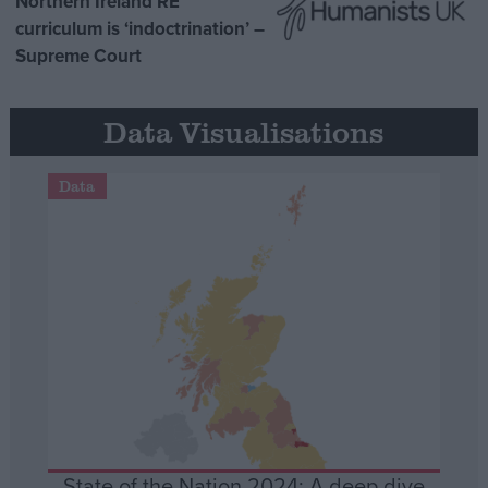
Northern Ireland RE
curriculum is ‘indoctrination’ –
Supreme Court
Data Visualisations
Data
State of the Nation 2024: A deep dive