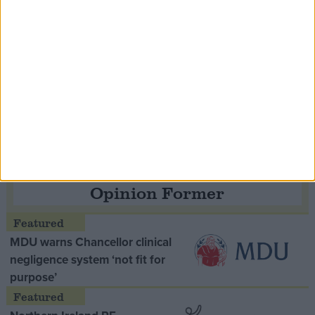
Speaker Hoyle pays tribute to ‘giant of the
Thatcher era’ Lord Tebbit
Opinion Former
MDU warns Chancellor clinical
negligence system ‘not fit for
purpose’