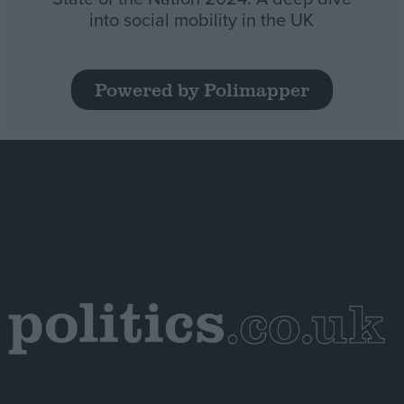
into social mobility in the UK
Powered by Polimapper