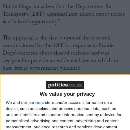
Guide Dogs considers that the Department for
Transport’s (DfT) appraisal into shared street spaces
is a “missed opportunity”.
The appraisal is the first output of the research
commissioned by the DfT in response to Guide
Dogs’ concerns about shared surfaces and was
designed to provide an evidence base on which to
base future government guidance.
Tom Pey, Guide Dogs’ director of external affairs,
said: “This appraisal acknowledges that there are
We value your privacy
evidence gaps, yet fails to address them and some of
We and our
partners
store and/or access information on a
the conclusions drawn are not backed up by the
device, such as cookies and process personal data, such as
evidence that is reported.
unique identifiers and standard information sent by a device for
personalised advertising and content, advertising and content
measurement, audience research and services development.