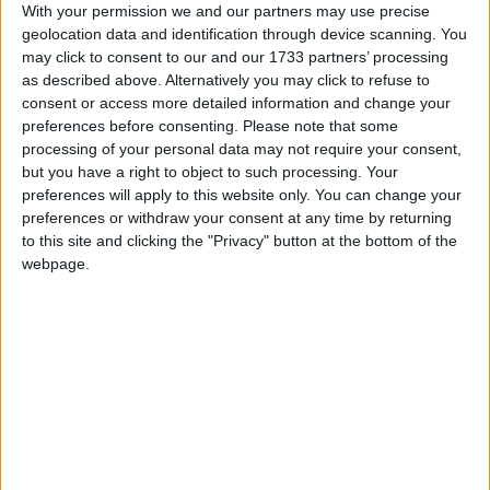
“It represents a missed opportunity for the
With your permission we and our partners may use precise
government to understand the wider impact shared
geolocation data and identification through device scanning. You
spaces have on blind and partially sighted and other
may click to consent to our and our 1733 partners’ processing
as described above. Alternatively you may click to refuse to
disabled people.”
consent or access more detailed information and change your
preferences before consenting.
Please note that some
The appraisal report supports Guide Dogs’ position
processing of your personal data may not require your consent,
that for shared space streets to work for everyone
but you have a right to object to such processing. Your
preferences will apply to this website only. You can change your
there needs to be a ‘safe space’ where vulnerable
preferences or withdraw your consent at any time by returning
pedestrians will not encounter a vehicle. But
to this site and clicking the "Privacy" button at the bottom of the
disappointingly takes us no further forward in
webpage.
establishing how this can be achieved.
In looking at the impact of shared spaces the
researchers interviewed only 55 people, of whom just
eight had a disability and only one had a visual
impairment.