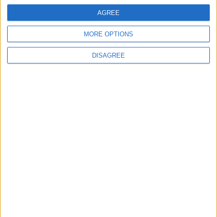
AGREE
MORE OPTIONS
DISAGREE
Featured