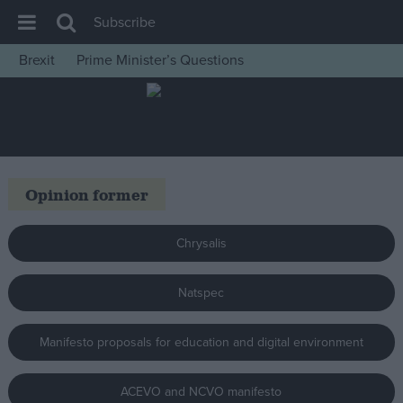
Subscribe
Brexit
Prime Minister’s Questions
House of Commons
Latest
Insight
News
Opinion former
Comment
War in Ukraine
Chrysalis
Levelling Up
Natspec
Scottish
Independence
Manifesto proposals for education and digital environment
Cost of Living
Latest Opinion Polls
ACEVO and NCVO manifesto