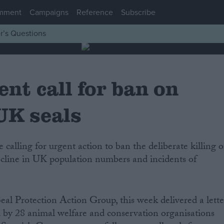
mment
Campaigns
Reference
Subscribe
r’s Questions
nt call for ban on
 UK seals
ecline in UK population numbers and incidents of
Seal Protection Action Group, this week delivered a lette
 by 28 animal welfare and conservation organisations