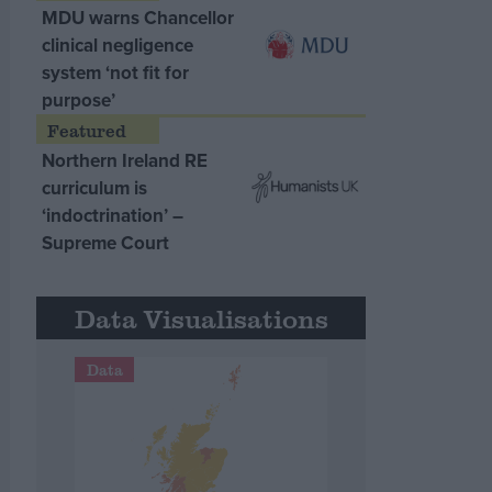
MDU warns Chancellor
clinical negligence
system ‘not fit for
purpose’
Northern Ireland RE
curriculum is
‘indoctrination’ –
Supreme Court
Data Visualisations
Data