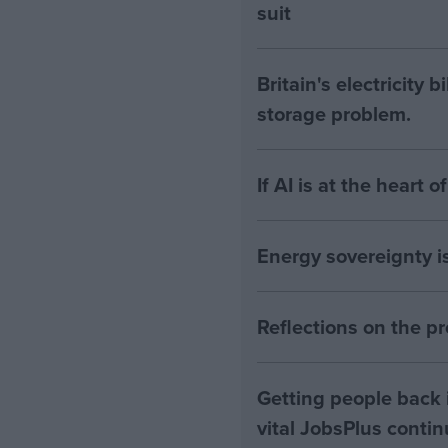
suit
Britain's electricity 
storage problem.
If AI is at the heart 
Energy sovereignty i
Reflections on the 
Getting people back i
vital JobsPlus conti