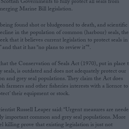
 Scottish Governments to fully protect all seals from
merging Marine Bill legislation.
 being found shot or bludgeoned to death, and scientific
ecline in the population of common (harbour) seals, the
k that it believes current legislation to protect seals in
 and that it has “no plans to review it”*.
hat the Conservation of Seals Act (1970), put in place 
eals, is outdated and does not adequately protect our
n and grey seal populations. They claim the Act does
ish farmers and other fisheries interests with a licence to
otect’ their equipment or stock.
tist Russell Leaper said: “Urgent measures are need
ally important common and grey seal populations. More
 killing prove that existing legislation is just not