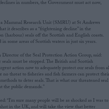
declines in numbers, the Government must act now,
 Sea Mammal Research Unit (SMRU) at St Andrews
at it describes as a “frightening decline” in the
 (harbour) seals off the Scottish and English coasts.
in some areas of Scottish waters in just six years.
irector of the Seal Protection Action Group, said:
ur seals must be stopped. The British and Scottish
ent action now to adequately protect our seals from al
re no threat to fisheries and fish farmers can protect thei
methods to deter seals. That is what our threatened seal
t the public demands.”
 “I’m sure many people will be as shocked as I was to
 shot in the UK, and will take the view that better