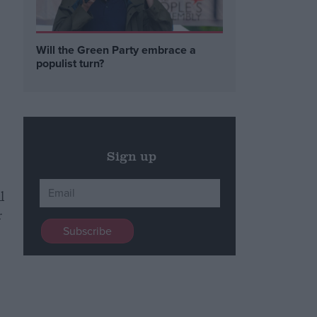
Will the Green Party embrace a
populist turn?
Sign up
l
r