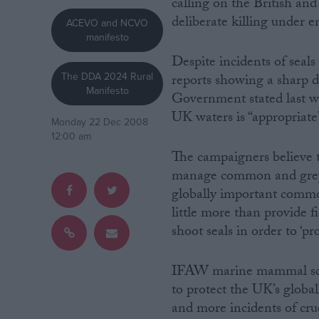
calling on the British and
deliberate killing under e
ACEVO and NCVO
Campaigns
manifesto
Despite incidents of seals
Reference
The DDA 2024 Rural
reports showing a sharp d
Manifesto
Government stated last wee
UK waters is “appropriate”
Monday 22 Dec 2008
12:00 am
The campaigners believe t
manage common and grey s
globally important commo
little more than provide f
shoot seals in order to ‘pr
About
Write for us
Drawing for Politics.co.uk
IFAW marine mammal scien
Advertise
Creative Politics
to protect the UK’s glob
Privacy
and more incidents of cruel
Cookies
Terms of use