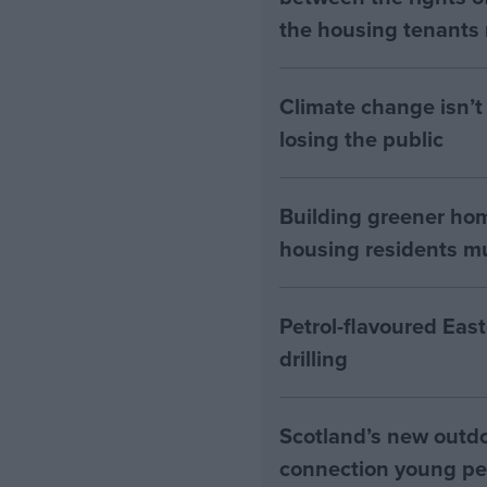
the housing tenants n
Climate change isn’t 
losing the public
Building greener ho
housing residents mus
Petrol-flavoured Eas
drilling
Scotland’s new outdoo
connection young pe