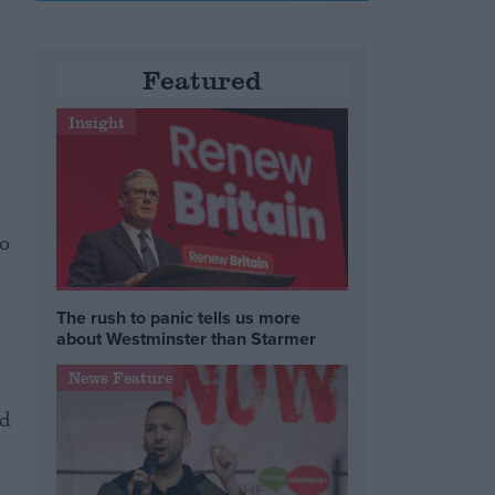
Featured
Insight
to
The rush to panic tells us more
about Westminster than Starmer
News Feature
ed