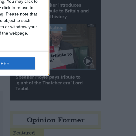
ng. You may click to
Commons speaker introduces
click to refuse to
Macron with tribute to Britain and
ng.
Please note that
France’s shared history
o object to such
ces or withdraw your
Notable Contribution
 of the webpage.
GREE
Speaker Hoyle pays tribute to
‘giant of the Thatcher era’ Lord
Tebbit
Opinion Former