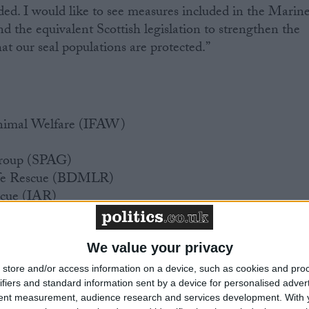
eded. I would like to see measures included in the Marin
d the equivalent Scottish legislation to strengthen the
at our seal populations are protected.”
Animal Welfare (IFAW)
Group (SPAG)
Life Rescue (BDMLR)
scue (IAR)
We value your privacy
store and/or access information on a device, such as cookies and pro
ifiers and standard information sent by a device for personalised adver
tent measurement, audience research and services development.
With 