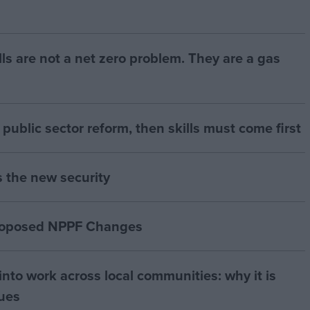
bills are not a net zero problem. They are a gas
of public sector reform, then skills must come first
s the new security
proposed NPPF Changes
nto work across local communities: why it is
nues