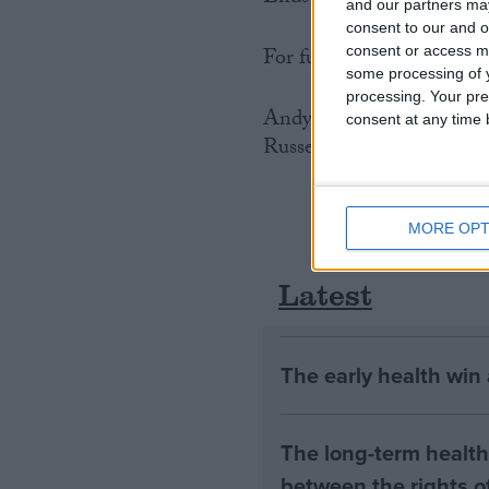
and our partners may
consent to our and o
For further information p
consent or access m
some processing of y
processing. Your pre
Andy Ottaway of SPAG o
consent at any time b
Russell Leaper from IFA
MORE OPT
Latest
The early health win
The long-term health 
between the rights of