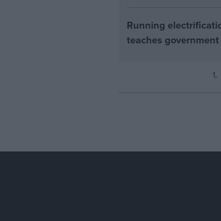
Running electrificati
teaches government
1