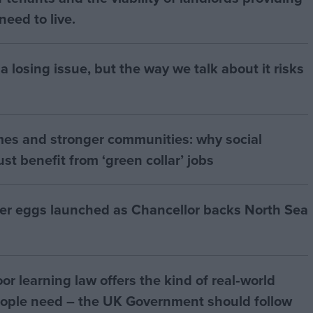
eed to live.
a losing issue, but the way we talk about it risks
mes and stronger communities: why social
t benefit from ‘green collar’ jobs
ter eggs launched as Chancellor backs North Sea
r learning law offers the kind of real‑world
ople need – the UK Government should follow