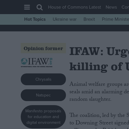
House of Commons Latest
News
Co
Hot Topics
Ukraine war
Brexit
Prime Ministe
House of Commons
Latest
IFAW: Urge
Insight
Opinion former
News
killing of
Comment
War in Ukraine
Chrysalis
Animal welfare groups are calling for urgent action to ban the deliberate killing of
Levelling Up
seals amid an alarming d
Natspec
Scottish
random slaughter.
Independence
Manifesto proposals
The coalition, led by the 
Cost of Living
for education and
to Downing Street signed
digital environment
Latest Opinion Polls