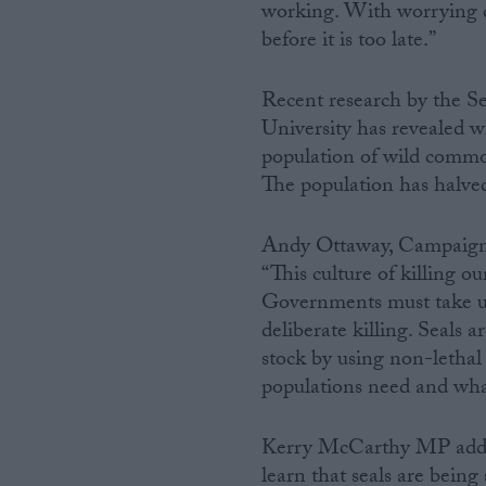
working. With worrying 
before it is too late.”
Recent research by the
University has revealed wh
population of wild common
The population has halved 
Andy Ottaway, Campaign D
“This culture of killing o
Governments must take urg
deliberate killing. Seals a
stock by using non-lethal 
populations need and wha
Kerry McCarthy MP added:
learn that seals are being