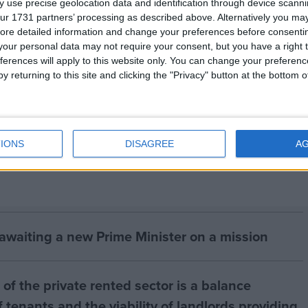
 use precise geolocation data and identification through device scanni
ur 1731 partners’ processing as described above. Alternatively you may 
lease contact:
ore detailed information and change your preferences before consenti
our personal data may not require your consent, but you have a right t
ferences will apply to this website only. You can change your preferen
n 01273 471403 or mobile 07855 666069
y returning to this site and clicking the "Privacy" button at the bottom
W on 01397 772544, or email
rleaper@ifaw.org
IONS
DISAGREE
A
 awaiting a new Prime Minister on a mission
of the private rented sector is a balance
 tenants and the viability of landlords providing