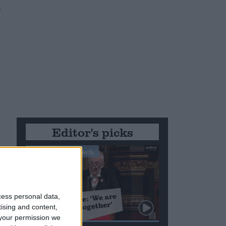
e
Editor's picks
Stand-Out Speech
cess personal data,
tising and content,
your permission we