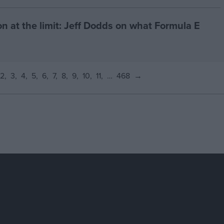
on at the limit: Jeff Dodds on what Formula E
2
3
4
5
6
7
8
9
10
11
…
468
→