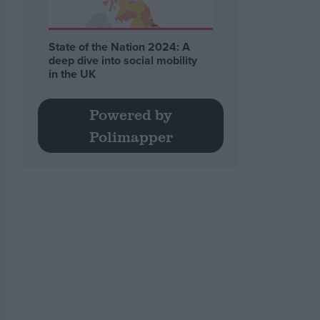
State of the Nation 2024: A
deep dive into social mobility
in the UK
Powered by
Polimapper