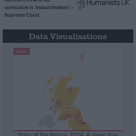
curriculum is ‘indoctrination’ –
Supreme Court
Data Visualisations
Data
State of the Nation 2024: A deep dive