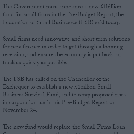
The Government must announce a new £1billion
fund for small firms in the Pre-Budget Report, the
Federation of Small Businesses (FSB) said today.
Small firms need innovative and short term solutions
for new finance in order to get through a looming
recession, and ensure the economy is put back on
track as quickly as possible.
The FSB has called on the Chancellor of the
Exchequer to establish a new £1billion Small
Business Survival Fund, and to scrap proposed rises
in corporation tax in his Pre-Budget Report on
November 24.
The new fund would replace the Small Firms Loan