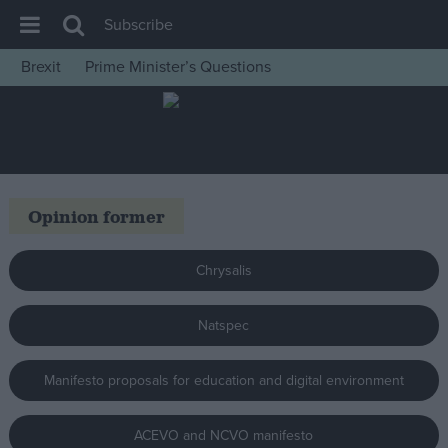
Subscribe
Brexit
Prime Minister’s Questions
House of Commons
Latest
Insight
News
Opinion former
Comment
War in Ukraine
Chrysalis
Levelling Up
Natspec
Scottish
Independence
Manifesto proposals for education and digital environment
Cost of Living
Latest Opinion Polls
ACEVO and NCVO manifesto