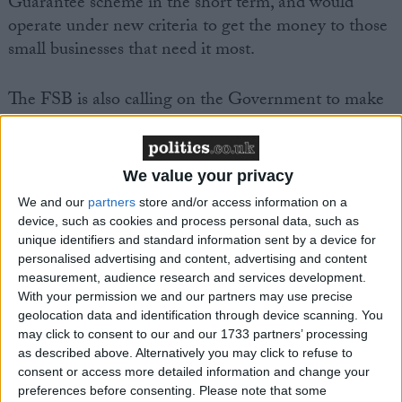
Guarantee scheme in the short term, and would
operate under new criteria to get the money to those
small businesses that need it most.
The FSB is also calling on the Government to make
new funds available from the European Investment
Bank (EIB), through its Regional Development
Units (RDAs).
We value your privacy
We and our
partners
store and/or access information on a
The Small Companies’ Tax Rate, which is due to be
device, such as cookies and process personal data, such as
increased from 21 per cent to 22 per cent in April
unique identifiers and standard information sent by a device for
personalised advertising and content, advertising and content
2009, will be another burden for small businesses.
measurement, audience research and services development.
With your permission we and our partners may use precise
Federation of Small Businesses National Chairman
geolocation data and identification through device scanning. You
John Wright said:
may click to consent to our and our 1733 partners’ processing
as described above. Alternatively you may click to refuse to
consent or access more detailed information and change your
“Small businesses are facing a crisis as finance dries up
preferences before consenting.
Please note that some