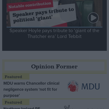
Speaker Hoyle pays tribute to ‘giant of the
Thatcher era’ Lord Tebbit
Opinion Former
MDU warns Chancellor clinical
negligence system ‘not fit for
purpose’
Northern Ireland RE