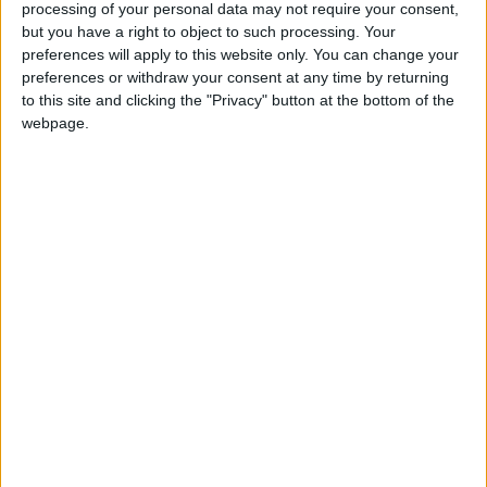
and the cost of finance rises. The Government must do
processing of your personal data may not require your consent,
but you have a right to object to such processing. Your
everything it can to ensure small firms do not need to
preferences will apply to this website only. You can change your
turn to alternative and expensive sources of finance. A
preferences or withdraw your consent at any time by returning
Small Business Survival Fund will provide the urgently
to this site and clicking the "Privacy" button at the bottom of the
needed solution.
webpage.
“The UK’s 4.7 million small businesses need more than
talk, we need action. Alongside new funds made
available in new ways, we also need to see the
Government act immediately to reduce the burden of
small companies’ taxation.”
Ends
Notes to Editors
The FSB is Britain’s biggest business organisation