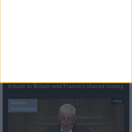
Editor's picks
Stand-Out
Speech
Commons speaker introduces Macron with
tribute to Britain and France’s shared history
Notable
Contribution