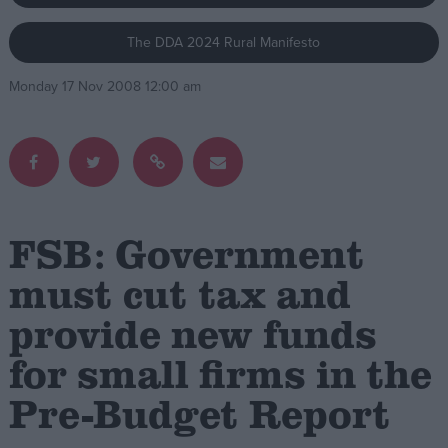
The DDA 2024 Rural Manifesto
Campaigns
Monday 17 Nov 2008 12:00 am
Reference
FSB: Government
must cut tax and
provide new funds
About
Write for us
Drawing for Politics.co.uk
for small firms in the
Advertise
Creative Politics
Pre-Budget Report
Privacy
Cookies
Terms of use