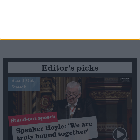
Editor's picks
Stand-Out
Speech