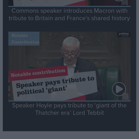
Commons speaker introduces Macron with
tribute to Britain and France’s shared history
Notable
Contribution
Speaker Hoyle pays tribute to ‘giant of the
Thatcher era’ Lord Tebbit