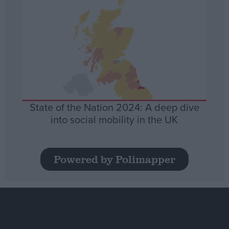
State of the Nation 2024: A deep dive
into social mobility in the UK
Powered by Polimapper