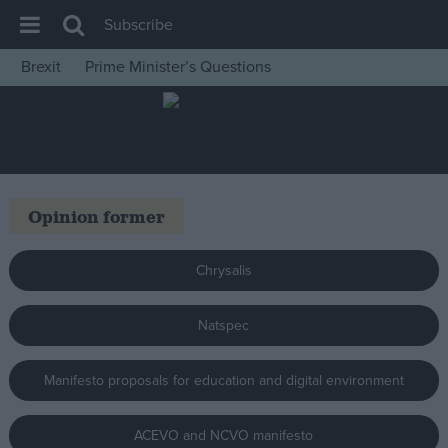
Subscribe
Brexit
Prime Minister’s Questions
House of Commons
Latest
Insight
News
Opinion former
Comment
War in Ukraine
Chrysalis
Levelling Up
Natspec
Scottish
Independence
Manifesto proposals for education and digital environment
Cost of Living
Latest Opinion Polls
ACEVO and NCVO manifesto