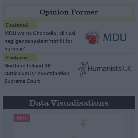
Opinion Former
MDU warns Chancellor clinical
negligence system ‘not fit for
purpose’
Northern Ireland RE
curriculum is ‘indoctrination’ –
Supreme Court
Data Visualisations
Data