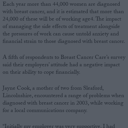
Each year more than 44,000 women are diagnosed
with breast cancer, and it is estimated that more than
24,000 of these will be of working age4. The impact
of managing the side effects of treatment alongside
the pressures of work can cause untold anxiety and
financial strain to those diagnosed with breast cancer.
A fifth of respondents to Breast Cancer Care’s survey
said their employers’ attitude had a negative impact
on their ability to cope financially.
Jayne Cook, a mother of two from Sleaford,
Lincolnshire, encountered a range of problems when
diagnosed with breast cancer in 2003, while working
for a local communications company.
“Initially my employer was very supportive. I had