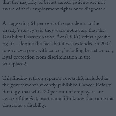
that the majority of breast cancer patients are not
aware of their employment rights once diagnosed.
A staggering 61 per cent of respondents to the
charity’s survey said they were not aware that the
Disability Discrimination Act (DDA) offers specific
rights – despite the fact that it was extended in 2005
to give everyone with cancer, including breast cancer,
legal protection from discrimination in the
workplace2.
This finding reflects separate research3, included in
the government’s recently published Cancer Reform
Strategy, that while 80 per cent of employers are
aware of the Act, less than a fifth know that cancer is
classed as a disability.