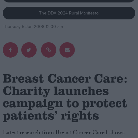
The DDA 2024 Rural Manifesto
Campaigns
Thursday 5 Jun 2008 12:00 am
Reference
Breast Cancer Care:
Charity launches
campaign to protect
About
Write for us
Drawing for Politics.co.uk
patients’ rights
Advertise
Creative Politics
Privacy
Latest research from Breast Cancer Care1 shows
Cookies
Terms of use