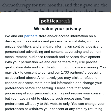
chemotherapy for five months, and they gave me the
time off that I needed, but that dried up when I was
told that I needed further radiotherapy,” she said.
We value your privacy
“I requested part time hours but was refused, so
We and our
partners
store and/or access information on a
instead I was forced to drive a round trip of 40 miles
device, such as cookies and process personal data, such as
a day – having radiotherapy in the morning and
unique identifiers and standard information sent by a device for
going to work exhausted in the afternoon.
personalised advertising and content, advertising and content
measurement, audience research and services development.
With your permission we and our partners may use precise
“My children were still very young at the time and I
geolocation data and identification through device scanning. You
struggled to keep up with the payments for childcare
may click to consent to our and our 1733 partners’ processing
– I don’t think people realise that when you’ve got
as described above. Alternatively you may click to refuse to
breast cancer it will impact on your family too.”
consent or access more detailed information and change your
preferences before consenting.
Please note that some
processing of your personal data may not require your consent,
Breast Cancer Care has today launched its
but you have a right to object to such processing. Your
EMPLOY Charter5 to help breast cancer patients
preferences will apply to this website only. You can change your
preferences or withdraw your consent at any time by returning