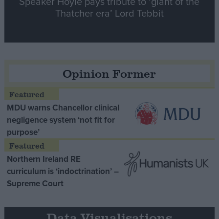
Speaker Hoyle pays tribute to ‘giant of the
Thatcher era’ Lord Tebbit
Opinion Former
MDU warns Chancellor clinical
negligence system ‘not fit for
purpose’
Northern Ireland RE
curriculum is ‘indoctrination’ –
Supreme Court
Data Visualisations