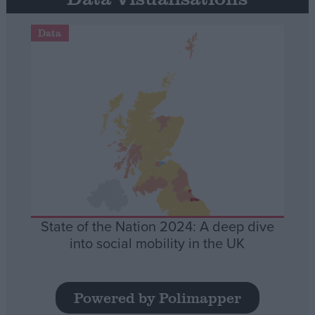
Data
State of the Nation 2024: A deep dive
into social mobility in the UK
Powered by Polimapper