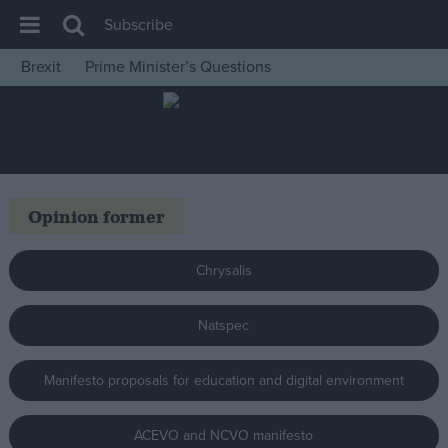
Subscribe
Brexit
Prime Minister’s Questions
House of Commons
Latest
Insight
News
Opinion former
Comment
War in Ukraine
Chrysalis
Levelling Up
Natspec
Scottish
Independence
Manifesto proposals for education and digital environment
Cost of Living
Latest Opinion Polls
ACEVO and NCVO manifesto