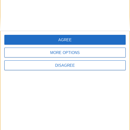
Running electrification at the limit: Jeff
Dodds on what Formula E teaches
government
AGREE
MORE OPTIONS
1
2
3
4
5
6
7
8
9
10
11
…
468
→
DISAGREE