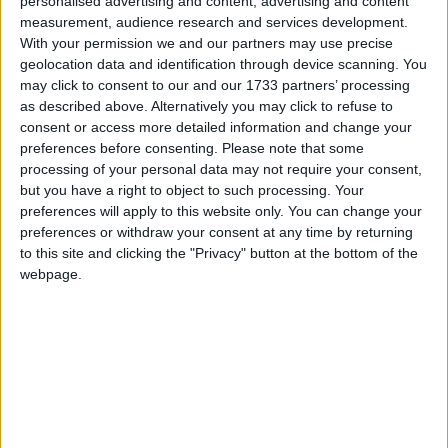
personalised advertising and content, advertising and content
ever before, yet the government of Japan continues
measurement, audience research and services development.
to hijack an international forum for a pro-whaling
With your permission we and our partners may use precise
agenda,” said Patrick Ramage, Director of IFAW’s
geolocation data and identification through device scanning. You
Global Whale programme, who is attending the
may click to consent to our and our 1733 partners’ processing
as described above. Alternatively you may click to refuse to
meeting. “Unlawful whaling activities should not be
consent or access more detailed information and change your
used as a bargaining chip to legitimise and expand
preferences before consenting.
Please note that some
commercial whaling in the 21st Century. It is time
processing of your personal data may not require your consent,
for the great nation of Japan to stop whaling.”
but you have a right to object to such processing. Your
preferences will apply to this website only. You can change your
preferences or withdraw your consent at any time by returning
International panels of independent legal experts
to this site and clicking the "Privacy" button at the bottom of the
have found the whaling currently conducted by Japan
webpage.
– which is killing some 1,400 whales this year in
North Pacific and Antarctic waters – to be illegal.
Many argue that the 1946 Convention which was
conceived to regulate whaling activity, should reflect
the new global consensus to promote the