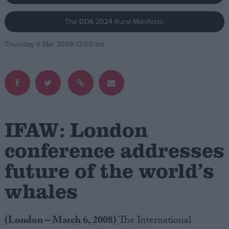
The DDA 2024 Rural Manifesto
Campaigns
Thursday 6 Mar 2008 12:00 am
Reference
IFAW: London
conference addresses
future of the world’s
About
Write for us
Drawing for Politics.co.uk
whales
Advertise
Creative Politics
Privacy
(London – March 6, 2008)
The International
Cookies
Terms of use