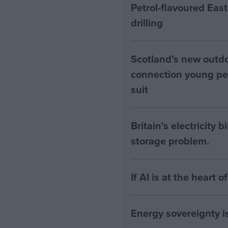
Petrol-flavoured Eas
drilling
Scotland’s new outdoo
connection young pe
suit
Britain's electricity 
storage problem.
If AI is at the heart 
Energy sovereignty i