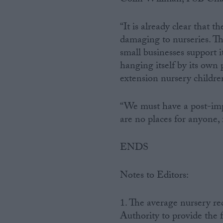
“It is already clear that t
damaging to nurseries. Th
small businesses support i
hanging itself by its own
extension nursery childre
“We must have a post-imp
are no places for anyone, 
ENDS
Notes to Editors:
1. The average nursery re
Authority to provide the 