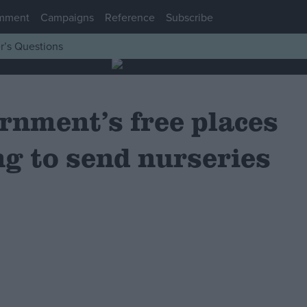
mment
Campaigns
Reference
Subscribe
r’s Questions
rnment’s free places
ng to send nurseries