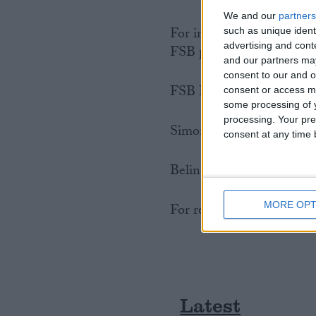
We and our
partners
For interviews with FSB 
such as unique ident
advertising and con
FSB personnel please con
and our partners may
consent to our and o
FSB Press Office
consent or access m
some processing of y
processing. Your pre
Simon Briault: 020 7592
consent at any time b
Belinda Webb: 020 7592 
MORE OPT
For regional FSB contact
Latest