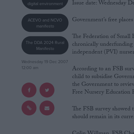
Issue date: Wednesday D
digital environment
Campaigns
Government’s free places 
ACEVO and NCVO
manifesto
Reference
The Federation of Small 
The DDA 2024 Rural
chronically underfunding 
Manifesto
independent (PVI) nurseri
Wednesday 19 Dec 2007
According to an FSB surv
12:00 am
child to subsidise Govern
the Government to review
Free Nursery Education Pl
About
Write for us
Drawing for Politics.co.uk
The FSB survey showed th
Advertise
should remain in its curr
Creative Politics
Privacy
Cookies
Colin Willman, FSB Chai
Terms of use