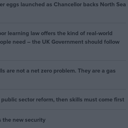
ter eggs launched as Chancellor backs North Sea
r learning law offers the kind of real‑world
ople need – the UK Government should follow
bills are not a net zero problem. They are a gas
of public sector reform, then skills must come first
s the new security