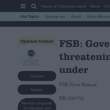
House of Commons Latest
News
Co
Hot Topics
Ukraine war
Brexit
Prime Ministe
House of Commons
Latest
FSB: Gove
Insight
Opinion former
News
threateni
Comment
War in Ukraine
under
Levelling Up
Chrysalis
Scottish
FSB News Release
Natspec
Independence
PR/2007/92
Cost of Living
Manifesto proposals
Latest Opinion Polls
for education and