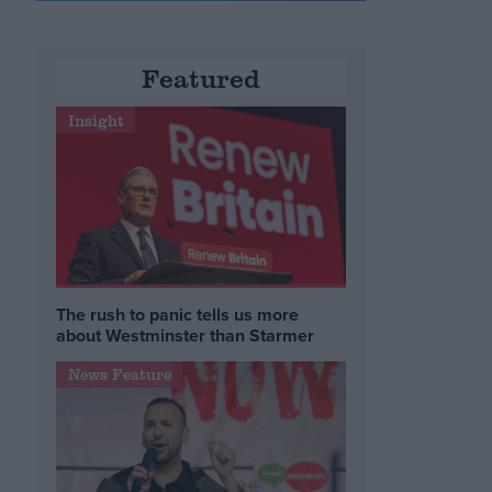
Featured
Insight
The rush to panic tells us more
about Westminster than Starmer
News Feature