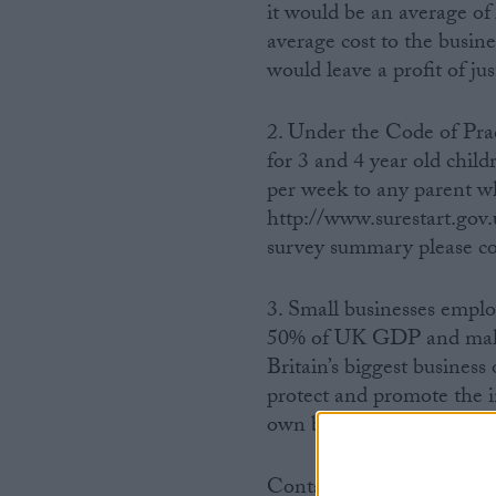
it would be an average of
average cost to the busine
would leave a profit of jus
2. Under the Code of Pra
for 3 and 4 year old chil
per week to any parent w
http://www.surestart.gov
survey summary please co
3. Small businesses emplo
50% of UK GDP and make 
Britain’s biggest business
protect and promote the i
own business. More inform
Contacts: