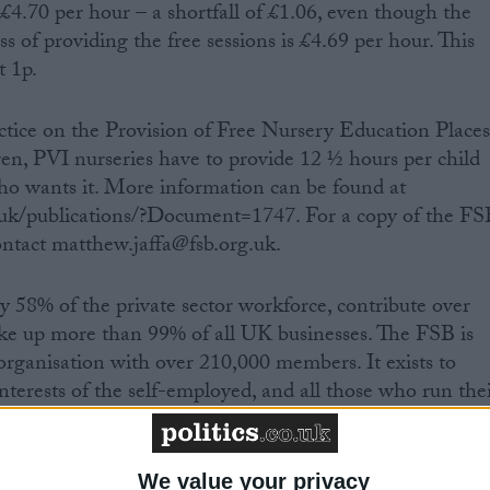
 £4.70 per hour – a shortfall of £1.06, even though the
ss of providing the free sessions is £4.69 per hour. This
t 1p.
ctice on the Provision of Free Nursery Education Place
dren, PVI nurseries have to provide 12 ½ hours per child
ho wants it. More information can be found at
.uk/publications/?Document=1747. For a copy of the FS
ntact matthew.jaffa@fsb.org.uk.
y 58% of the private sector workforce, contribute over
up more than 99% of all UK businesses. The FSB is
 organisation with over 210,000 members. It exists to
nterests of the self-employed, and all those who run the
ation is available at www.fsb.org.uk.
We value your privacy