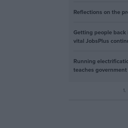
Reflections on the 
Getting people back i
vital JobsPlus conti
Running electrificati
teaches government
1