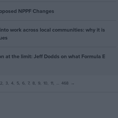
proposed NPPF Changes
nto work across local communities: why it is
nues
on at the limit: Jeff Dodds on what Formula E
2
3
4
5
6
7
8
9
10
11
…
468
→