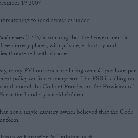
ecember 19 2007
threatening to send nurseries under
Businesses (FSB) is warning that the Government is
free nursery places, with private, voluntary and
es threatened with closure.
ey, many PVI nurseries are losing over £1 per hour per
ment policy on free nursery care. The FSB is calling on
 and amend the Code of Practice on the Provision of
aces for 3 and 4 year old children.
at not a single nursery owner believed that the Code
ent form.
rman of Education & Training, said: