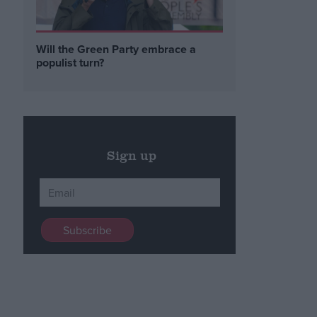
Will the Green Party embrace a
populist turn?
Sign up