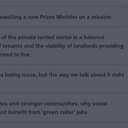
 awaiting a new Prime Minister on a mission
of the private rented sector is a balance
 tenants and the viability of landlords providing
eed to live.
a losing issue, but the way we talk about it risks
mes and stronger communities: why social
t benefit from ‘green collar’ jobs