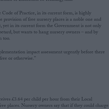
he Code of Practice, in its current form, is highly
e provision of free nursery places is a noble one and
t, yet in its current form the Government is not only
 petard, but wants to hang nursery owners – and by
n too.
lementation impact assessment urgently before there
free or otherwise.”
ceives £3.64 per child per hour from their Local
free places. Nursery owners say that if they could charge