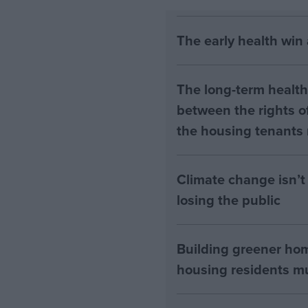
The early health win
The long-term health 
between the rights of
the housing tenants n
Climate change isn’t 
losing the public
Building greener ho
housing residents mus