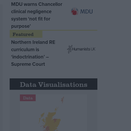
MDU warns Chancellor
clinical negligence
system ‘not fit for
purpose’
Northern Ireland RE
curriculum is
‘indoctrination’ –
Supreme Court
Data Visualisations
Data