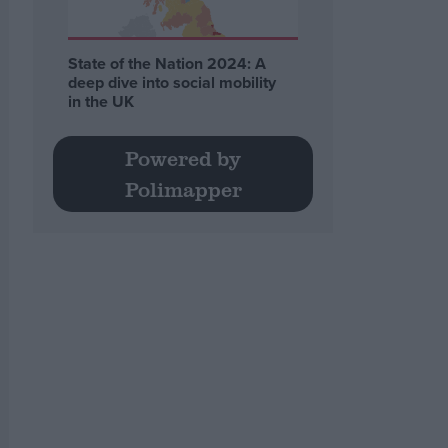
State of the Nation 2024: A
deep dive into social mobility
in the UK
Powered by
Polimapper