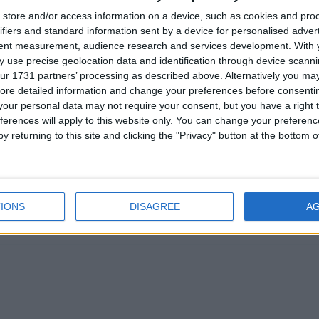
store and/or access information on a device, such as cookies and pro
Chief Spokesman Stephen Alambritis or other senior
ifiers and standard information sent by a device for personalised adver
tent measurement, audience research and services development.
With 
tact the FSB Press Office.
 use precise geolocation data and identification through device scanni
ur 1731 partners’ processing as described above. Alternatively you may 
ore detailed information and change your preferences before consenti
our personal data may not require your consent, but you have a right t
ferences will apply to this website only. You can change your preferen
 8128 / 07917 628998
y returning to this site and clicking the "Privacy" button at the bottom
8121 / 07825 125 695
IONS
DISAGREE
A
s please go to www.fsb.org.uk/regions