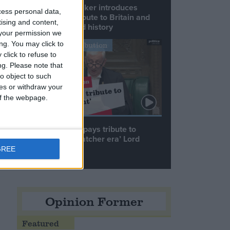
Commons speaker introduces
cess personal data,
Macron with tribute to Britain and
tising and content,
France’s shared history
your permission we
ng. You may click to
Notable Contribution
click to refuse to
ng.
Please note that
o object to such
ces or withdraw your
 of the webpage.
Speaker Hoyle pays tribute to
‘giant of the Thatcher era’ Lord
Tebbit
GREE
Opinion Former