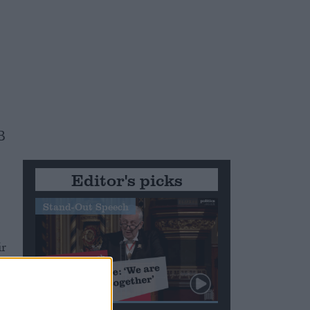
s
B
Editor's picks
Stand-Out Speech
ir