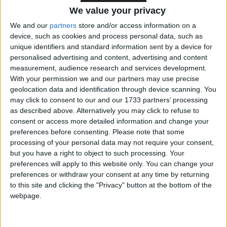
We value your privacy
UK purchases of Russian-origin jet fuel
We and our
partners
store and/or access information on a
device, such as cookies and process personal data, such as
worth at least £40m to the Kremlin
unique identifiers and standard information sent by a device for
personalised advertising and content, advertising and content
measurement, audience research and services development.
Billboards across London reveal an
With your permission we and our partners may use precise
geolocation data and identification through device scanning. You
estimated 1 in 20 flights running on
may click to consent to our and our 1733 partners’ processing
Russian oil
as described above. Alternatively you may click to refuse to
consent or access more detailed information and change your
preferences before consenting.
Please note that some
‘Labour must lead the charge against blood
processing of your personal data may not require your consent,
but you have a right to object to such processing. Your
money from Russian fossil fuels’
preferences will apply to this website only. You can change your
preferences or withdraw your consent at any time by returning
to this site and clicking the "Privacy" button at the bottom of the
The Russian oil laundromat fueling
webpage.
America’s driving season