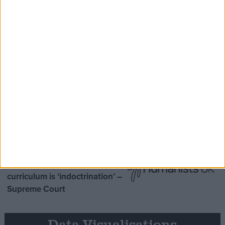
Speaker Hoyle pays tribute to ‘giant of the
Thatcher era’ Lord Tebbit
Opinion Former
MDU warns Chancellor clinical
negligence system ‘not fit for
purpose’
Northern Ireland RE
curriculum is ‘indoctrination’ –
Supreme Court
Data Visualisations