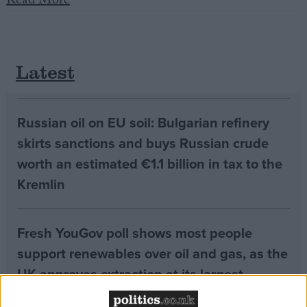
Read More
Campaigns
Latest
Reference
Russian oil on EU soil: Bulgarian refinery
skirts sanctions and buys Russian crude
worth an estimated €1.1 billion in tax to the
Kremlin
About
Fresh YouGov poll shows most people
Write for us
Drawing for Politics.co.uk
support renewables over oil and gas, as the
Advertise
Creative Politics
UK approves extraction at its largest
Privacy
untapped oilfield
Cookies
Terms of use