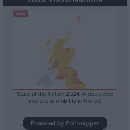
Data
State of the Nation 2024: A deep dive
into social mobility in the UK
Powered by Polimapper