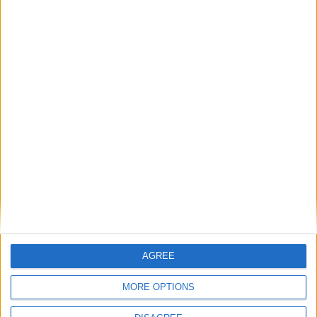
The rush to panic tells us more about
Westminster than Starmer
News
Feature
AGREE
MORE OPTIONS