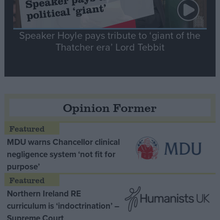
Speaker Hoyle pays tribute to ‘giant of the
Thatcher era’ Lord Tebbit
Opinion Former
MDU warns Chancellor clinical
negligence system ‘not fit for
purpose’
Northern Ireland RE
curriculum is ‘indoctrination’ –
Supreme Court