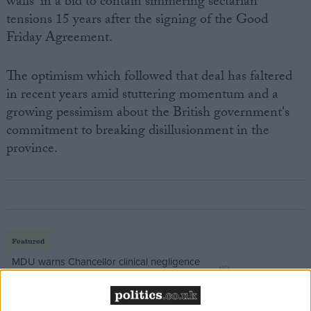
walls' in a bid to contain simmering sectarian
tensions 15 years after the signing of the Good
Friday Agreement.
The optimism which followed that deal has faltered
in recent years amid stuttering momentum and a
growing pessimism about the British government's
commitment to breaking disillusionment in the
province.
Featured
MDU warns Chancellor clinical negligence
system ‘not fit for purpose’