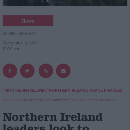
Campaigns
News
Reference
By
Alex Stevenson
Friday, 14 Jun, 2013
12:00 am
/
* NORTHERN-IRELAND
NORTHERN IRELAND PEACE PROCESS
About
Write for us
The opinions in Politics.co.uk's Comment section are those of the author.
Drawing for Politics.co.uk
Advertise
Northern Ireland
Creative Politics
Privacy
leaders look to
Cookies
Terms of use