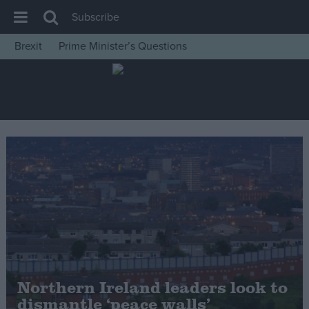
Subscribe
Brexit
Prime Minister’s Questions
House of Commons
Latest
Insight
News
Comment
War in Ukraine
Levelling Up
Scottish
Independence
Cost of Living
Northern Ireland leaders look to
dismantle ‘peace walls’
Latest Opinion Polls