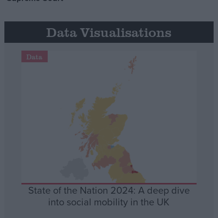
Data Visualisations
Data
State of the Nation 2024: A deep dive
into social mobility in the UK