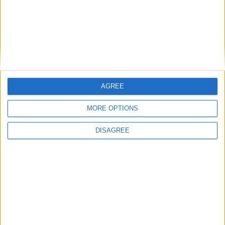
Gideon Amos MP: ‘Don’t just build houses, start
designing communities’
MP Comment
AGREE
MORE OPTIONS
DISAGREE
Gavin Robinson MP: ‘Defence investment is
critical to the Union’
MP Comment