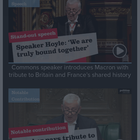
Speech
Commons speaker introduces Macron with
tribute to Britain and France’s shared history
Notable
Contribution