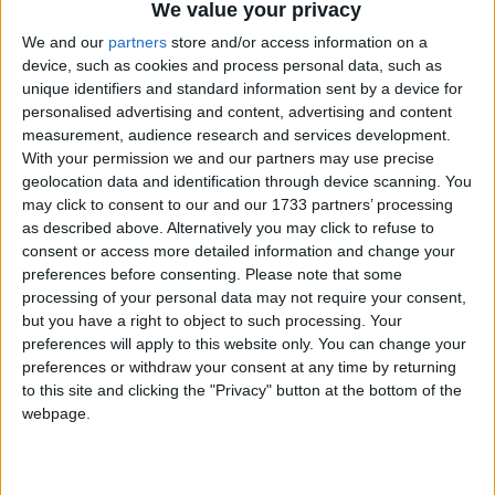
We value your privacy
We and our
partners
store and/or access information on a
Featured
device, such as cookies and process personal data, such as
Northern Ireland RE curriculum is
unique identifiers and standard information sent by a device for
‘indoctrination’ – Supreme Court
personalised advertising and content, advertising and content
measurement, audience research and services development.
With your permission we and our partners may use precise
geolocation data and identification through device scanning. You
may click to consent to our and our 1733 partners’ processing
as described above. Alternatively you may click to refuse to
Northern Ireland secretary Theresa Villiers was
consent or access more detailed information and change your
understood to have privately threatened to withhold
preferences before consenting.
Please note that some
financial aid from London unless more progress in
processing of your personal data may not require your consent,
creating "a truly shared society" was achieved.
but you have a right to object to such processing. Your
preferences will apply to this website only. You can change your
preferences or withdraw your consent at any time by returning
Now the Lough Erne summit has prompted No 10
to this site and clicking the "Privacy" button at the bottom of the
to provide a temporary surge in funding to help the
webpage.
Northern Ireland executive fund its 'shared future'
programme.