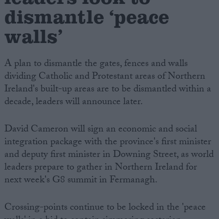
dismantle ‘peace
walls’
A plan to dismantle the gates, fences and walls
dividing Catholic and Protestant areas of Northern
Ireland's built-up areas are to be dismantled within a
decade, leaders will announce later.
David Cameron will sign an economic and social
integration package with the province's first minister
and deputy first minister in Downing Street, as world
leaders prepare to gather in Northern Ireland for
next week's G8 summit in Fermanagh.
Crossing-points continue to be locked in the 'peace