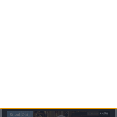
Editor's picks
Stand-Out