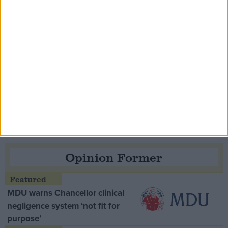
Speaker Hoyle pays tribute to ‘giant of the
Thatcher era’ Lord Tebbit
Opinion Former
MDU warns Chancellor clinical
negligence system ‘not fit for
purpose’