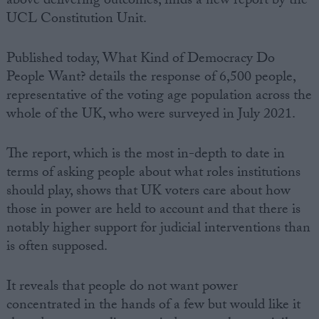
above delivering outcomes, finds a new report by the
UCL Constitution Unit.
Campaigns
Published today, What Kind of Democracy Do
Reference
People Want? details the response of 6,500 people,
representative of the voting age population across the
whole of the UK, who were surveyed in July 2021.
The report, which is the most in-depth to date in
terms of asking people about what roles institutions
should play, shows that UK voters care about how
those in power are held to account and that there is
notably higher support for judicial interventions than
About
Write for us
is often supposed.
Drawing for Politics.co.uk
Advertise
Creative Politics
It reveals that people do not want power
Privacy
concentrated in the hands of a few but would like it
Cookies
Terms of use