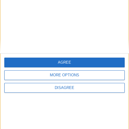
AGREE
MORE OPTIONS
DISAGREE