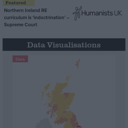
Northern Ireland RE
curriculum is ‘indoctrination’ –
Supreme Court
Data Visualisations
Data