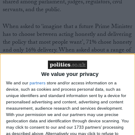
shared among parliament, judges, regulators, civil
servants, and the public.
When asked to ‘imagine that a future Prime Minister
has to choose between acting honestly and delivering
the policy that most people want’, 71% chose honesty
and only 16% delivery. When asked about a range of
characteristics that politicians should have, ‘being
honest’ came top, followed by ‘owning up when they
make mistakes’. ‘Getting things done’ and ‘being
We value your privacy
inspiring’ were far behind.
We and our
partners
store and/or access information on a
device, such as cookies and process personal data, such as
unique identifiers and standard information sent by a device for
When we asked whether respondents agreed more
personalised advertising and content, advertising and content
that ‘Healthy democracy requires that politicians
measurement, audience research and services development.
always act within the rules’ or that ‘Healthy
With your permission we and our partners may use precise
democracy means getting things done, even if that
geolocation data and identification through device scanning. You
may click to consent to our and our 1733 partners’ processing
sometimes requires politicians to break the rules’,
as described above. Alternatively you may click to refuse to