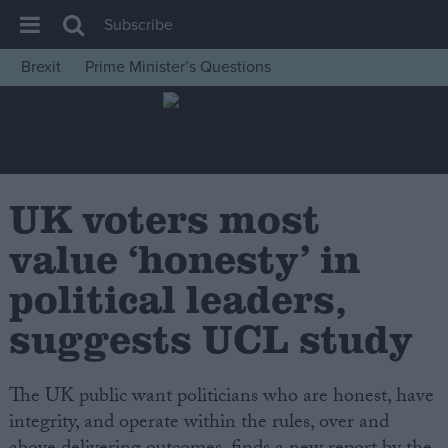
Subscribe
Brexit
Prime Minister’s Questions
House of Commons
Latest
Insight
News
UK voters most
Comment
value ‘honesty’ in
War in Ukraine
political leaders,
Levelling Up
suggests UCL study
Scottish
Independence
The UK public want politicians who are honest, have
Cost of Living
integrity, and operate within the rules, over and
Latest Opinion Polls