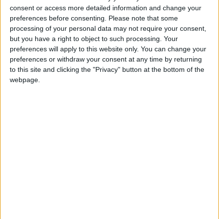
75% chose the former and just 6% the latter.
consent or access more detailed information and change your
preferences before consenting.
Please note that some
The survey was conducted in summer 2021, when
processing of your personal data may not require your consent,
but you have a right to object to such processing. Your
support for the Conservative government led by
preferences will apply to this website only. You can change your
Boris Johnson remained high. Since then, the
preferences or withdraw your consent at any time by returning
government has been hit by rows about
to this site and clicking the "Privacy" button at the bottom of the
parliamentary standards, MPs’ second jobs, and
webpage.
claims about breaches of the Covid rules. Even at this
early stage, public appetite for greater integrity in
politics was very high.
Professor Alan Renwick, project lead and Deputy
Director of the UCL Constitution Unit said: “It’s
often said that people aren’t interested in political
processes – they just want government to deliver. It’s
true that few people pay much attention to the fine
details of democratic institutions. But people do want