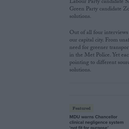
Labour Party candidate S
Green Party candidate Zo
solutions.
Out of all four intervie
our capital city. From una
need for greener transpor
in the Met Police. Yet ea
pointing to different sour
solutions.
Featured
MDU warns Chancellor
clinical negligence system
‘not fit for purpose’