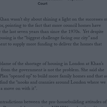
Court
Khan wasn’t shy about shining a light on the successes o
or, pointing to the fact that more council homes have
 the last seven years than since the 1970s. Yet despite
housing is the “biggest challenge facing our city” and
ent to supply more funding to deliver the homes that
blame of the shortage of housing in London at Khan’s
g from the government is not the problem. She said she
Plan “opened up” to build more family homes and that a
 find the “nooks and crannies around London where we
 a move on with it”.
tradictions between the pro-housebuilding attitudes of