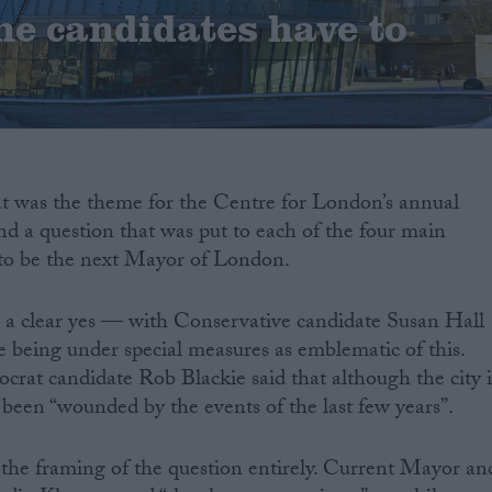
he candidates have to
at was the theme for the Centre for London’s annual
and a question that was put to each of the four main
to be the next Mayor of London.
 a clear yes — with Conservative candidate Susan Hall
e being under special measures as emblematic of this.
at candidate Rob Blackie said that although the city i
s been “wounded by the events of the last few years”.
 the framing of the question entirely. Current Mayor an