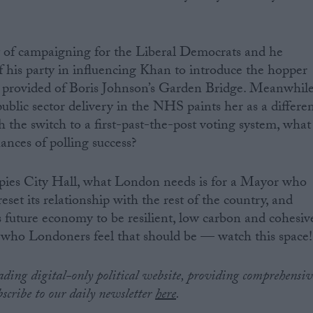
y of campaigning for the Liberal Democrats and he
of his party in influencing Khan to introduce the hopper
ey provided of Boris Johnson’s Garden Bridge. Meanwhil
ublic sector delivery in the NHS paints her as a differe
th the switch to a first-past-the-post voting system, what
hances of polling success?
ies City Hall, what London needs is for a Mayor who
set its relationship with the rest of the country, and
s future economy to be resilient, low carbon and cohesiv
r who Londoners feel that should be — watch this space!
eading digital-only political website, providing comprehensiv
bscribe to our daily newsletter
here
.