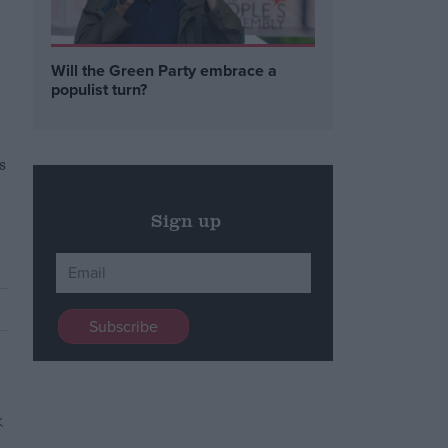
Will the Green Party embrace a
populist turn?
s
Sign up