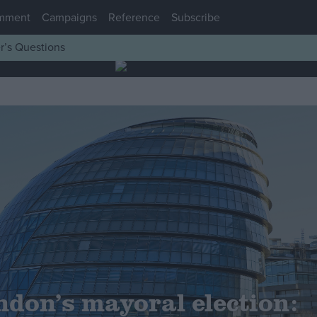
mment
Campaigns
Reference
Subscribe
r’s Questions
ndon’s mayoral election: