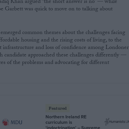
adiq Khan argued “the short answer is no” — while
e Garbett was quick to move on to talking about
ws emerged common themes about the challenges facing
ffordable housing and the rising costs of living, to the
t infrastructure and loss of confidence among Londoner
ch candidate approached these challenges differently —
ces of the problems and advocating for different
Featured
Northern Ireland RE
curriculum is
‘indoctrination’ – Supreme