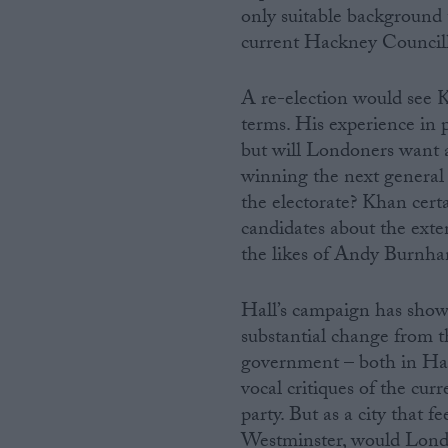
only suitable background t
current Hackney Councill
A re-election would see 
terms. His experience in p
but will Londoners want a
winning the next general
the electorate? Khan cert
candidates about the exte
the likes of Andy Burnha
Hall’s campaign has shown
substantial change from th
government – both in Ha
vocal critiques of the cur
party. But as a city that f
Westminster, would Londo