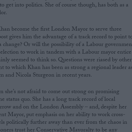
o get into politics. She of course though, has both as a
or.
Khan become the first London Mayor to serve three
ost gives him the advantage of a track record to point to
 change? Or will the possibility of a Labour governmen
 election to work in tandem with a Labour mayor entice
ainly seemed to think so. Questions were riased by other
nt to which Khan has been as strong a regional leader a
m and Nicola Sturgeon in recent years.
 she’s not afraid to come out strong on promising
e status quo. She has a long track record of local
rrow and on the London Assembly – and, despite her
rent Mayor, put emphasis on her ability to work cross-
eels politically further away than ever from the chaos in
ners trust her Conservative Mayoralty to be any