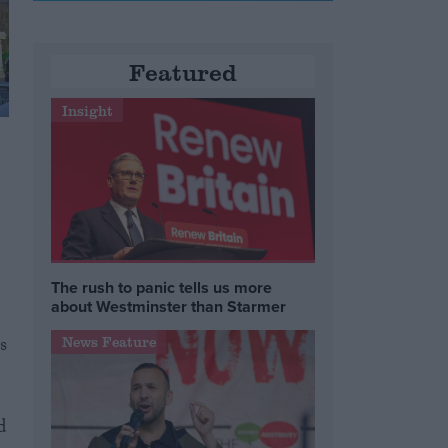
Featured
Insight
The rush to panic tells us more
about Westminster than Starmer
s
News Feature
d