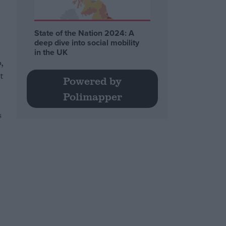
State of the Nation 2024: A
deep dive into social mobility
in the UK
,
t
Powered by
Polimapper
s