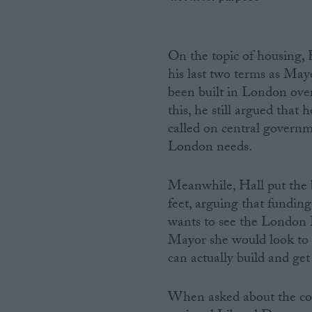
On the topic of housing, 
his last two terms as May
been built in London over
this, he still argued that 
called on central governm
London needs.
Meanwhile, Hall put the 
feet, arguing that fundin
wants to see the London 
Mayor she would look to
can actually build and get
When asked about the con