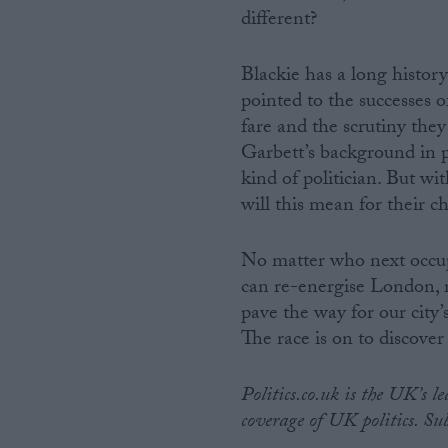
different?
Blackie has a long histor
pointed to the successes 
fare and the scrutiny th
Garbett’s background in p
kind of politician. But wi
will this mean for their c
No matter who next occup
can re-energise London, re
pave the way for our city’
The race is on to discove
Politics.co.uk is the UK’s l
coverage of UK politics. Su