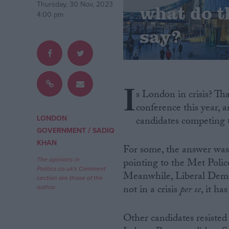
Thursday, 30 Nov, 2023
what do t
4:00 pm
Campaigns
say?
Reference
I
s London in crisis? Th
conference this year, 
LONDON
candidates competing 
/
GOVERNMENT
SADIQ
KHAN
For some, the answer was
The opinions in
pointing to the Met Polic
About
Politics.co.uk's Comment
Write for us
Meanwhile, Liberal Democr
section are those of the
Drawing for Politics.co.uk
not in a crisis
per se
, it ha
author.
Advertise
Creative Politics
Privacy
Other candidates resisted
Cookies
Terms of use