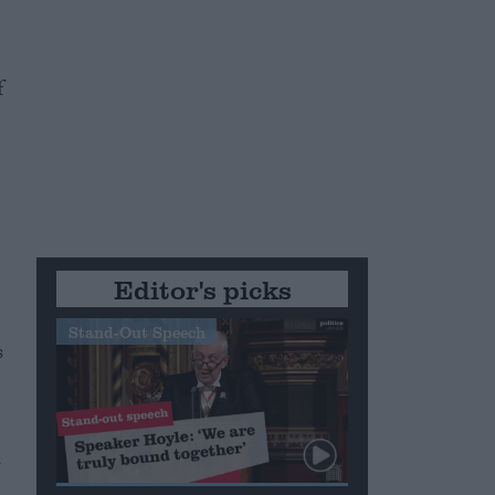
f
Editor's picks
Stand-Out Speech
s