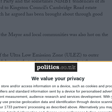
t Party and the sometimes NIMBY tendencies of its
ted to Kingston Council’s Cambridge Road estate
ch he argued has been brought about through good
 the Mayor and local communities was also hot on the
of the Ultra Low Emission Zone (ULEZ) to outer
down in that relationship, asserting that the
don were not listened to, and that as Mayor she would
day one.
We value your privacy
store and/or access information on a device, such as cookies and pro
e argument for giving people more power over their ow
ifiers and standard information sent by a device for personalised adver
Mayor she would “do democracy differently” by using
tent measurement, audience research and services development.
With 
ve Londoners more of a voice.
 use precise geolocation data and identification through device scanni
ur 1733 partners’ processing as described above. Alternatively you may 