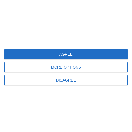
AGREE
MORE OPTIONS
DISAGREE
Featured