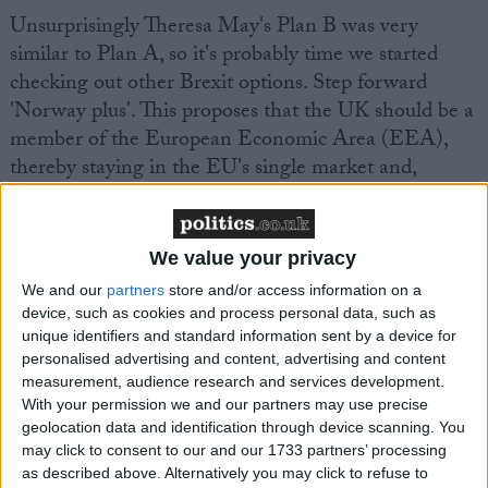
Unsurprisingly Theresa May's Plan B was very
similar to Plan A, so it's probably time we started
checking out other Brexit options. Step forward
'Norway plus'. This proposes that the UK should be a
member of the European Economic Area (EEA),
thereby staying in the EU's single market and,
mostly likely, the customs union – the 'plus' part of
the deal.
We value your privacy
Supporters say it's a sensible compromise which
We and our
partners
store and/or access information on a
fulfils the referendum mandate but protects our
device, such as cookies and process personal data, such as
economy. But in fact, the claims its economic impact
unique identifiers and standard information sent by a device for
personalised advertising and content, advertising and content
will be limited are exaggerated.
measurement, audience research and services development.
With your permission we and our partners may use precise
The Norway has been made two years too late. We
geolocation data and identification through device scanning. You
may click to consent to our and our 1733 partners’ processing
cannot guide ourselves straight into it. We would
as described above. Alternatively you may click to refuse to