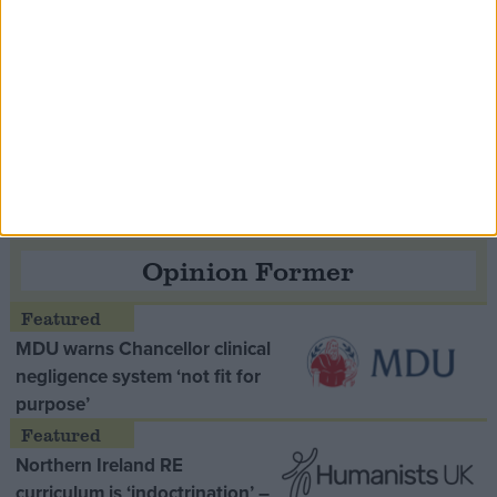
Speaker Hoyle pays tribute to ‘giant of the
Thatcher era’ Lord Tebbit
Opinion Former
MDU warns Chancellor clinical
negligence system ‘not fit for
purpose’
Northern Ireland RE
curriculum is ‘indoctrination’ –