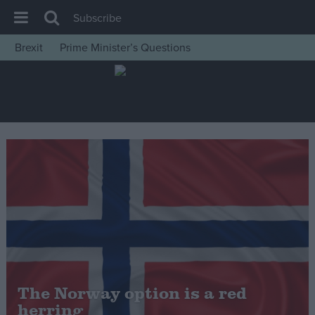
Subscribe
Brexit
Prime Minister’s Questions
House of Commons
Latest
Insight
News
Comment
War in Ukraine
Levelling Up
Scottish
Independence
Cost of Living
The Norway option is a red
herring
Latest Opinion Polls