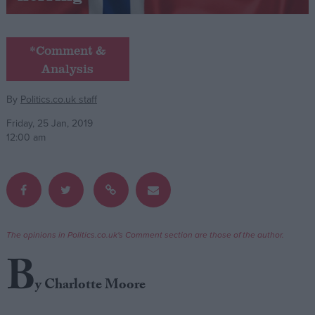
Campaigns
*Comment &
Analysis
Reference
By
Politics.co.uk staff
Friday, 25 Jan, 2019
12:00 am
About
The opinions in Politics.co.uk's Comment section are those of the author.
Write for us
Drawing for Politics.co.uk
B
Advertise
Creative Politics
y Charlotte Moore
Privacy
Cookies
Terms of use