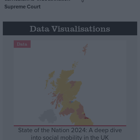
Supreme Court
Data Visualisations
Data
State of the Nation 2024: A deep dive
into social mobility in the UK