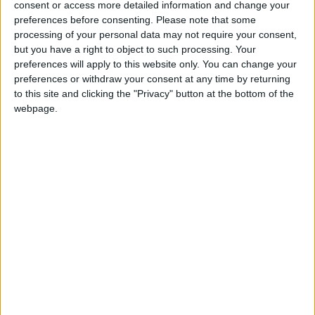
have to accept the withdrawal agreement and tweak
consent or access more detailed information and change your
the political declaration to change our final
preferences before consenting.
Please note that some
destination. But the political declaration lacks legal
processing of your personal data may not require your consent,
but you have a right to object to such processing. Your
force and could be amended after the UK had left or
preferences will apply to this website only. You can change your
as soon as there was another election.
preferences or withdraw your consent at any time by returning
to this site and clicking the "Privacy" button at the bottom of the
webpage.
Featured
MDU warns Chancellor clinical negligence
system ‘not fit for purpose’
Featured
Northern Ireland RE curriculum is
‘indoctrination’ – Supreme Court