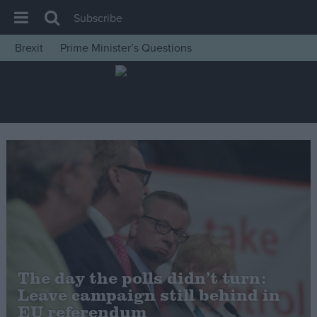
Subscribe
Brexit
Prime Minister’s Questions
House of Commons
Latest
Insight
News
Comment
War in Ukraine
Levelling Up
Scottish
Independence
The day the polls didn’t turn:
Cost of Living
Leave campaign still behind in
EU referendum
Latest Opinion Polls