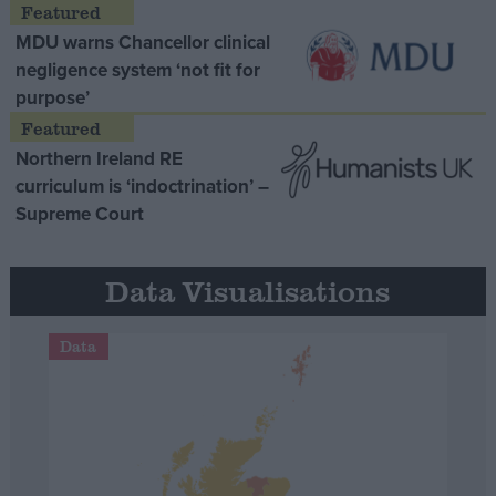
MDU warns Chancellor clinical
negligence system ‘not fit for
purpose’
Northern Ireland RE
curriculum is ‘indoctrination’ –
Supreme Court
Data Visualisations
Data