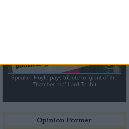
Notable
Contribution
Speaker Hoyle pays tribute to ‘giant of the
Thatcher era’ Lord Tebbit
Opinion Former