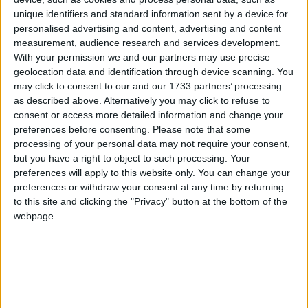
Yes campaign ahead led to a series of frenzied
headlines suggesting the tide had turned towards
unique identifiers and standard information sent by a device for
personalised advertising and content, advertising and content
independence. In the end, the No campaign won by
measurement, audience research and services development.
over ten points.
With your permission we and our partners may use precise
geolocation data and identification through device scanning. You
may click to consent to our and our 1733 partners’ processing
as described above. Alternatively you may click to refuse to
consent or access more detailed information and change your
preferences before consenting.
Please note that some
processing of your personal data may not require your consent,
Featured
but you have a right to object to such processing. Your
MDU warns Chancellor clinical negligence
preferences will apply to this website only. You can change your
system ‘not fit for purpose’
preferences or withdraw your consent at any time by returning
to this site and clicking the "Privacy" button at the bottom of the
webpage.
Featured
Northern Ireland RE curriculum is
‘indoctrination’ – Supreme Court