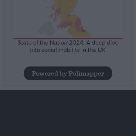
State of the Nation 2024: A deep dive
into social mobility in the UK
Powered by Polimapper