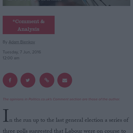
Campaigns
*Comment &
Analysis
Reference
By
Adam Bienkov
Tuesday, 7 Jun, 2016
12:00 am
About
The opinions in Politics.co.uk's Comment section are those of the author.
Write for us
Drawing for Politics.co.uk
I
Advertise
Creative Politics
n the run up to the last general election a series of
Privacy
Cookies
three polls suggested that Labour were on course to
Terms of use