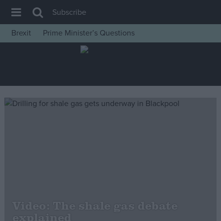
Subscribe
Brexit
Prime Minister’s Questions
House of Commons
Latest
Insight
News
Comment
War in Ukraine
Levelling Up
Scottish
Independence
Cost of Living
Video: The shale gas debate
explained
Latest Opinion Polls