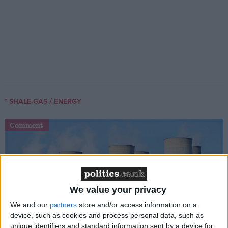
/
* SHALE-GAS
ENERGY
Comment
We value your privacy
We and our
partners
store and/or access information on a
device, such as cookies and process personal data, such as
Labour can’t just throw money at nuclear and
unique identifiers and standard information sent by a device for