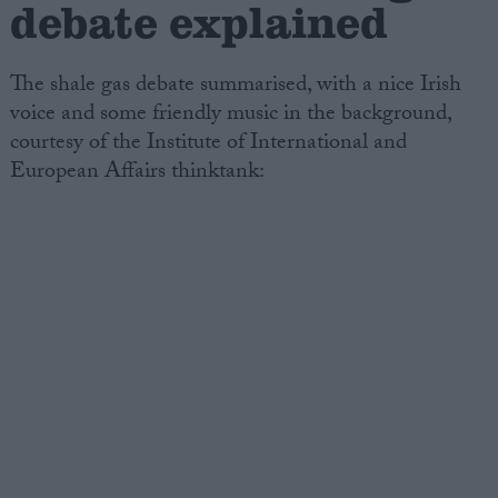
debate explained
The shale gas debate summarised, with a nice Irish
voice and some friendly music in the background,
courtesy of the Institute of International and
European Affairs thinktank: