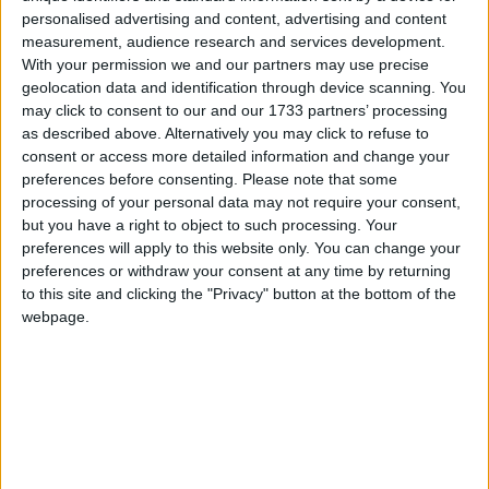
hope it works
personalised advertising and content, advertising and content
measurement, audience research and services development.
With your permission we and our partners may use precise
MP Comment
geolocation data and identification through device scanning. You
may click to consent to our and our 1733 partners’ processing
as described above. Alternatively you may click to refuse to
consent or access more detailed information and change your
preferences before consenting.
Please note that some
processing of your personal data may not require your consent,
but you have a right to object to such processing. Your
preferences will apply to this website only. You can change your
preferences or withdraw your consent at any time by returning
Matt Western: ‘Energy independence must be a
to this site and clicking the "Privacy" button at the bottom of the
key pillar of the UK’s national security strategy’
webpage.
Comment