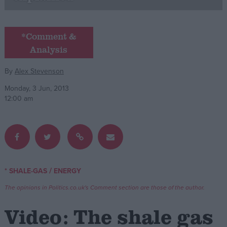
Campaigns
*Comment &
Analysis
Reference
By
Alex Stevenson
Monday, 3 Jun, 2013
12:00 am
About
/
* SHALE-GAS
ENERGY
Write for us
Drawing for Politics.co.uk
The opinions in Politics.co.uk's Comment section are those of the author.
Advertise
Creative Politics
Video: The shale gas
Privacy
Cookies
Terms of use