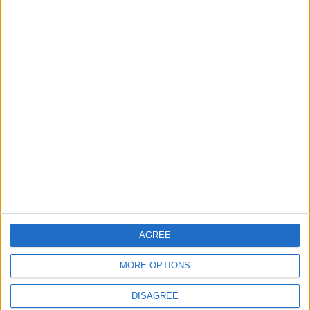
Featured
Insight
AGREE
MORE OPTIONS
DISAGREE