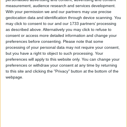
Murdoch, Bob Diamond etc) have been improved,
measurement, audience research and services development.
for example – but other measures have proved
With your permission we and our partners may use precise
disappointing. They may even prove to have
geolocation data and identification through device scanning. You
backfired.
may click to consent to our and our 1733 partners’ processing
as described above. Alternatively you may click to refuse to
consent or access more detailed information and change your
The introduction of epetitions was supposed to spark
preferences before consenting.
Please note that some
a great revival of direct democracy. Voters assumed
processing of your personal data may not require your consent,
100,000 signatures would lead to an instant change
but you have a right to object to such processing. Your
preferences will apply to this website only. You can change your
in direction from ministers. They are now discovering
preferences or withdraw your consent at any time by returning
what MPs have known for a long time: that the
to this site and clicking the "Privacy" button at the bottom of the
debate in parliament they get as a result of a six-
webpage.
figure petition is a very different proposition from an
actual policy shift. Voters feel less empowered, not
more. Hardly a positive step.