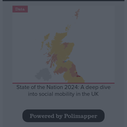
Data
State of the Nation 2024: A deep dive
into social mobility in the UK
Powered by Polimapper