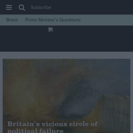
Subscribe
Brexit
Prime Minister’s Questions
House of Commons
Latest
Insight
News
Comment
War in Ukraine
Levelling Up
Scottish
Independence
Cost of Living
Britain’s vicious circle of
political failure
Latest Opinion Polls