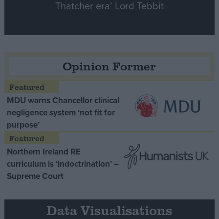
Thatcher era’ Lord Tebbit
Opinion Former
MDU warns Chancellor clinical
negligence system ‘not fit for
purpose’
Northern Ireland RE
curriculum is ‘indoctrination’ –
Supreme Court
Data Visualisations