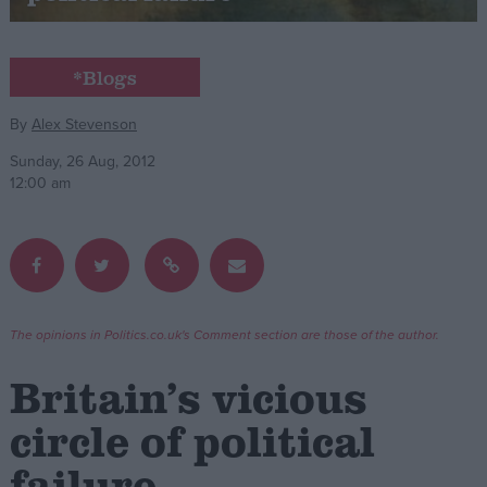
Campaigns
*Blogs
Reference
By
Alex Stevenson
Sunday, 26 Aug, 2012
12:00 am
The opinions in Politics.co.uk's Comment section are those of the author.
About
Write for us
Britain’s vicious
Drawing for Politics.co.uk
Advertise
circle of political
Creative Politics
Privacy
failure
Cookies
Terms of use